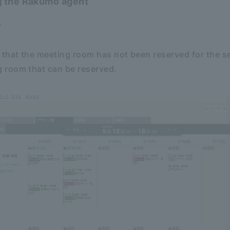
g the Rakumo agent
r
that the meeting room has not been reserved for the s
room that can be reserved.