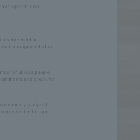
rove operational
nd reserve meeting
ng room arrangement after
umber of unread people
d reminders and check for
tomatically analyzed. It
ion provided in the quote,