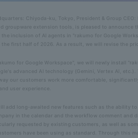
dquarters: Chiyoda-ku, Tokyo, President & Group CEO: K
d groupware extension tools, is pleased to announce th
the inclusion of AI agents in "rakumo for Google Work
the first half of 2026. As a result, we will revise the p
rakumo for Google Workspace", we will newly install "ra
gle's advanced AI technology (Gemini, Vertex AI, etc.). 
way our customers work more comfortable, significantl
 and user experience.
ill add long-awaited new features such as the ability t
mpany in the calendar and the workflow comment and d
ularly requested by existing customers, as well as som
ustomers have been using as standard. Through this m