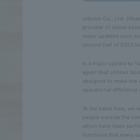
rakumo Co., Ltd. (Hea
provider of cloud-base
major updates such as 
second half of 2025 to 
In a major update to "
agent that utilizes Goo
designed to make the 
operational efficiency
At the same time, we w
people outside the co
which have been partic
functions that many c