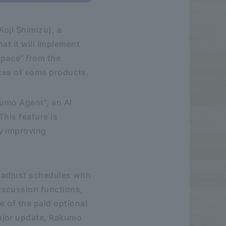
oji Shimizu), a
at it will implement
space" from the
rices of some products.
kumo Agent", an AI
This feature is
y improving
o adjust schedules with
iscussion functions,
e of the paid optional
ajor update, Rakumo