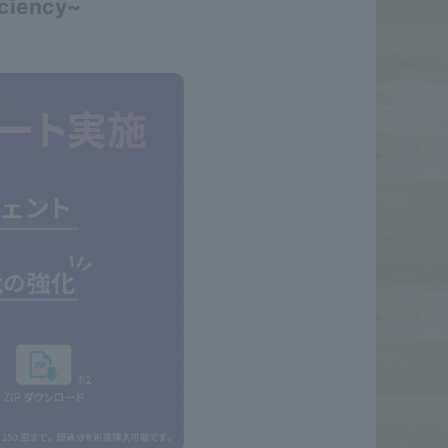
iciency~