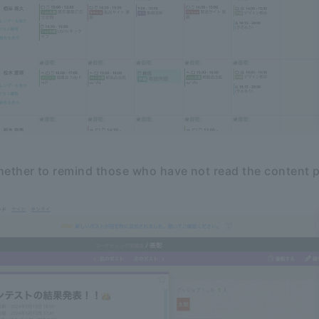
ether to remind those who have not read the content 