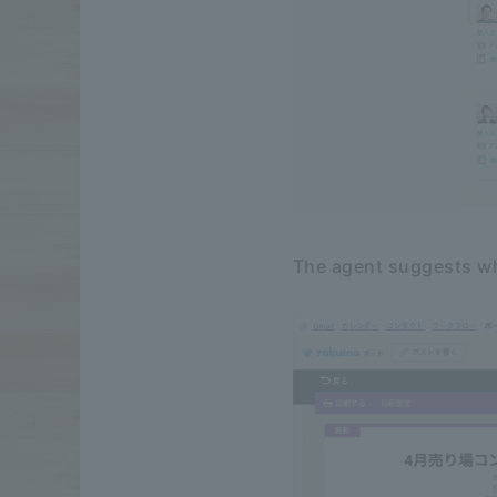
The agent suggests wh