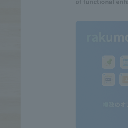
of functional en