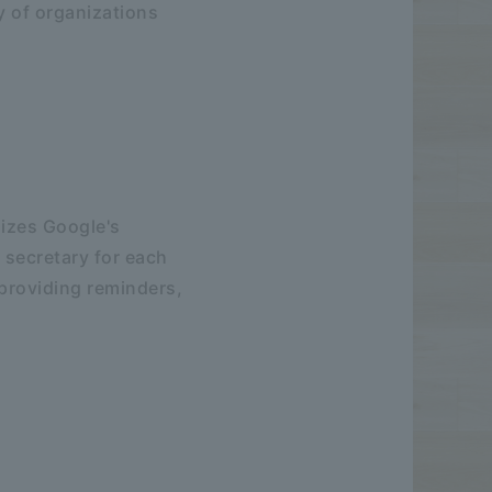
cy of organizations
lizes Google's
 secretary for each
 providing reminders,