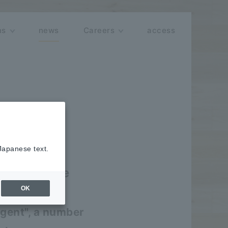
ns
news
Careers
access
 Japanese text.
 for Google
OK
ion
Agent", a number