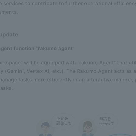
e services to contribute to further operational efficien
ements.
 update
 agent function "rakumo agent"
kspace" will be equipped with "rakumo Agent" that uti
 (Gemini, Vertex AI, etc.). The Rakumo Agent acts as a
manage tasks more efficiently in an interactive manner,
tasks.