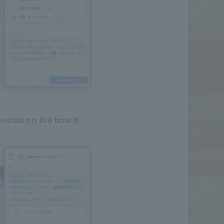
posted on the board