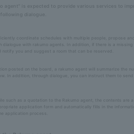
 agent" is expected to provide various services to imp
 following dialogue.
fficiently coordinate schedules with multiple people, propose a
ugh dialogue with rakumo agents. In addition, if there is a missi
ll notify you and suggest a room that can be reserved.
ation posted on the board, a rakumo agent will summarize the n
ow. In addition, through dialogue, you can instruct them to sen
le such as a quotation to the Rakumo agent, the contents are au
opriate application form and automatically fills in the informat
the application process.