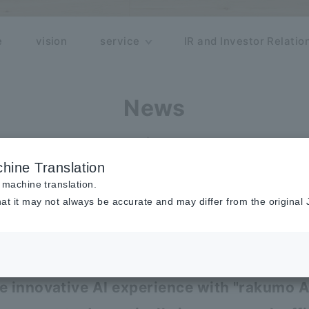
e
vision
service
IR and Investor Relatio
News
release
hine Translation
 machine translation.
at it may not always be accurate and may differ from the original
r updates to services such as rakumo
AI agent installation and price revis
he innovative AI experience with "rakumo 