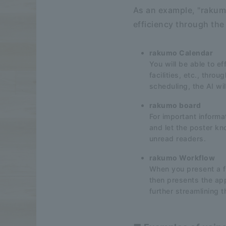
As an example, "rakumo
efficiency through the
rakumo Calendar
You will be able to e
facilities, etc., thro
scheduling, the AI wi
rakumo board
For important inform
and let the poster kn
unread readers.
rakumo Workflow
When you present a fi
then presents the appr
further streamlining 