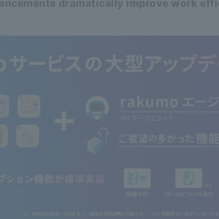
hancements dramatically improve work eff