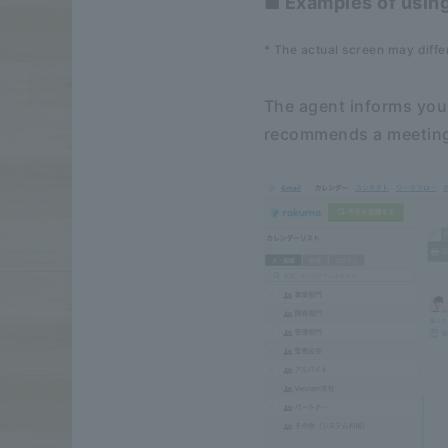
■ Examples of usin
* The actual screen may diffe
The agent informs you 
recommends a meeting 