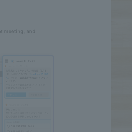
et meeting, and