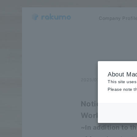
Company Profil
About Mac
2025/07/03
release
This site uses
Please note th
Notice of majo
Workspace and 
~In addition to t