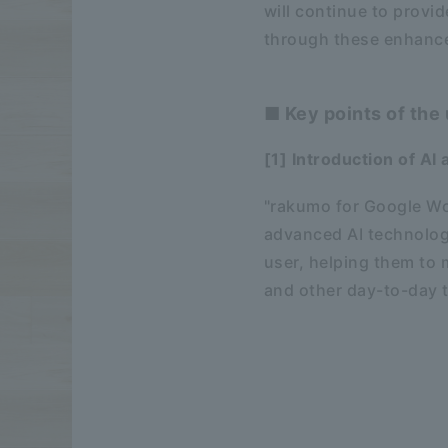
will continue to provid
through these enhanc
■ Key points of the
[1] Introduction of AI
"rakumo for Google Wor
advanced AI technology
user, helping them to 
and other day-to-day 