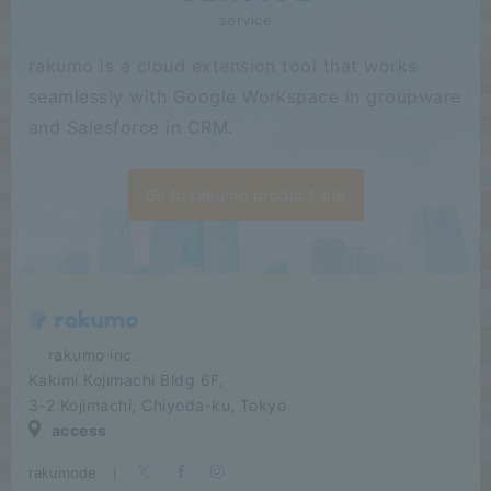
service
rakumo is a cloud extension tool that works
seamlessly with Google Workspace in groupware
and Salesforce in CRM.
Go to rakumo product site
​ ​​ ​​ ​​ ​rakumo inc.
Kakimi Kojimachi Bldg 6F,
3-2 Kojimachi, Chiyoda-ku, Tokyo
access
rakumode
​ ​
|