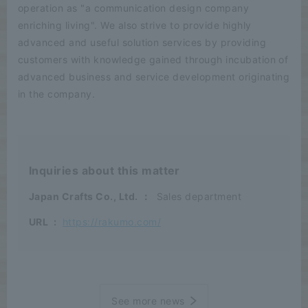
operation as "a communication design company
enriching living". We also strive to provide highly
advanced and useful solution services by providing
customers with knowledge gained through incubation of
advanced business and service development originating
in the company.
Inquiries about this matter
Japan Crafts Co., Ltd.
：
Sales department
URL
:
https://rakumo.com/
See more news