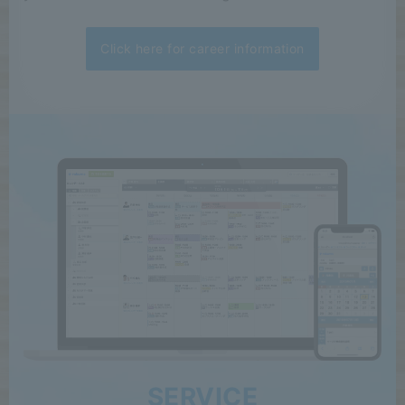
Click here for career information
SERVICE