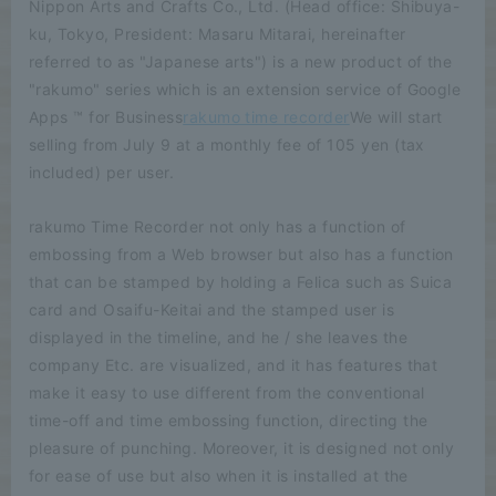
Nippon Arts and Crafts Co., Ltd. (Head office: Shibuya-
ku, Tokyo, President: Masaru Mitarai, hereinafter
referred to as "Japanese arts") is a new product of the
"rakumo" series which is an extension service of Google
Apps ™ for Business
rakumo time recorder
We will start
selling from July 9 at a monthly fee of 105 yen (tax
included) per user.
rakumo Time Recorder not only has a function of
embossing from a Web browser but also has a function
that can be stamped by holding a Felica such as Suica
card and Osaifu-Keitai and the stamped user is
displayed in the timeline, and he / she leaves the
company Etc. are visualized, and it has features that
make it easy to use different from the conventional
time-off and time embossing function, directing the
pleasure of punching. Moreover, it is designed not only
for ease of use but also when it is installed at the