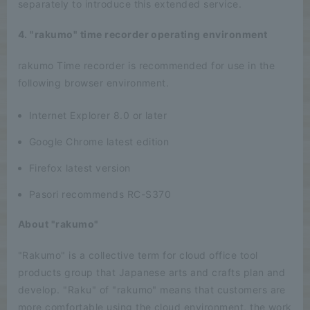
separately to introduce this extended service.
4. "rakumo" time recorder operating environment
rakumo Time recorder is recommended for use in the
following browser environment.
Internet Explorer 8.0 or later
Google Chrome latest edition
Firefox latest version
Pasori recommends RC-S370
About "rakumo"
"Rakumo" is a collective term for cloud office tool
products group that Japanese arts and crafts plan and
develop. "Raku" of "rakumo" means that customers are
more comfortable using the cloud environment, the work