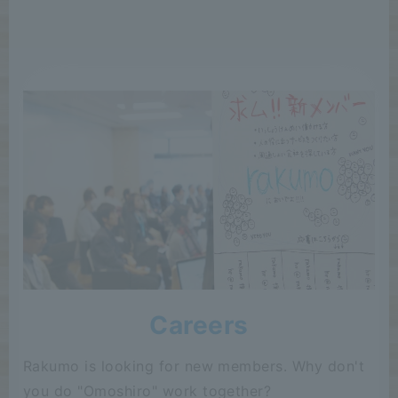
Careers
Rakumo is looking for new members. Why don't
you do "Omoshiro" work together?