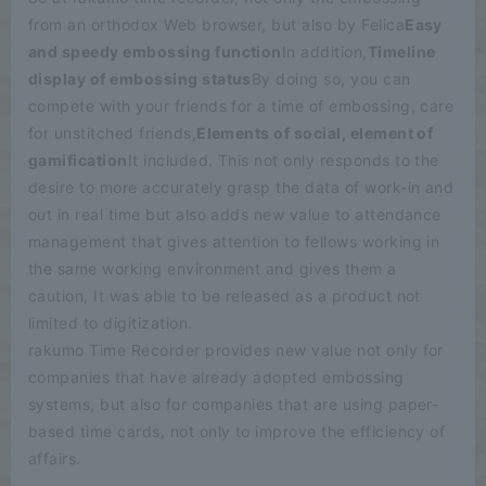
from an orthodox Web browser, but also by Felica
Easy
and speedy embossing function
In addition,
Timeline
display of embossing status
By doing so, you can
compete with your friends for a time of embossing, care
for unstitched friends,
Elements of social, element of
gamification
It included. This not only responds to the
desire to more accurately grasp the data of work-in and
out in real time but also adds new value to attendance
management that gives attention to fellows working in
the same working environment and gives them a
caution, It was able to be released as a product not
limited to digitization.
rakumo Time Recorder provides new value not only for
companies that have already adopted embossing
systems, but also for companies that are using paper-
based time cards, not only to improve the efficiency of
affairs.