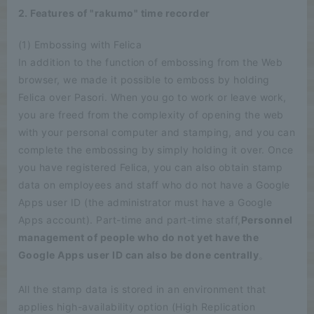
2. Features of "rakumo" time recorder
(1) Embossing with Felica
In addition to the function of embossing from the Web
browser, we made it possible to emboss by holding
Felica over Pasori. When you go to work or leave work,
you are freed from the complexity of opening the web
with your personal computer and stamping, and you can
complete the embossing by simply holding it over. Once
you have registered Felica, you can also obtain stamp
data on employees and staff who do not have a Google
Apps user ID (the administrator must have a Google
Apps account). Part-time and part-time staff,
Personnel
management of people who do not yet have the
Google Apps user ID can also be done centrally
。
All the stamp data is stored in an environment that
applies high-availability option (High Replication