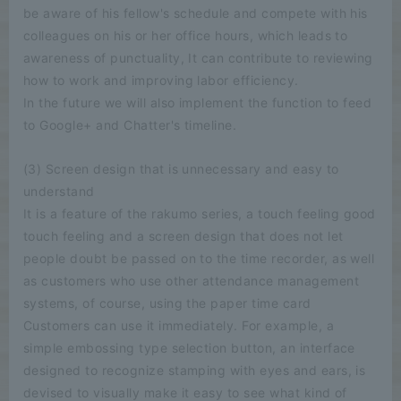
be aware of his fellow's schedule and compete with his
colleagues on his or her office hours, which leads to
awareness of punctuality, It can contribute to reviewing
how to work and improving labor efficiency.
In the future we will also implement the function to feed
to Google+ and Chatter's timeline.
(3) Screen design that is unnecessary and easy to
understand
It is a feature of the rakumo series, a touch feeling good
touch feeling and a screen design that does not let
people doubt be passed on to the time recorder, as well
as customers who use other attendance management
systems, of course, using the paper time card
Customers can use it immediately. For example, a
simple embossing type selection button, an interface
designed to recognize stamping with eyes and ears, is
devised to visually make it easy to see what kind of