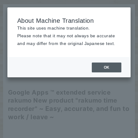
About Machine Translation
This site uses machine translation.
Please note that it may not always be accurate
News
and may differ from the original Japanese text.
release
OK
2012/07/09
release
Google Apps ™ extended service
rakumo New product "rakumo time
~ Easy, accurate, and fun to
recorder"
work / leave ~