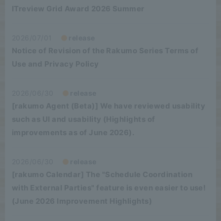
ITreview Grid Award 2026 Summer
2026/07/01
release
Notice of Revision of the Rakumo Series Terms of
Use and Privacy Policy
2026/06/30
release
[rakumo Agent (Beta)] We have reviewed usability
such as UI and usability (Highlights of
improvements as of June 2026).
2026/06/30
release
[rakumo Calendar] The "Schedule Coordination
with External Parties" feature is even easier to use!
(June 2026 Improvement Highlights)