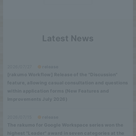
Latest News
2026/07/27
release
[rakumo Workflow] Release of the "Discussion"
feature, allowing casual consultation and questions
within application forms (New Features and
Improvements July 2026)
2026/07/15
release
The rakumo for Google Workspace series won the
highest "Leader" award in seven categories at the