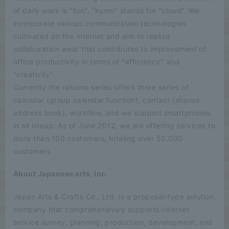
of daily work is "fun", "kumo" stands for "cloud". We
incorporate various communication technologies
cultivated on the Internet and aim to realize
collaboration wear that contributes to improvement of
office productivity in terms of "efficiency" and
"creativity".
Currently the rakumo series offers three series of
calendar (group calendar function), contact (shared
address book), workflow, and we support smartphones
in all lineup. As of June 2012, we are offering services to
more than 150 customers, totaling over 50,000
customers.
About Japanese arts, Inc.
Japan Arts & Crafts Co., Ltd. is a proposal-type solution
company that comprehensively supports Internet
service survey, planning, production, development, and