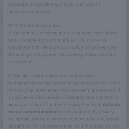
Datastore) of Google App Engine, and security
measures are perfect.
2013.7.12 Additional notes
It is preparing to correspond to employees who do not
have a Google Apps account (user ID). Please be
forewarned that the current condition is that everyone
of the target employees holds a Google Apps account
respectively.
(2) Timeline where fellow stamping is visible
By displaying the user avatar of the engraved person in
chronological order every time the stamp is engraved, it
is possible to add a sense of solidarity with friends to a
monotonous time attendance registration work,
Activate
internal communication
It contributes to. By visually
seeing that someone who has been working earlier than
himself has not yet appeared on his or her eyes, he can