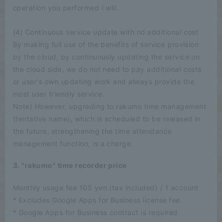
operation you performed I will.
(4) Continuous service update with no additional cost
By making full use of the benefits of service provision
by the cloud, by continuously updating the service on
the cloud side, we do not need to pay additional costs
or user's own updating work and always provide the
most user friendly service.
Note) However, upgrading to rakumo time management
(tentative name), which is scheduled to be released in
the future, strengthening the time attendance
management function, is a charge.
3. "rakumo" time recorder price
Monthly usage fee 105 yen (tax included) / 1 account
* Excludes Google Apps for Business license fee.
* Google Apps for Business contract is required