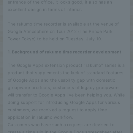
entrance of the office, it looks good, it also has an
excellent design in terms of interior.
The rakumo time recorder is available at the venue of
Google Atmosphere on Tour 2012 (The Prince Park
Tower Tokyo) to be held on Tuesday, July 10.
1. Background of rakumo time recorder development
The Google Apps extension product "rakumo" series is a
product that supplements the lack of standard features
of Google Apps and the usability gap with domestic
groupware products, customers of legacy groupware
will transfer to Google Apps I've been helping you. While
doing support for introducing Google Apps for various
customers, we received a request to apply time
application in rakumo workflow.
Customers who have such a request are devised to
create a time slip in the Google Docs spreadsheet after