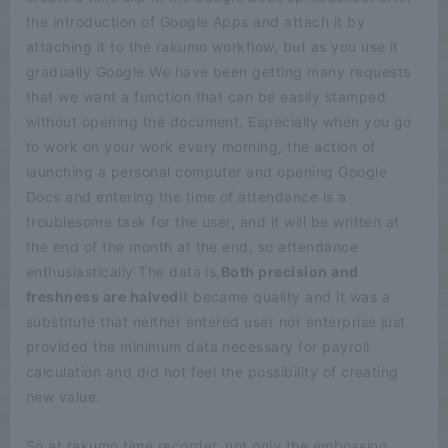
the introduction of Google Apps and attach it by
attaching it to the rakumo workflow, but as you use it
gradually Google We have been getting many requests
that we want a function that can be easily stamped
without opening the document. Especially when you go
to work on your work every morning, the action of
launching a personal computer and opening Google
Docs and entering the time of attendance is a
troublesome task for the user, and it will be written at
the end of the month at the end, so attendance
enthusiastically The data is,
Both precision and
freshness are halved
It became quality and it was a
substitute that neither entered user nor enterprise just
provided the minimum data necessary for payroll
calculation and did not feel the possibility of creating
new value.
So at rakumo time recorder, not only the embossing