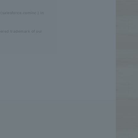
(salesforce.cominc.) In
tered trademark of our