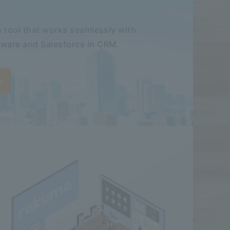
 tool that works seamlessly with
ware and Salesforce in CRM.
e