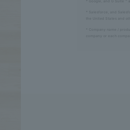
* Google, and G Suite ™ 
* Salesforce, and Sales
the United States and ot
* Company name / produc
company or each compan