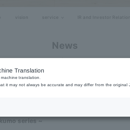
e
vision
service
IR and Investor Relatio
News
release
hine Translation
 machine translation.
at it may not always be accurate and may differ from the original
sforce extended cloud service "rakum
,000 users!
kumo series ~