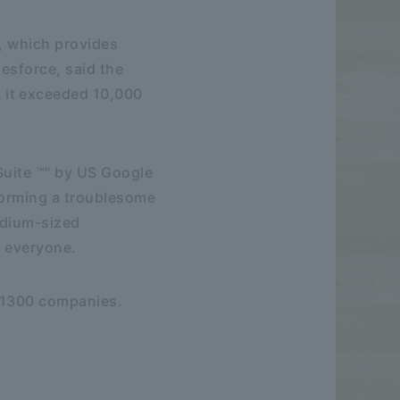
, which provides
esforce, said the
 it exceeded 10,000
Suite ™" by US Google
sforming a troublesome
edium-sized
r everyone.
y 1300 companies.