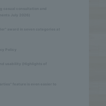
ng casual consultation and
ments July 2026)
er" award in seven categories at
cy Policy
d usability (Highlights of
ties" feature is even easier to