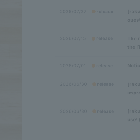
[raku
2026/07/27
release
ques
The 
2026/07/15
release
the 
Notic
2026/07/01
release
[raku
2026/06/30
release
impr
[raku
2026/06/30
release
use!