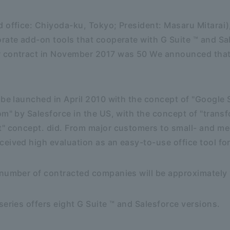
 office: Chiyoda-ku, Tokyo; President: Masaru Mitarai)
rate add-on tools that cooperate with G Suite ™ and Sal
 contract in November 2017 was 50 We announced that
 be launched in April 2010 with the concept of "Google 
om" by Salesforce in the US, with the concept of "tran
t" concept. did. From major customers to small- and m
eived high evaluation as an easy-to-use office tool fo
 number of contracted companies will be approximatel
series offers eight G Suite ™ and Salesforce versions.