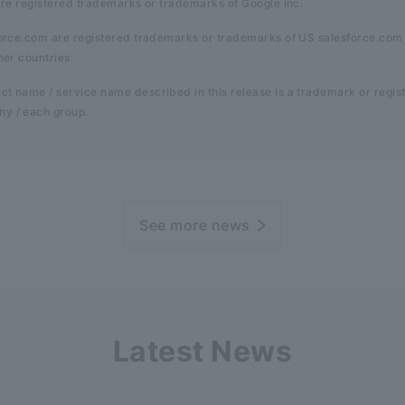
are registered trademarks or trademarks of Google Inc.
force.com are registered trademarks or trademarks of US salesforce.com 
her countries.
t name / service name described in this release is a trademark or regis
y / each group.
See more news
Latest News