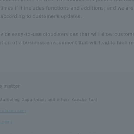
 times if it includes functions and additions, and we ar
 according to customer's updates.
ovide easy-to-use cloud services that will allow custom
tion of a business environment that will lead to high re
is matter
Marketing Department and others Kanako Tani
@rakumo.com
o.com/