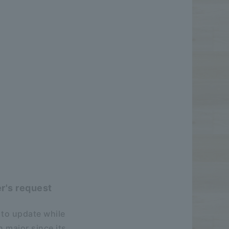
r's request
 to update while
 major since its