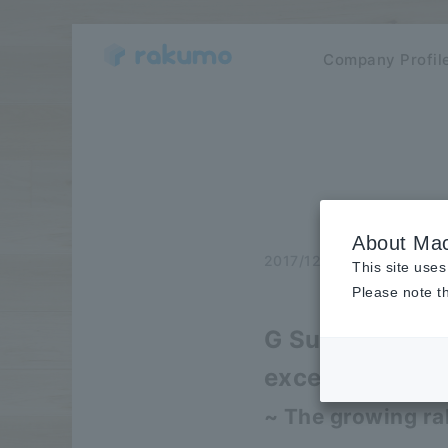
Company Profil
About Mac
2017/12/05
release
This site uses
Please note th
G Suite ™, sale
exceeding 500
~ The growing ra