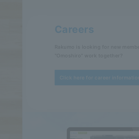
Careers
Rakumo is looking for new membe
"Omoshiro" work together?
Click here for career informatio