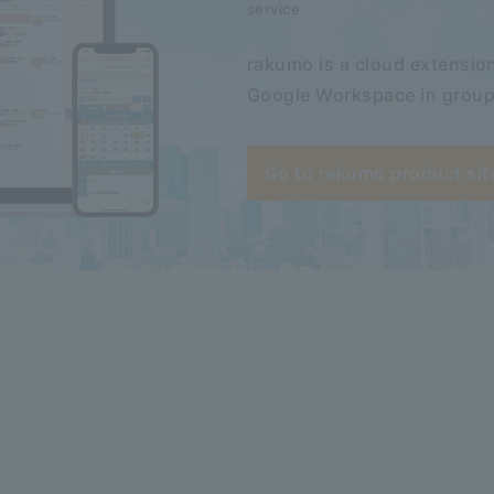
service
rakumo is a cloud extension
Google Workspace in group
Go to rakumo product sit