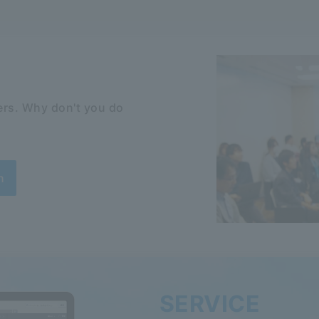
rs. Why don't you do
n
SERVICE