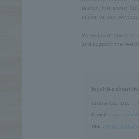
launch, it is about 100
easier-to-use services
We will continue to pr
and support the realiza
Inquiries about th
rakumo Co., Ltd.
：
E-mail
:
marketing
URL
:
https://rakum