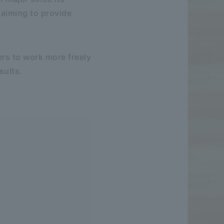
e aiming to provide
ers to work more freely
sults.