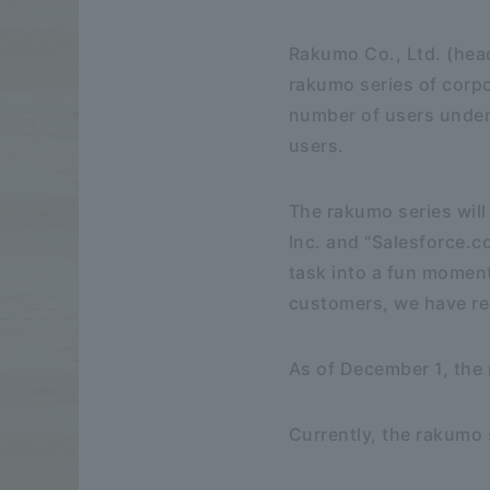
Rakumo Co., Ltd. (head
rakumo series of corpo
number of users under
users.
The rakumo series will
Inc. and "Salesforce.c
task into a fun momen
customers, we have rec
As of December 1, the
Currently, the rakumo 