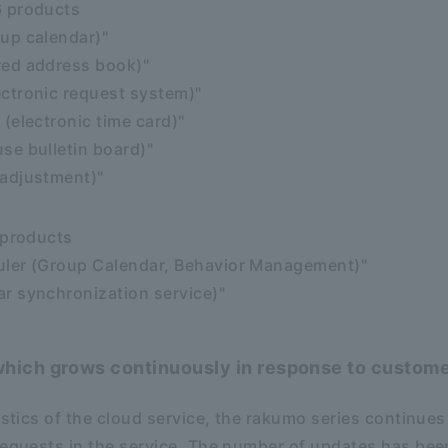
6 products
up calendar)"
red address book)"
ctronic request system)"
(electronic time card)"
se bulletin board)"
adjustment)"
 products
ler (Group Calendar, Behavior Management)"
r synchronization service)"
hich grows continuously in response to custome
istics of the cloud service, the rakumo series continues
requests in the service. The number of updates has been