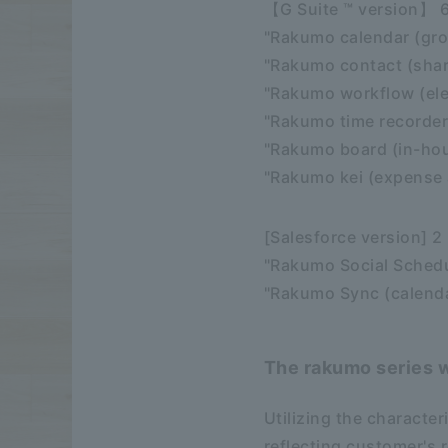
【G Suite ™ version】 
"Rakumo calendar (gro
"Rakumo contact (sha
"Rakumo workflow (ele
"Rakumo time recorder 
"Rakumo board (in-hou
"Rakumo kei (expense 
[Salesforce version] 2
"Rakumo Social Schedu
"Rakumo Sync (calenda
The rakumo series w
Utilizing the character
reflecting customer's 