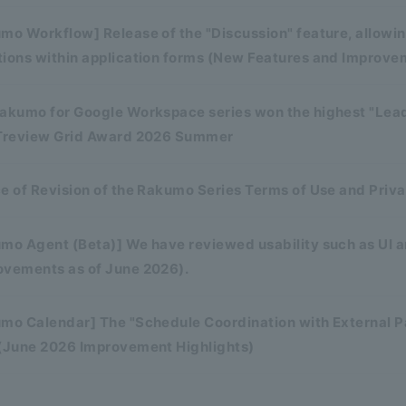
mo Workflow] Release of the "Discussion" feature, allowi
tions within application forms (New Features and Improve
rakumo for Google Workspace series won the highest "Lead
ITreview Grid Award 2026 Summer
e of Revision of the Rakumo Series Terms of Use and Priva
mo Agent (Beta)] We have reviewed usability such as UI an
ovements as of June 2026).
mo Calendar] The "Schedule Coordination with External Par
 (June 2026 Improvement Highlights)