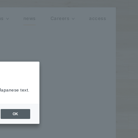
ns
news
Careers
access
 Japanese text.
o" series,
OK