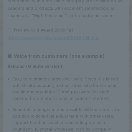
recognition within the same category are considered as
Leaders and products with excellent satisfaction. Is
issued as a "High Performer" and a badge is issued.
`` Treview Grid Award 2019 Fall ''
https://www.itreview.jp/award/2019_fall.html
■ Voice from customers (one example)
Rakumo (G Suite version)
Easy to customize browsing users. Since it is linked
with Gsuite account, neither administrator nor user
should manage login ID and password for each
service. (Information communication / Internet)
Schedule management is possible without stress. In
addition to schedule adjustment with other users,
support functions such as reminding are also
abundant. (General wholesale, trading company,