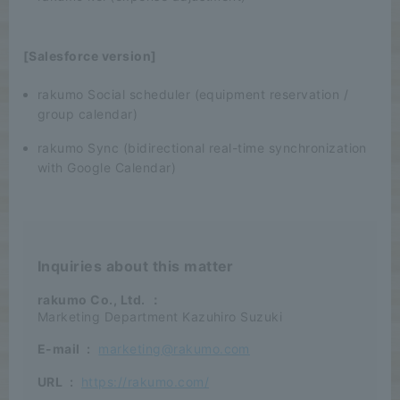
[Salesforce version]
rakumo Social scheduler (equipment reservation /
group calendar)
rakumo Sync (bidirectional real-time synchronization
with Google Calendar)
Inquiries about this matter
rakumo Co., Ltd.
：
Marketing Department Kazuhiro Suzuki
E-mail
:
marketing@rakumo.com
URL
:
https://rakumo.com/