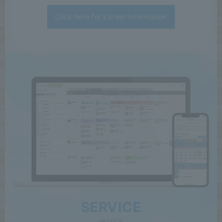
Click here for career information
SERVICE
service