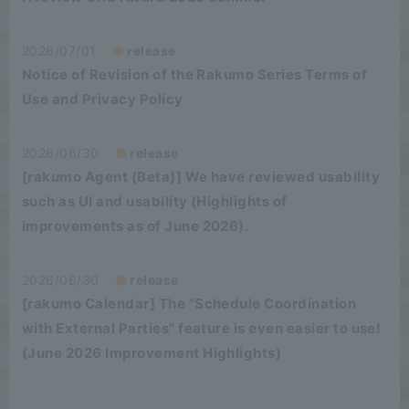
2026/07/01
release
Notice of Revision of the Rakumo Series Terms of
Use and Privacy Policy
2026/06/30
release
[rakumo Agent (Beta)] We have reviewed usability
such as UI and usability (Highlights of
improvements as of June 2026).
2026/06/30
release
[rakumo Calendar] The "Schedule Coordination
with External Parties" feature is even easier to use!
(June 2026 Improvement Highlights)