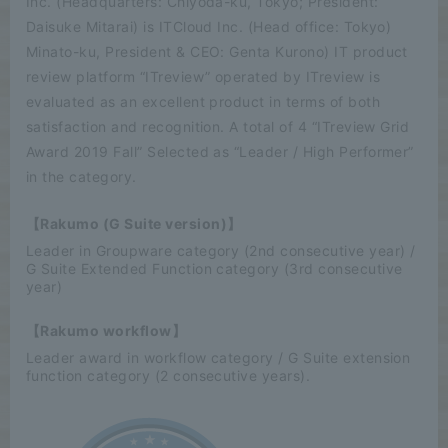
Inc. (Headquarters: Chiyoda-ku, Tokyo; President:
Daisuke Mitarai) is ITCloud Inc. (Head office: Tokyo)
Minato-ku, President & CEO: Genta Kurono) IT product
review platform “ITreview” operated by ITreview is
evaluated as an excellent product in terms of both
satisfaction and recognition. A total of 4 “ITreview Grid
Award 2019 Fall” Selected as “Leader / High Performer”
in the category.
【Rakumo (G Suite version)】
Leader in Groupware category (2nd consecutive year) /
G Suite Extended Function category (3rd consecutive
year)
【Rakumo workflow】
Leader award in workflow category / G Suite extension
function category (2 consecutive years).