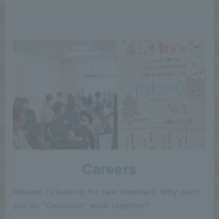
Careers
Rakumo is looking for new members. Why don't
you do "Omoshiro" work together?