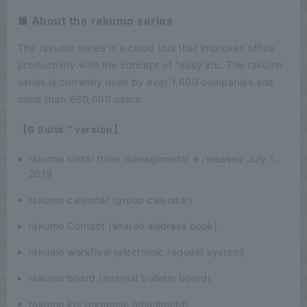
■ About the rakumo series
The rakumo series is a cloud tool that improves office
productivity with the concept of "easy job. The rakumo
series is currently used by over 1,600 companies and
more than 660,000 users.
【G Suite ™ version】
rakumo kintai (time management) ※ released July 1,
2019
rakumo calendar (group calendar)
rakumo Contact (shared address book)
rakumo workflow (electronic request system)
rakumo board (internal bulletin board)
rakumo kei (expense adjustment)