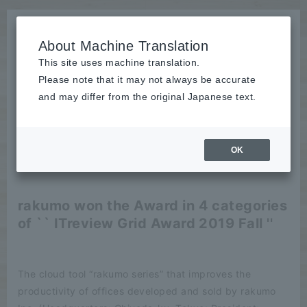
About Machine Translation
This site uses machine translation.
Please note that it may not always be accurate
News
and may differ from the original Japanese text.
release
OK
2019/10/18
release
rakumo won the Award in 4 categories
of `` ITreview Grid Award 2019 Fall ''
The cloud tool “rakumo series” that improves the
productivity of offices developed and sold by rakumo