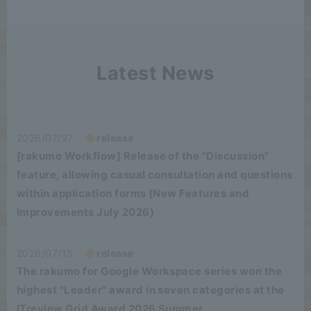
Latest News
2026/07/27
release
[rakumo Workflow] Release of the "Discussion"
feature, allowing casual consultation and questions
within application forms (New Features and
Improvements July 2026)
2026/07/15
release
The rakumo for Google Workspace series won the
highest "Leader" award in seven categories at the
ITreview Grid Award 2026 Summer