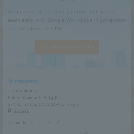
rakumo is a cloud extension tool that works
seamlessly with Google Workspace in groupware
and Salesforce in CRM.
Go to rakumo product site
​ ​​ ​​ ​​ ​rakumo inc.
Kakimi Kojimachi Bldg 6F,
3-2 Kojimachi, Chiyoda-ku, Tokyo
access
rakumode
​ ​
|