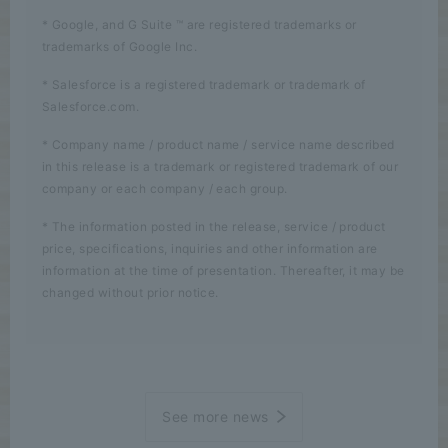
* Google, and G Suite ™ are registered trademarks or
trademarks of Google Inc.
* Salesforce is a registered trademark or trademark of
Salesforce.com.
* Company name / product name / service name described
in this release is a trademark or registered trademark of our
company or each company / each group.
* The information posted in the release, service / product
price, specifications, inquiries and other information are
information at the time of presentation. Thereafter, it may be
changed without prior notice.
See more news