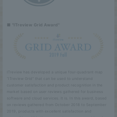
■ "ITreview Grid Award"
ITreview has developed a unique four-quadrant map
“ITreview Grid” that can be used to understand
customer satisfaction and product recognition in the
market based on user reviews gathered for business
software and cloud services. It is. In this award, based
on reviews gathered from October 2018 to September
2019, products with excellent satisfaction and