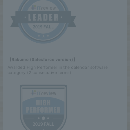
【Rakumo (Salesforce version)】
Awarded High Performer in the calendar software
category (2 consecutive terms)