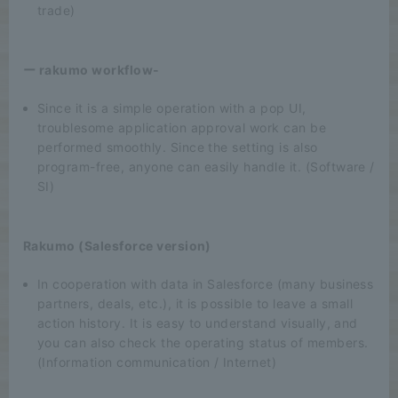
trade)
ー rakumo workflow-
Since it is a simple operation with a pop UI,
troublesome application approval work can be
performed smoothly. Since the setting is also
program-free, anyone can easily handle it. (Software /
SI)
Rakumo (Salesforce version)
In cooperation with data in Salesforce (many business
partners, deals, etc.), it is possible to leave a small
action history. It is easy to understand visually, and
you can also check the operating status of members.
(Information communication / Internet)