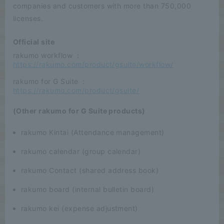
companies and customers with more than 750,000
licenses.
Official site
rakumo workflow
:
​ ​
https://rakumo.com/product/gsuite/workflow/
rakumo for G Suite
:
​ ​
https://rakumo.com/product/gsuite/
(Other rakumo for G Suite products)
rakumo Kintai (Attendance management)
rakumo calendar (group calendar)
rakumo Contact (shared address book)
rakumo board (internal bulletin board)
rakumo kei (expense adjustment)