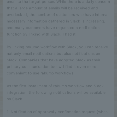
email to the target person. While there is a daily concern
that a large amount of emails will be received and
overlooked, the number of customers who have internal
necessary information gathered in Slack is increasing,
and many customers have requested a notification
function by linking with Slack. I had it.
By linking rakumo workflow with Slack, you can receive
not only email notifications but also notifications on
Slack. Companies that have adopted Slack as their
primary communication tool will find it even more
convenient to use rakumo workflows.
As the first installment of rakumo workflow and Slack
integration, the following notifications will be available
on Slack.
1. Notification of approval / confirmation request (when