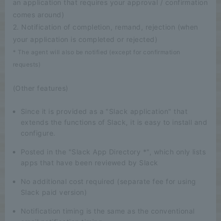
an application that requires your approval / confirmation
comes around)
2. Notification of completion, remand, rejection (when
your application is completed or rejected)
* The agent will also be notified (except for confirmation
requests)
(Other features)
Since it is provided as a "Slack application" that
extends the functions of Slack, it is easy to install and
configure.
Posted in the "Slack App Directory *", which only lists
apps that have been reviewed by Slack
No additional cost required (separate fee for using
Slack paid version)
Notification timing is the same as the conventional