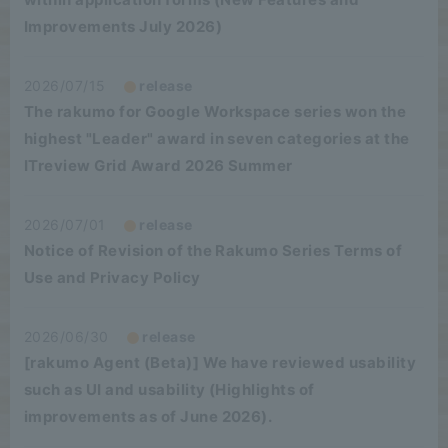
Improvements July 2026)
2026/07/15
release
The rakumo for Google Workspace series won the
highest "Leader" award in seven categories at the
ITreview Grid Award 2026 Summer
2026/07/01
release
Notice of Revision of the Rakumo Series Terms of
Use and Privacy Policy
2026/06/30
release
[rakumo Agent (Beta)] We have reviewed usability
such as UI and usability (Highlights of
improvements as of June 2026).