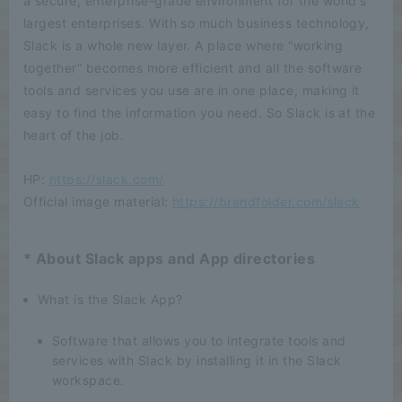
a secure, enterprise-grade environment for the world's
largest enterprises. With so much business technology,
Slack is a whole new layer. A place where “working
together” becomes more efficient and all the software
tools and services you use are in one place, making it
easy to find the information you need. So Slack is at the
heart of the job.
HP:
https://slack.com/
Official image material:
https://brandfolder.com/slack
* About Slack apps and App directories
What is the Slack App?
Software that allows you to integrate tools and
services with Slack by installing it in the Slack
workspace.