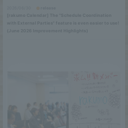
2026/06/30
release
[rakumo Calendar] The "Schedule Coordination
with External Parties" feature is even easier to use!
(June 2026 Improvement Highlights)