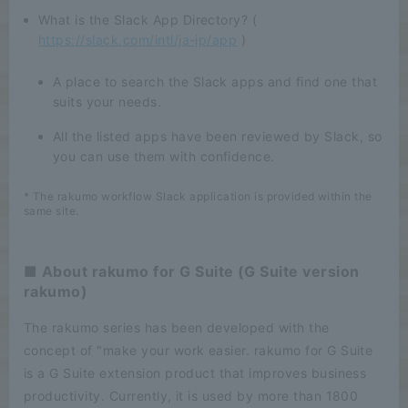
What is the Slack App Directory? (
https://slack.com/intl/ja-jp/app
)
A place to search the Slack apps and find one that
suits your needs.
All the listed apps have been reviewed by Slack, so
you can use them with confidence.
* The rakumo workflow Slack application is provided within the
same site.
■ About rakumo for G Suite (G Suite version
rakumo)
The rakumo series has been developed with the
concept of "make your work easier. rakumo for G Suite
is a G Suite extension product that improves business
productivity. Currently, it is used by more than 1800