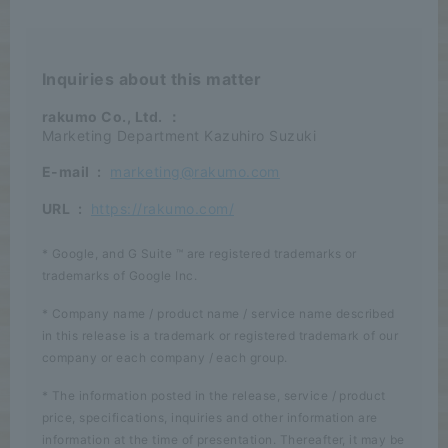
Inquiries about this matter
rakumo Co., Ltd.
：
Marketing Department Kazuhiro Suzuki
E-mail
:
marketing@rakumo.com
URL
:
https://rakumo.com/
* Google, and G Suite ™ are registered trademarks or
trademarks of Google Inc.
* Company name / product name / service name described
in this release is a trademark or registered trademark of our
company or each company / each group.
* The information posted in the release, service / product
price, specifications, inquiries and other information are
information at the time of presentation. Thereafter, it may be