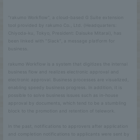
"rakumo Workflow", a cloud-based G Suite extension
tool provided by rakumo Co., Ltd. (Headquarters:
Chiyoda-ku, Tokyo, President: Daisuke Mitarai), has
been linked with "Slack", a message platform for
business.
rakumo Workflow is a system that digitizes the internal
business flow and realizes electronic approval and
electronic approval. Business processes are visualized,
enabling speedy business progress. In addition, it is
possible to solve business issues such as in-house
approval by documents, which tend to be a stumbling
block to the promotion and retention of telework.
In the past, notifications to approvers after application
and completion notifications to applicants were sent by