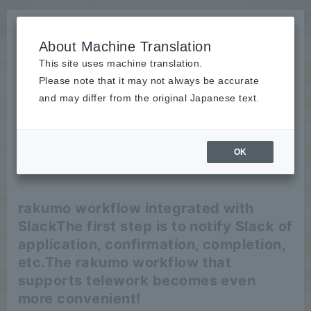
About Machine Translation
This site uses machine translation.
Please note that it may not always be accurate
News
and may differ from the original Japanese text.
release
OK
2020/05/18
release
rakumo workflow integrated with
Slack
The first step is to notify Slack of
application, confirmation, completion,
etc.
The rakumo workflow that
supports telework becomes even
more convenient!