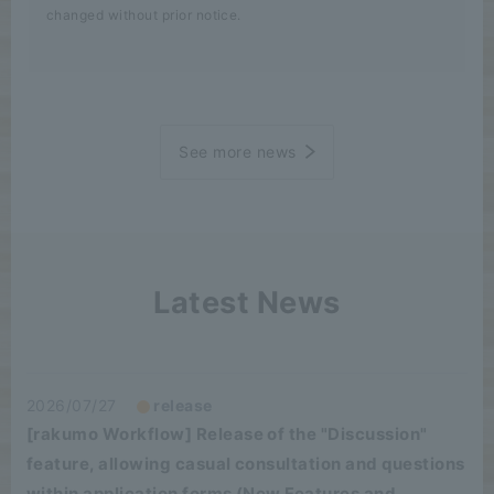
changed without prior notice.
See more news
Latest News
2026/07/27
release
[rakumo Workflow] Release of the "Discussion"
feature, allowing casual consultation and questions
within application forms (New Features and