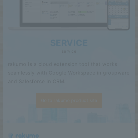
SERVICE
service
rakumo is a cloud extension tool that works
seamlessly with Google Workspace in groupware
and Salesforce in CRM.
Go to rakumo product site