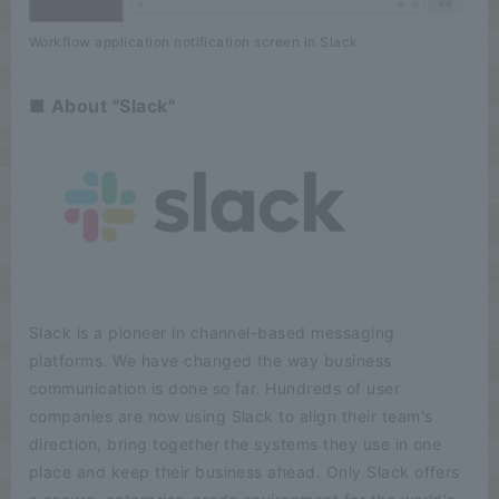
Workflow application notification screen in Slack
■ About "Slack"
Slack is a pioneer in channel-based messaging
platforms. We have changed the way business
communication is done so far. Hundreds of user
companies are now using Slack to align their team's
direction, bring together the systems they use in one
place and keep their business ahead. Only Slack offers