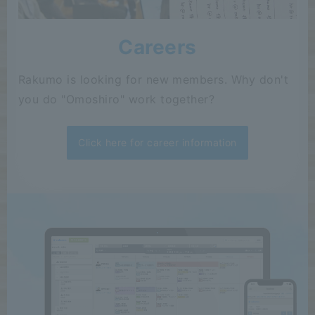
Careers
Rakumo is looking for new members. Why don't
you do "Omoshiro" work together?
Click here for career information