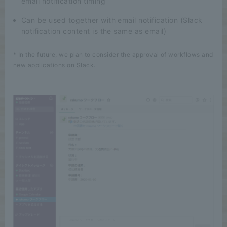
email notification timing
Can be used together with email notification (Slack
notification content is the same as email)
* In the future, we plan to consider the approval of workflows and
new applications on Slack.