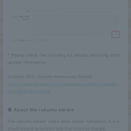
* Please check the following for details, including other
update information.
October 2021 Update Information Details
https://support.rakumo.com/rakumo-support/update-
ga/24636/#workflow
■ About the rakumo series
The rakumo series" make work easier. Omoshiro. It is a
cloud-based extension tool that evolves Google