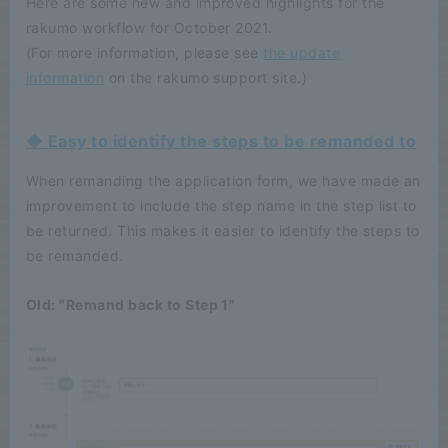
Here are some new and improved highlights for the
rakumo workflow for October 2021.
(For more information, please see
the update
information
on the rakumo support site.)
◆ Easy to identify the steps to be remanded to
When remanding the application form, we have made an
improvement to include the step name in the step list to
be returned. This makes it easier to identify the steps to
be remanded.
Old: "Remand back to Step 1"