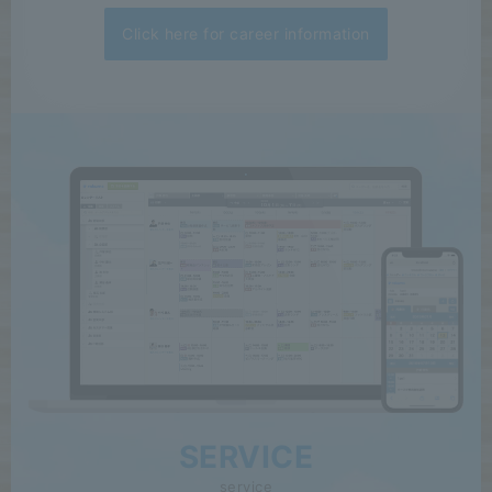
Click here for career information
SERVICE
service