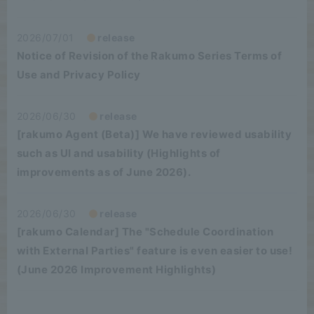
2026/07/01
release
Notice of Revision of the Rakumo Series Terms of
Use and Privacy Policy
2026/06/30
release
[rakumo Agent (Beta)] We have reviewed usability
such as UI and usability (Highlights of
improvements as of June 2026).
2026/06/30
release
[rakumo Calendar] The "Schedule Coordination
with External Parties" feature is even easier to use!
(June 2026 Improvement Highlights)