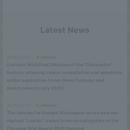
Latest News
2026/07/27
release
[rakumo Workflow] Release of the "Discussion"
feature, allowing casual consultation and questions
within application forms (New Features and
Improvements July 2026)
2026/07/15
release
The rakumo for Google Workspace series won the
highest "Leader" award in seven categories at the
ITreview Grid Award 2026 Summer