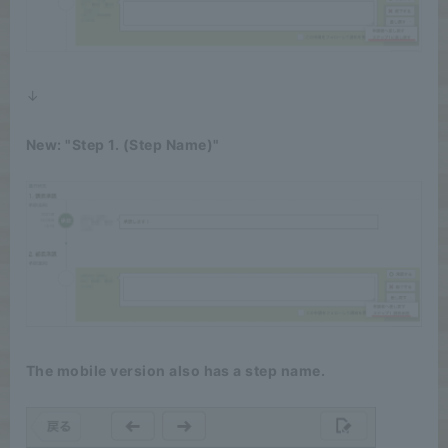
↓
New: "Step 1. (Step Name)"
The mobile version also has a step name.