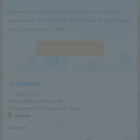
rakumo is a cloud extension tool that works
seamlessly with Google Workspace in groupware
and Salesforce in CRM.
Go to rakumo product site
​ ​​ ​​ ​​ ​rakumo inc.
Kakimi Kojimachi Bldg 6F,
3-2 Kojimachi, Chiyoda-ku, Tokyo
access
rakumode
​ ​
|