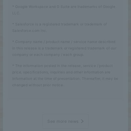
* Google Workspace and G Suite are trademarks of Google
LLC.
* Salesforce is a registered trademark or trademark of
Salesforce.com Inc.
* Company name / product name / service name described
in this release is a trademark or registered trademark of our
company or each company / each group.
* The information posted in the release, service / product
price, specifications, inquiries and other information are
information at the time of presentation. Thereafter, it may be
changed without prior notice.
See more news