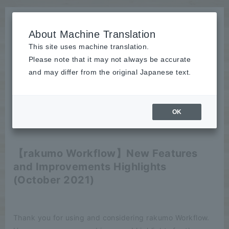
About Machine Translation
This site uses machine translation.
Please note that it may not always be accurate
News
and may differ from the original Japanese text.
release
OK
2021/10/13
release
【rakumo Workflow】New Features
and Improvements Highlights
(October 2021)
Thank you for using and considering rakumo Workflow.