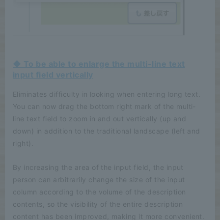
◆ To be able to enlarge the multi-line text
input field vertically
Eliminates difficulty in looking when entering long text.
You can now drag the bottom right mark of the multi-
line text field to zoom in and out vertically (up and
down) in addition to the traditional landscape (left and
right).
By increasing the area of the input field, the input
person can arbitrarily change the size of the input
column according to the volume of the description
contents, so the visibility of the entire description
content has been improved, making it more convenient.