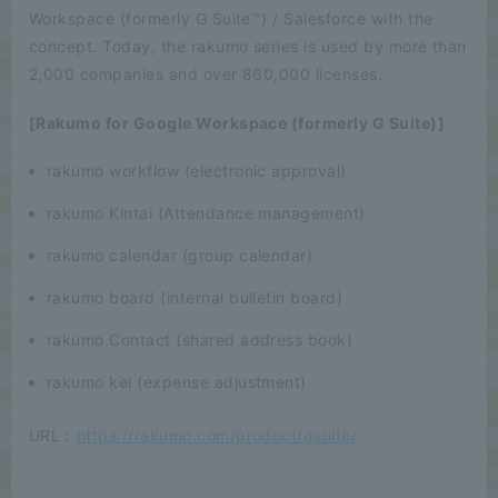
Workspace (formerly G Suite™) / Salesforce with the
concept. Today, the rakumo series is used by more than
2,000 companies and over 860,000 licenses.
[Rakumo for Google Workspace (formerly G Suite)]
rakumo workflow (electronic approval)
rakumo Kintai (Attendance management)
rakumo calendar (group calendar)
rakumo board (internal bulletin board)
rakumo Contact (shared address book)
rakumo kei (expense adjustment)
URL：
https://rakumo.com/product/gsuite/