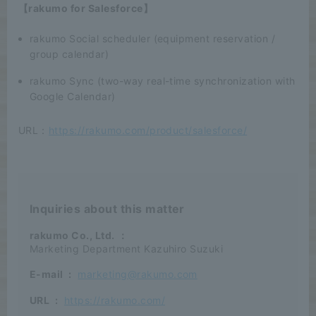
【rakumo for Salesforce】
rakumo Social scheduler (equipment reservation /
group calendar)
rakumo Sync (two-way real-time synchronization with
Google Calendar)
URL：
https://rakumo.com/product/salesforce/
Inquiries about this matter
rakumo Co., Ltd.
：
Marketing Department Kazuhiro Suzuki
E-mail
:
marketing@rakumo.com
URL
:
https://rakumo.com/