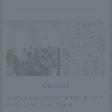
Careers
Rakumo is looking for new members. Why don't
you do "Omoshiro" work together?