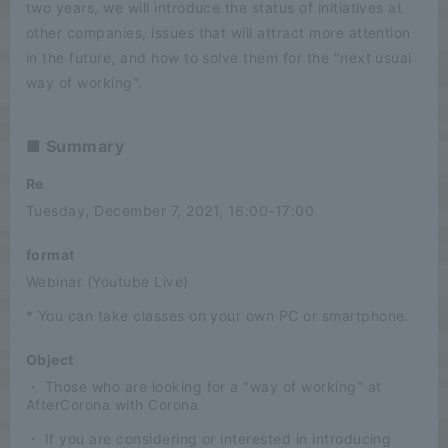
two years, we will introduce the status of initiatives at
other companies, issues that will attract more attention
in the future, and how to solve them for the "next usual
way of working".
■ Summary
Re
Tuesday, December 7, 2021, 16:00-17:00
format
Webinar (Youtube Live)
* You can take classes on your own PC or smartphone.
Object
・ Those who are looking for a "way of working" at
AfterCorona with Corona
・ If you are considering or interested in introducing