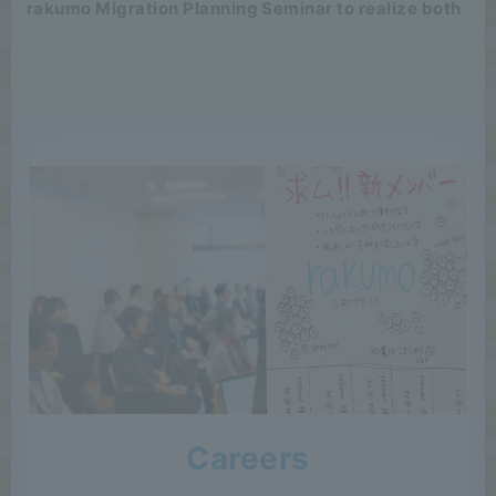
rakumo Migration Planning Seminar to realize both
Careers