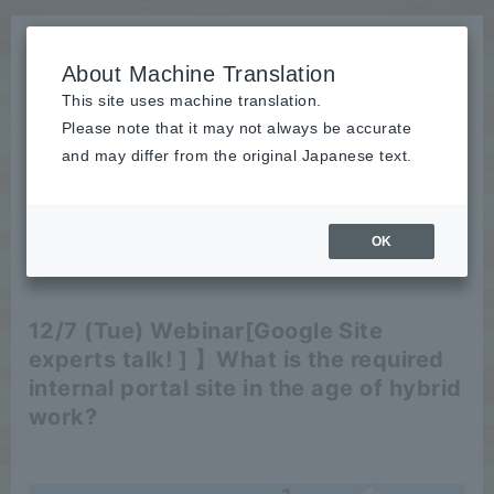
About Machine Translation
This site uses machine translation.
Please note that it may not always be accurate
News
and may differ from the original Japanese text.
Seminar
OK
2021/11/15
Seminar
12/7 (Tue) Webinar
[Google Site
experts talk! ] 】
What is the required
internal portal site in the age of hybrid
work?