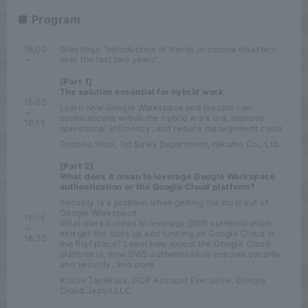
■ Program
16:00
Greetings "Introduction of trends in corona disasters
～
over the last two years"
[Part 1]
The solution essential for hybrid work
16:05
Learn how Google Workspace and rakumo can
～
communicate within the hybrid work era, improve
16:15
operational efficiency, and reduce management costs
Tomoko Hiroi, 1st Sales Department, rakumo Co., Ltd.
[Part 2]
What does it mean to leverage Google Workspace
authentication or the Google Cloud platform?
Security is a problem when getting the most out of
Google Workspace.
16:15
What does it mean to leverage GWS authentication
～
and get the tools up and running on Google Cloud in
16:30
the first place? Learn how robust the Google Cloud
platform is, how GWS authentication ensures security
and security, and more
Koichi Tanokura, GCP Account Executive, Google
Cloud Japan LLC