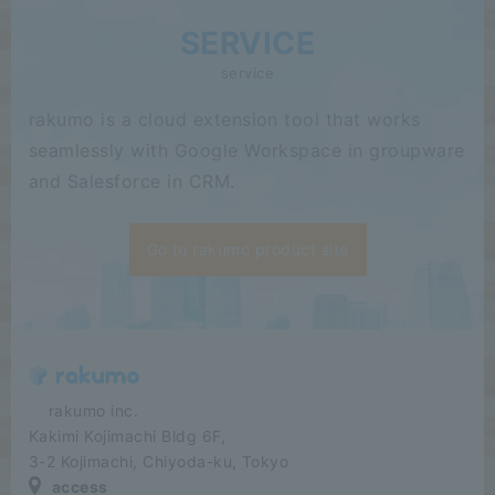
SERVICE
service
rakumo is a cloud extension tool that works
seamlessly with Google Workspace in groupware
and Salesforce in CRM.
Go to rakumo product site
​ ​​ ​​ ​​ ​rakumo inc.
Kakimi Kojimachi Bldg 6F,
3-2 Kojimachi, Chiyoda-ku, Tokyo
access