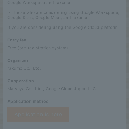
Google Workspace and rakumo
・ Those who are considering using Google Workspace,
Google Sites, Google Meet, and rakumo
If you are considering using the Google Cloud platform
Entry fee
Free (pre-registration system)
Organizer
rakumo Co., Ltd.
Cooperation
Matsuya Co., Ltd., Google Cloud Japan LLC
Application method
Application is here