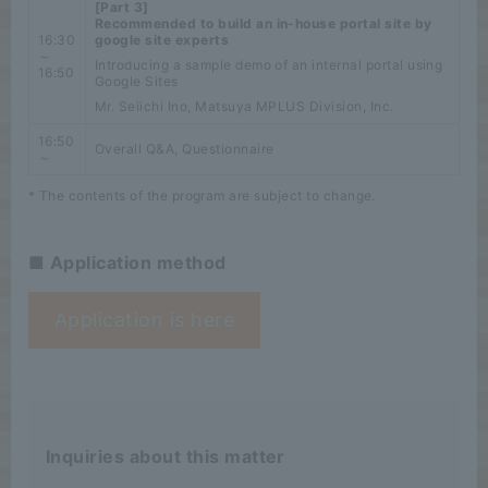
[Part 3]
Recommended to build an in-house portal site by
16:30
google site experts
～
Introducing a sample demo of an internal portal using
16:50
Google Sites
Mr. Seiichi Ino, Matsuya MPLUS Division, Inc.
16:50
Overall Q&A, Questionnaire
～
* The contents of the program are subject to change.
■ Application method
Application is here
Inquiries about this matter