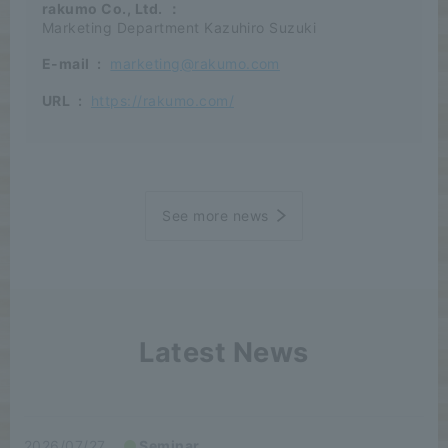
rakumo Co., Ltd.
：
Marketing Department Kazuhiro Suzuki
E-mail
:
marketing@rakumo.com
URL
:
https://rakumo.com/
See more news
Latest News
2026/07/27
Seminar