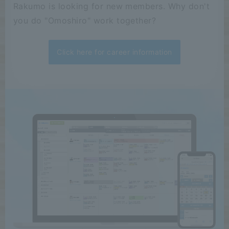
Rakumo is looking for new members. Why don't
you do "Omoshiro" work together?
Click here for career information