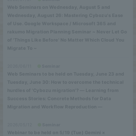
Web Seminars on Wednesday, August 5 and
Wednesday, August 26: Mastering Cybozu's Ease
of Use. Google Workspace / Microsoft 365 and
rakumo Migration Planning Seminar ~ Never Let Go
of 'Things Like Before' No Matter Which Cloud You
Migrate To ~
2026/06/11
Seminar
Web Seminars to be held on Tuesday, June 23 and
Tuesday, June 30: How to overcome the technical
hurdles of 'Cybozu migration'? — Learning from
Success Stories: Concrete Methods for Data
Migration and Workflow Reproduction —
2026/05/12
Seminar
Webinar to be held on 5/19 (Tue) Gemini ×