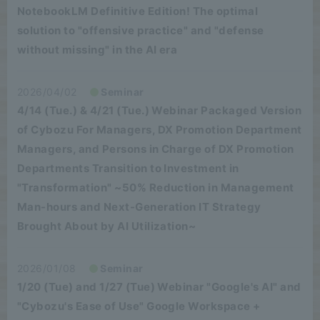
NotebookLM Definitive Edition! The optimal
solution to "offensive practice" and "defense
without missing" in the AI era
2026/04/02
Seminar
4/14 (Tue.) & 4/21 (Tue.) Webinar Packaged Version
of Cybozu For Managers, DX Promotion Department
Managers, and Persons in Charge of DX Promotion
Departments Transition to Investment in
"Transformation" ~50% Reduction in Management
Man-hours and Next-Generation IT Strategy
Brought About by AI Utilization~
2026/01/08
Seminar
1/20 (Tue) and 1/27 (Tue) Webinar "Google's AI" and
"Cybozu's Ease of Use" Google Workspace +