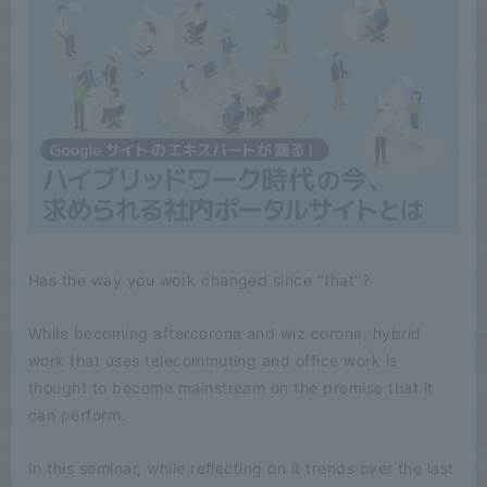
Has the way you work changed since "that"?
While becoming aftercorona and wiz corona, hybrid
work that uses telecommuting and office work is
thought to become mainstream on the premise that it
can perform.
In this seminar, while reflecting on it trends over the last