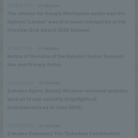
2026/07/15
release
The rakumo for Google Workspace series won the
highest "Leader" award in seven categories at the
ITreview Grid Award 2026 Summer
2026/07/01
release
Notice of Revision of the Rakumo Series Terms of
Use and Privacy Policy
2026/06/30
release
[rakumo Agent (Beta)] We have reviewed usability
such as UI and usability (Highlights of
improvements as of June 2026).
2026/06/30
release
[rakumo Calendar] The "Schedule Coordination