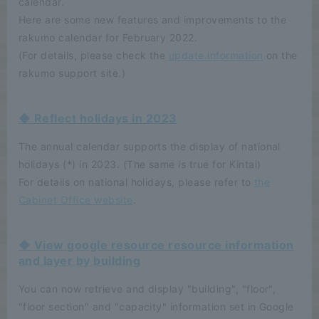
calendar.
Here are some new features and improvements to the
rakumo calendar for February 2022.
(For details, please check the
update information
on the
rakumo support site.)
◆ Reflect holidays in 2023
The annual calendar supports the display of national
holidays (*) in 2023. (The same is true for Kintai)
For details on national holidays, please refer to
the
Cabinet Office website
.
◆ View google resource resource information
and layer by building
You can now retrieve and display "building", "floor",
"floor section" and "capacity" information set in Google