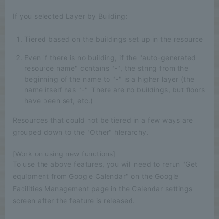
If you selected Layer by Building:
Tiered based on the buildings set up in the resource
Even if there is no building, if the "auto-generated
resource name" contains "-", the string from the
beginning of the name to "-" is a higher layer (the
name itself has "-". There are no buildings, but floors
have been set, etc.)
Resources that could not be tiered in a few ways are
grouped down to the "Other" hierarchy.
[Work on using new functions]
To use the above features, you will need to rerun "Get
equipment from Google Calendar" on the Google
Facilities Management page in the Calendar settings
screen after the feature is released.