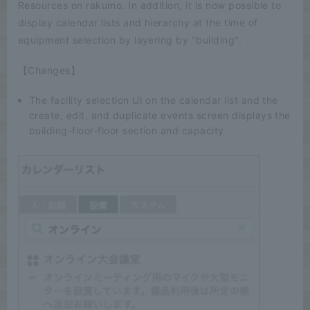
Resources on rakumo. In addition, it is now possible to
display calendar lists and hierarchy at the time of
equipment selection by layering by "building".
【Changes】
The facility selection UI on the calendar list and the
create, edit, and duplicate events screen displays the
building-floor-floor section and capacity.