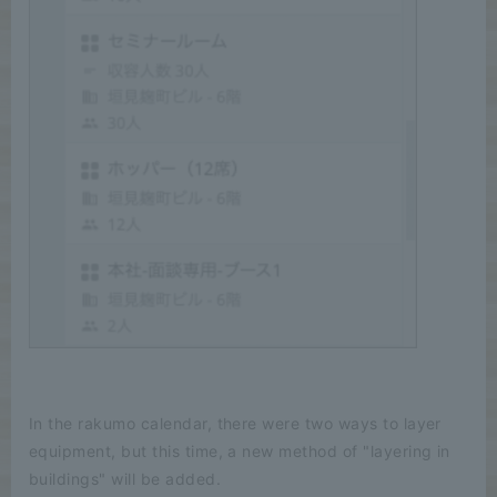
In the rakumo calendar, there were two ways to layer
equipment, but this time, a new method of "layering in
buildings" will be added.