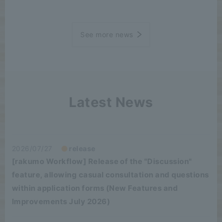
See more news
Latest News
2026/07/27
release
[rakumo Workflow] Release of the "Discussion"
feature, allowing casual consultation and questions
within application forms (New Features and
Improvements July 2026)