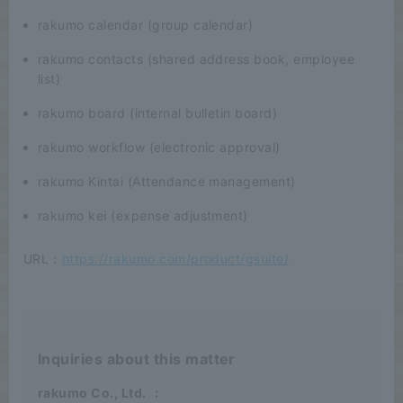
rakumo calendar (group calendar)
rakumo contacts (shared address book, employee
list)
rakumo board (internal bulletin board)
rakumo workflow (electronic approval)
rakumo Kintai (Attendance management)
rakumo kei (expense adjustment)
URL：
https://rakumo.com/product/gsuite/
Inquiries about this matter
rakumo Co., Ltd.
：