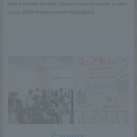
with External Parties" feature is even easier to use!
(June 2026 Improvement Highlights)
Careers