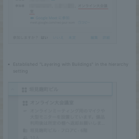
Established "Layering with Buildings" in the hierarchy
setting