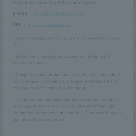
Marketing Department Kazuhiro Suzuki
E-mail
:
marketing@rakumo.com
URL
:
https://rakumo.com/
* Google Workspace and G Suite are trademarks of Google
LLC.
* Salesforce is a registered trademark or trademark of
Salesforce.com Inc.
* Company name / product name / service name described
in this release is a trademark or registered trademark of our
company or each company / each group.
* The information posted in the release, service / product
price, specifications, inquiries and other information are
information at the time of presentation. Thereafter, it may be
changed without prior notice.