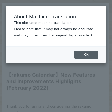
About Machine Translation
This site uses machine translation.
Please note that it may not always be accurate
News
and may differ from the original Japanese text.
release
OK
2022/02/22
release
【rakumo Calendar】New Features
and Improvements Highlights
(February 2022)
Thank you for using and considering the rakumo