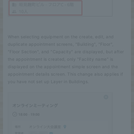
When selecting equipment on the create, edit, and
duplicate appointment screens, "Building", "Floor",
"Floor Section", and "Capacity" are displayed, but after
the appointment is created, only "Facility name" is
displayed on the appointment simple screen and the
appointment details screen. This change also applies if
you have not set up Layer in Buildings.