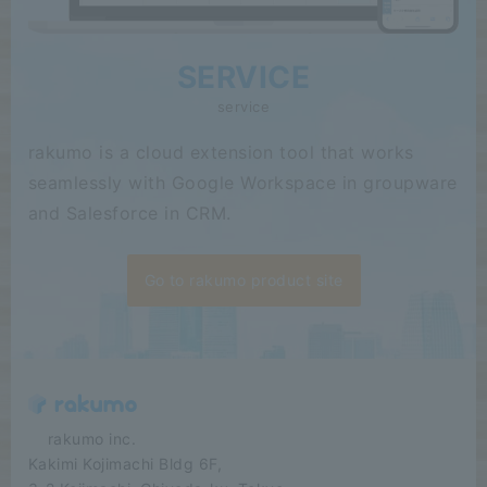
SERVICE
service
rakumo is a cloud extension tool that works
seamlessly with Google Workspace in groupware
and Salesforce in CRM.
Go to rakumo product site
​ ​​ ​​ ​​ ​rakumo inc.
Kakimi Kojimachi Bldg 6F,