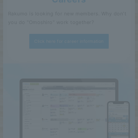
Rakumo is looking for new members. Why don't
you do "Omoshiro" work together?
Click here for career information