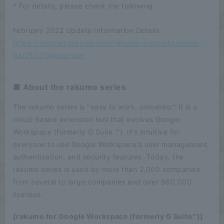
* For details, please check the following.
February 2022 Update Information Details
https://support.rakumo.com/rakumo-support/update-
ga/25327/#calender
■ About the rakumo series
The rakumo series is "easy to work, omoshiro." It is a
cloud-based extension tool that evolves Google
Workspace (formerly G Suite ™). It's intuitive for
everyone to use Google Workspace's user management,
authentication, and security features. Today, the
rakumo series is used by more than 2,000 companies
from several to large companies and over 860,000
licenses.
[rakumo for Google Workspace (formerly G Suite™)]