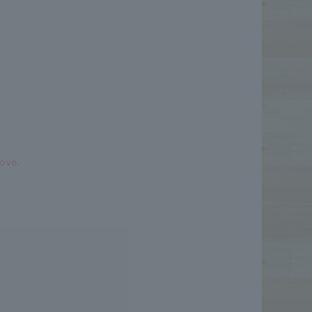
bove.