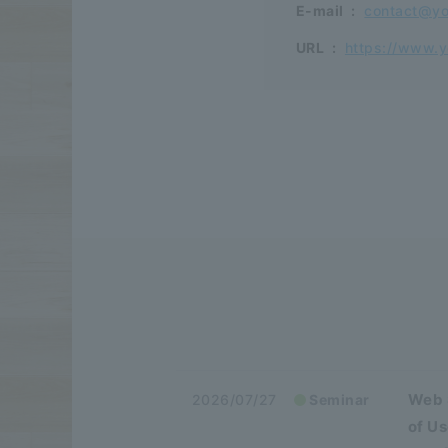
E-mail
:
contact@yo
URL
:
https://www.y
Web 
2026/07/27
Seminar
of U