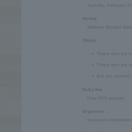
Tuesday, February 2
format
Webinar (Google Mee
Object
Those who are co
Those who are u
Are you worried 
Entry fee
Free (100 people)
Organizer
Yoshizumi Informatio