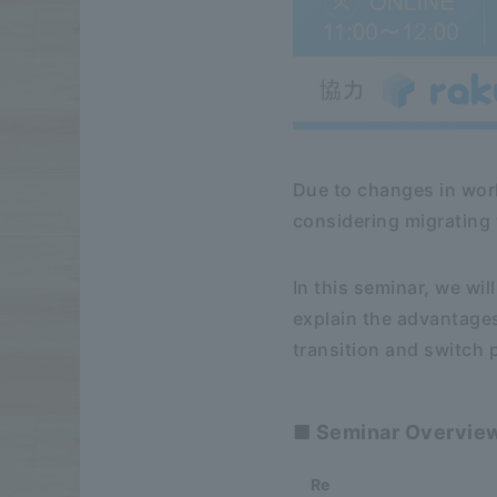
Due to changes in wor
considering migrating 
In this seminar, we w
explain the advantage
transition and switch
■ Seminar Overvie
Re