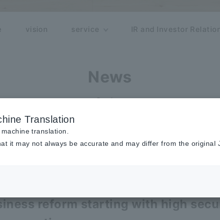
e
vision
service
IR and Investor Relatio
News
Seminar
hine Translation
 machine translation.
at it may not always be accurate and may differ from the original
inar
rmation Organizer
iness reform starting with high secu