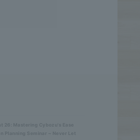
 26: Mastering Cybozu's Ease
n Planning Seminar ~ Never Let