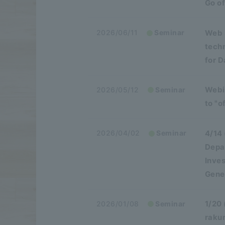
Go of
Web 
2026/06/11
Seminar
tech
for 
Webin
2026/05/12
Seminar
to "o
4/14
2026/04/02
Seminar
Depa
Inve
Gener
1/20 
2026/01/08
Seminar
raku