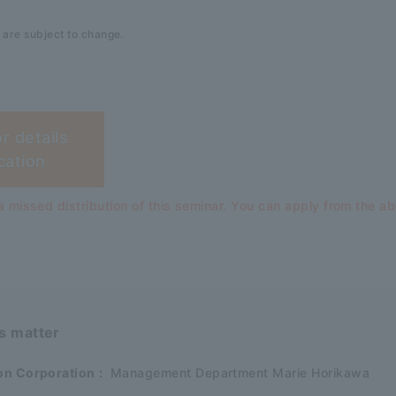
 are subject to change.
or details
cation
 missed distribution of this seminar. You can apply from the a
is matter
on Corporation
:
Management Department Marie Horikawa