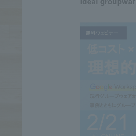
Ideal groupwar