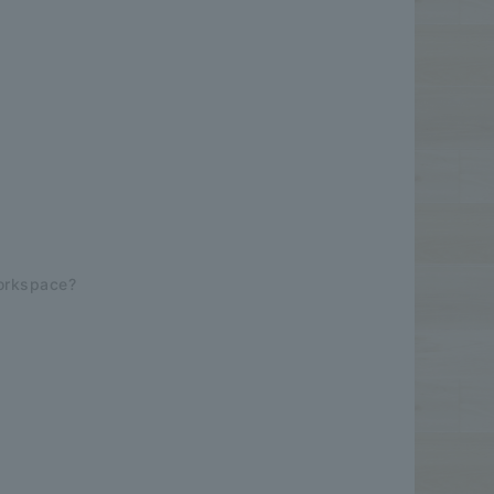
Workspace?