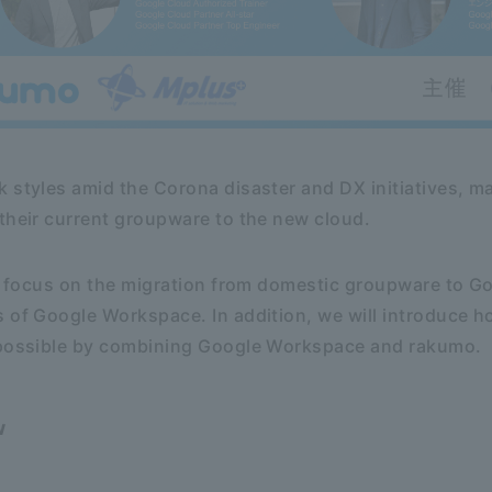
k styles amid the Corona disaster and DX initiatives,
their current groupware to the new cloud.
ill focus on the migration from domestic groupware to 
s of Google Workspace. In addition, we will introduce 
 possible by combining Google Workspace and rakumo.
w