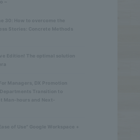
o ~
ne 30: How to overcome the
cess Stories: Concrete Methods
e Edition! The optimal solution
era
 For Managers, DX Promotion
Departments Transition to
nt Man-hours and Next-
 Ease of Use" Google Workspace +