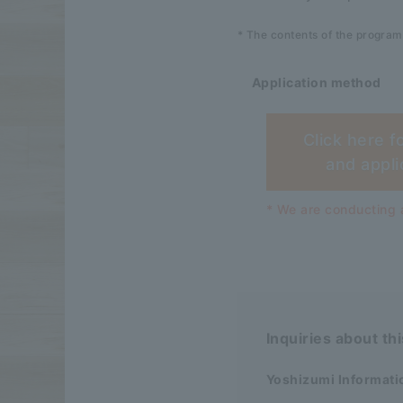
* The contents of the program
Application method
Click here f
and appli
* We are conducting a
Inquiries about th
Yoshizumi Informati