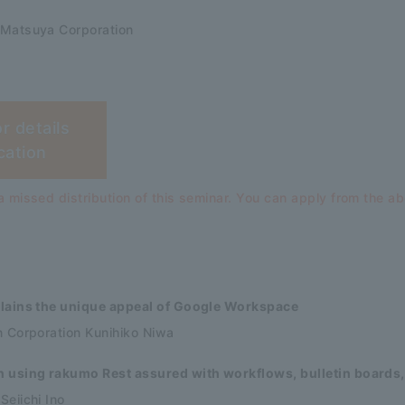
 Matsuya Corporation
or details
cation
 missed distribution of this seminar. You can apply from the a
ains the unique appeal of Google Workspace
n Corporation Kunihiko Niwa
using rakumo Rest assured with workflows, bulletin boards,
eiichi Ino