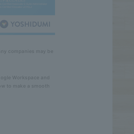
 many companies may be
Google Workspace and
how to make a smooth