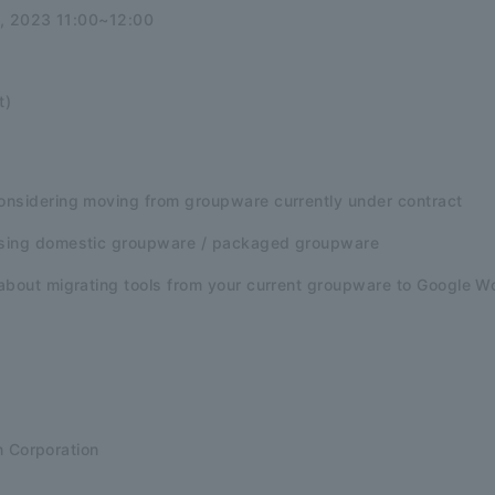
1, 2023 11:00~12:00
t)
nsidering moving from groupware currently under contract
sing domestic groupware / packaged groupware
about migrating tools from your current groupware to Google 
n Corporation