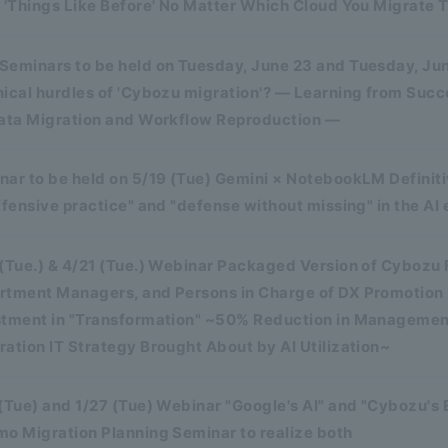
 'Things Like Before' No Matter Which Cloud You Migrate T
Seminars to be held on Tuesday, June 23 and Tuesday, Ju
nical hurdles of 'Cybozu migration'? — Learning from Suc
Data Migration and Workflow Reproduction —
ar to be held on 5/19 (Tue) Gemini × NotebookLM Definitiv
ffensive practice" and "defense without missing" in the AI 
 (Tue.) & 4/21 (Tue.) Webinar Packaged Version of Cybozu
rtment Managers, and Persons in Charge of DX Promotion 
stment in "Transformation" ~50% Reduction in Manageme
ation IT Strategy Brought About by AI Utilization~
(Tue) and 1/27 (Tue) Webinar "Google's AI" and "Cybozu's
mo Migration Planning Seminar to realize both