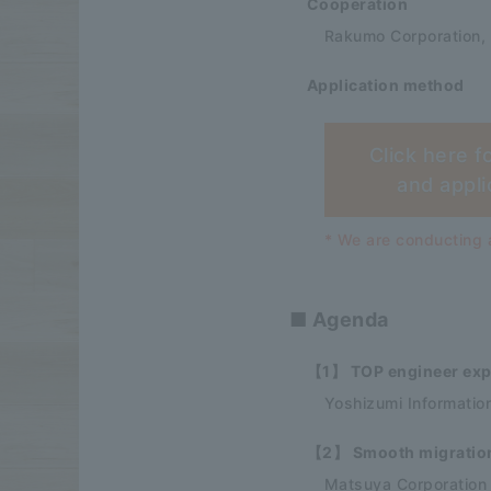
Cooperation
Rakumo Corporation,
Application method
Click here f
and appli
* We are conducting a
■ Agenda
【1】 TOP engineer expl
Yoshizumi Informatio
【2】 Smooth migration 
Matsuya Corporation S