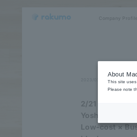
Company Profil
About Mac
2023/02/02
Seminar
This site uses
Please note th
2/21 (Tue) Web
Yoshizumi Info
Low-cost × Bus