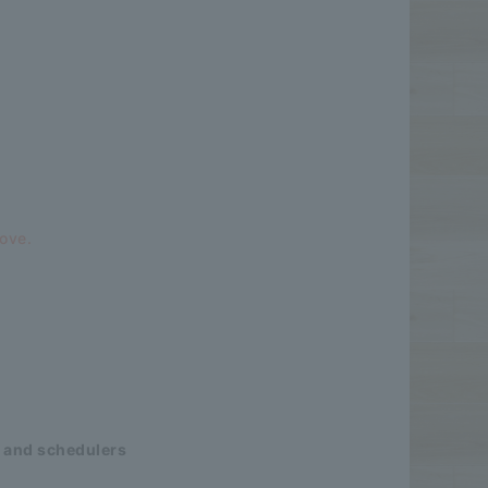
bove.
 and schedulers