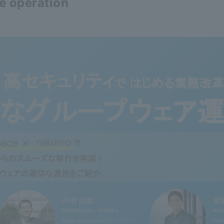
e operation