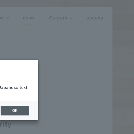
ns
news
Careers
access
 Japanese text.
OK
rity