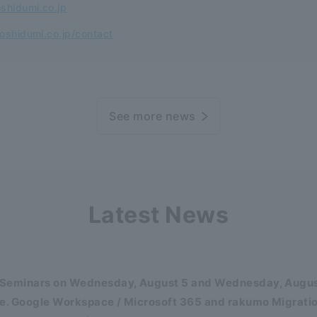
shidumi.co.jp
oshidumi.co.jp/contact
See more news
Latest News
Seminars on Wednesday, August 5 and Wednesday, August
se. Google Workspace / Microsoft 365 and rakumo Migratio