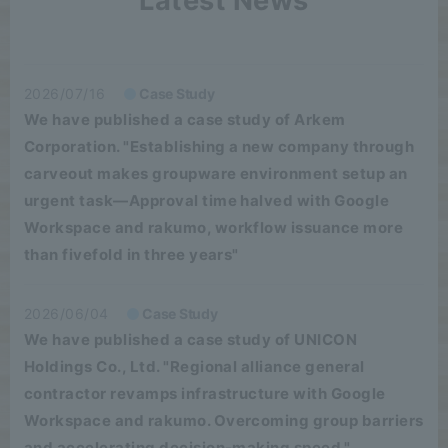
Latest News
2026/07/16
Case Study
We have published a case study of Arkem
Corporation. "Establishing a new company through
carveout makes groupware environment setup an
urgent task—Approval time halved with Google
Workspace and rakumo, workflow issuance more
than fivefold in three years"
2026/06/04
Case Study
We have published a case study of UNICON
Holdings Co., Ltd. "Regional alliance general
contractor revamps infrastructure with Google
Workspace and rakumo. Overcoming group barriers
and accelerating decision-making speed."