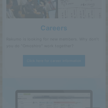
Careers
Rakumo is looking for new members. Why don't
you do "Omoshiro" work together?
Click here for career information