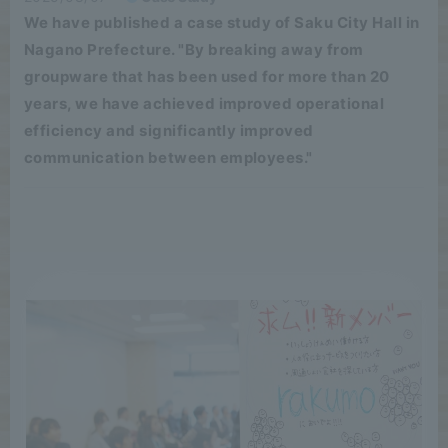
We have published a case study of Saku City Hall in
Nagano Prefecture. "By breaking away from
groupware that has been used for more than 20
years, we have achieved improved operational
efficiency and significantly improved
communication between employees."