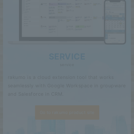
SERVICE
service
rakumo is a cloud extension tool that works
seamlessly with Google Workspace in groupware
and Salesforce in CRM.
Go to rakumo product site