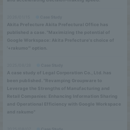
2026/01/15
Case Study
Akita Prefecture Akita Prefectural Office has
published a case. "Maximizing the potential of
Google Workspace: Akita Prefecture's choice of
'+rakumo'" option.
2025/08/28
Case Study
A case study of Legal Corporation Co., Ltd. has
been published. "Revamping Groupware to
Leverage the Strengths of Manufacturing and
Retail Companies: Enhancing Information Sharing
and Operational Efficiency with Google Workspace
and rakumo"
2025/08/07
Case Study