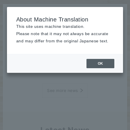
About Machine Translation
This site uses machine translation.
Please note that it may not always be accurate
News
and may differ from the original Japanese text.
Case Study
OK
2023/04/06
Case Study
See more news