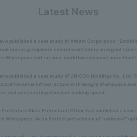
Latest News
ave published a case study of Arkem Corporation. "Establ
eout makes groupware environment setup an urgent task—
le Workspace and rakumo, workflow issuance more than fiv
ve published a case study of UNICON Holdings Co., Ltd. "
ractor revamps infrastructure with Google Workspace an
ers and accelerating decision-making speed."
 Prefecture Akita Prefectural Office has published a case.
e Workspace: Akita Prefecture's choice of '+rakumo'" opt