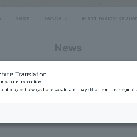
e
vision
service
IR and Investor Relatio
News
Case Study
hine Translation
dy
 machine translation.
at it may not always be accurate and may differ from the original
See more news