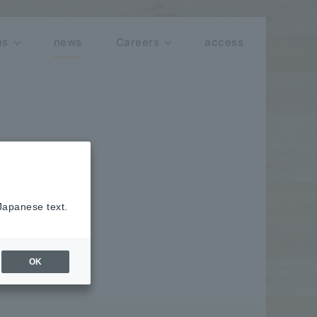
ns
news
Careers
access
 Japanese text.
OK