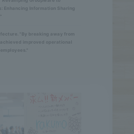
d. "Revamping Groupware to
: Enhancing Information Sharing
"
efecture. "By breaking away from
 achieved improved operational
 employees."