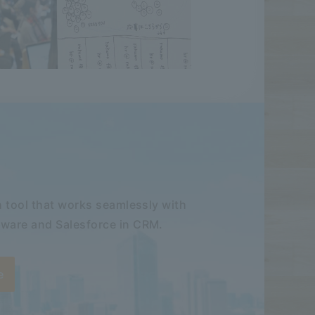
 tool that works seamlessly with
ware and Salesforce in CRM.
e