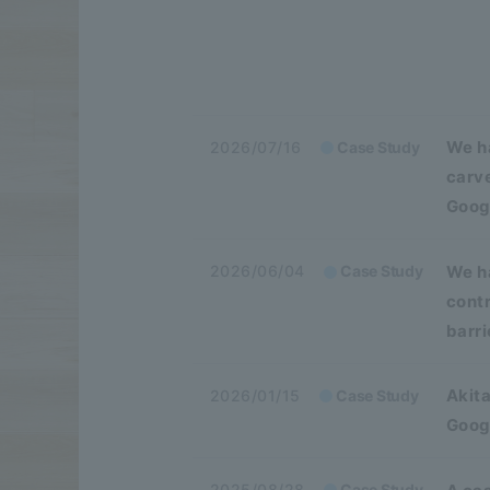
We h
2026/07/16
Case Study
carv
Goog
We ha
2026/06/04
Case Study
cont
barri
Akita
2026/01/15
Case Study
Googl
2025/08/28
Case Study