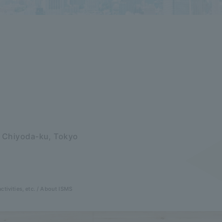
, Chiyoda-ku, Tokyo
ctivities, etc.
About ISMS