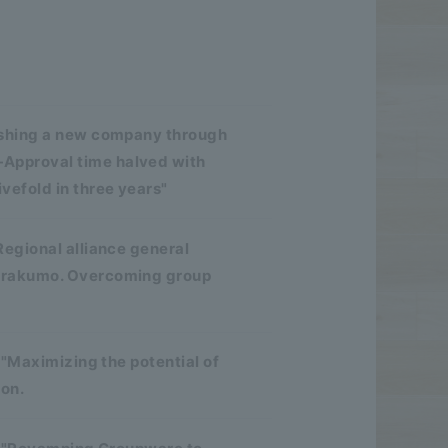
ishing a new company through
Approval time halved with
efold in three years"
Regional alliance general
d rakumo. Overcoming group
 "Maximizing the potential of
ion.