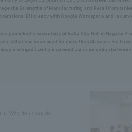
e study of Legal Corporation Co., Ltd. has been publishe
rage the Strengths of Manufacturing and Retail Companies
Operational Efficiency with Google Workspace and rakumo
ve published a case study of Saku City Hall in Nagano Pr
pware that has been used for more than 20 years, we have
ciency and significantly improved communication between
rs. Why don't you do