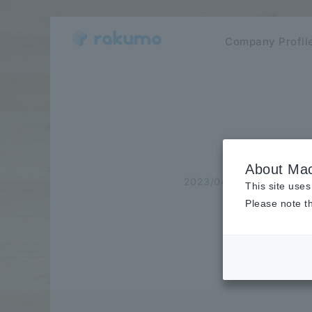
Company Profil
About Mac
2023/04/20
Case Stu
This site uses
Please note th