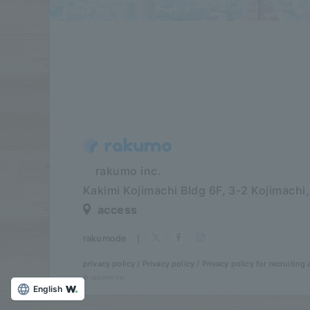
​ ​​ ​​ ​​ ​rakumo inc.
Kakimi Kojimachi Bldg 6F,
3-2 Kojimachi
access
rakumode
​ ​
|
privacy policy
Privacy policy
Privacy policy for recruiting a
© rakumo Inc.
English