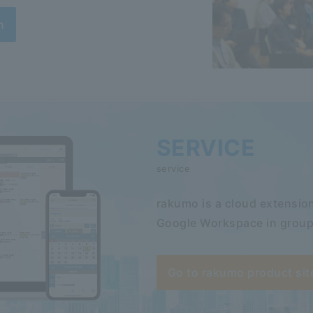
n
SERVICE
service
rakumo is a cloud extension
Google Workspace in group
Go to rakumo product sit