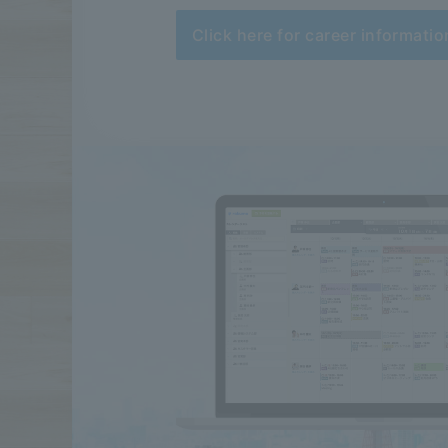
Click here for career informatio