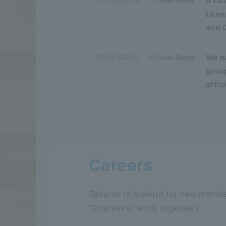
A cas
Leve
and 
We ha
2025/08/07
Case Study
grou
effi
Careers
Rakumo is looking for new membe
"Omoshiro" work together?