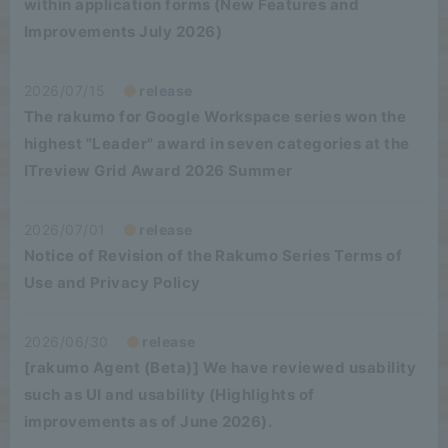
within application forms (New Features and
Improvements July 2026)
2026/07/15
release
The rakumo for Google Workspace series won the
highest "Leader" award in seven categories at the
ITreview Grid Award 2026 Summer
2026/07/01
release
Notice of Revision of the Rakumo Series Terms of
Use and Privacy Policy
2026/06/30
release
[rakumo Agent (Beta)] We have reviewed usability
such as UI and usability (Highlights of
improvements as of June 2026).