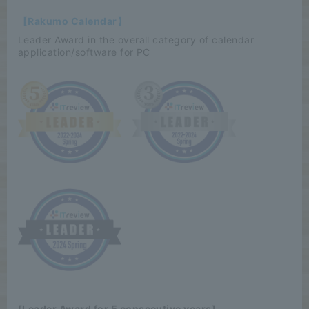
【Rakumo Calendar】
Leader Award in the overall category of calendar
application/software for PC
[Leader Award for 5 consecutive years]