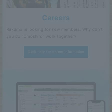
Careers
Rakumo is looking for new members. Why don't
you do "Omoshiro" work together?
Click here for career information