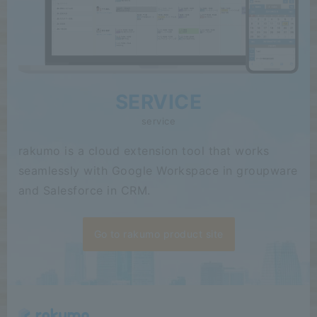
SERVICE
service
rakumo is a cloud extension tool that works
seamlessly with Google Workspace in groupware
and Salesforce in CRM.
Go to rakumo product site