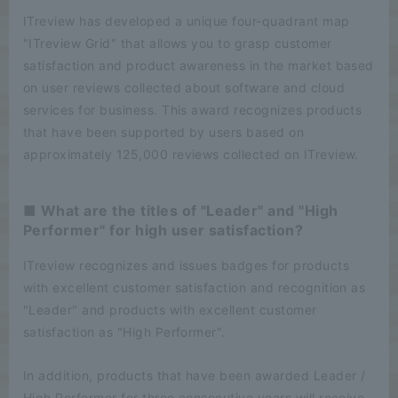
ITreview has developed a unique four-quadrant map
"ITreview Grid" that allows you to grasp customer
satisfaction and product awareness in the market based
on user reviews collected about software and cloud
services for business. This award recognizes products
that have been supported by users based on
approximately 125,000 reviews collected on ITreview.
■ What are the titles of "Leader" and "High
Performer" for high user satisfaction?
ITreview recognizes and issues badges for products
with excellent customer satisfaction and recognition as
"Leader" and products with excellent customer
satisfaction as "High Performer".
In addition, products that have been awarded Leader /
High Performer for three consecutive years will receive