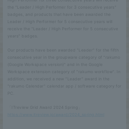
the "Leader / High Performer for 3 consecutive years"
badges, and products that have been awarded the
Leader / High Performer for 5 consecutive years will
receive the "Leader / High Performer for 5 consecutive
years" badges.
Our products have been awarded "Leader" for the fifth
consecutive year in the groupware category of "rakumo
(Google Workspace version)" and in the Google
Workspace extension category of "rakumo workflow". In
addition, we received a new "Leader" award in the
"rakumo Calendar" calendar app / software category for
PC.
「ITreview Grid Award 2024 Spring」
https://www.itreview.jp/award/2024_spring.html