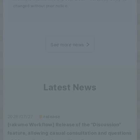
changed without prior notice.
See more news
Latest News
2026/07/27
release
[rakumo Workflow] Release of the "Discussion"
feature, allowing casual consultation and questions