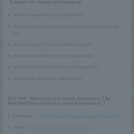
【rakumo for Google Workspace】
rakumo calendar (group calendar)
rakumo contacts (shared address book, employee
list)
rakumo board (internal bulletin board)
rakumo workflow (electronic approval)
rakumo Kintai (Attendance management)
rakumo kei (expense adjustment)
[On SNS, "Make your job easier, Omoshiro."] Be
RAKUMO Delivering the Latest Information! 】
Facebook ：
https://www.facebook.com/rakumo.jp/
Twitter ：
https://twitter.com/rakumopr