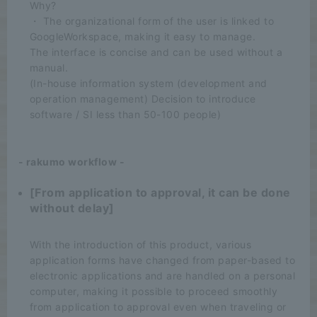
Why?
・ The organizational form of the user is linked to
GoogleWorkspace, making it easy to manage.
The interface is concise and can be used without a
manual.
(In-house information system (development and
operation management) Decision to introduce
software / SI less than 50-100 people)
- rakumo workflow -
[From application to approval, it can be done
without delay]
​ ​
With the introduction of this product, various
application forms have changed from paper-based to
electronic applications and are handled on a personal
computer, making it possible to proceed smoothly
from application to approval even when traveling or