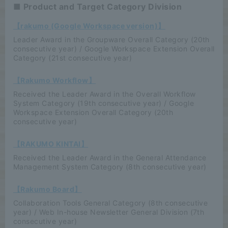
■ Product and Target Category Division
【rakumo (Google Workspace version)】
Leader Award in the Groupware Overall Category (20th
consecutive year) / Google Workspace Extension Overall
Category (21st consecutive year)
【Rakumo Workflow】
Received the Leader Award in the Overall Workflow
System Category (19th consecutive year) / Google
Workspace Extension Overall Category (20th
consecutive year)
【RAKUMO KINTAI】
Received the Leader Award in the General Attendance
Management System Category (8th consecutive year)
【Rakumo Board】
Collaboration Tools General Category (8th consecutive
year) / Web In-house Newsletter General Division (7th
consecutive year)