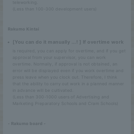
teleworking.
(Less than 100-300 development users)
Rakumo Kintai
[You can do it manually ...! ] If overtime work
is required, you can apply for overtime, and if you get
approval from your supervisor, you can work
overtime. Normally, if approval is not obtained, an
error will be displayed even if you work overtime and
press leave when you clock out. Therefore, I think
that the ability to carry out work in a planned manner
in advance will be cultivated.
(Less than 300-1000 users of Advertising and
Marketing Preparatory Schools and Cram Schools)
- Rakumo board -