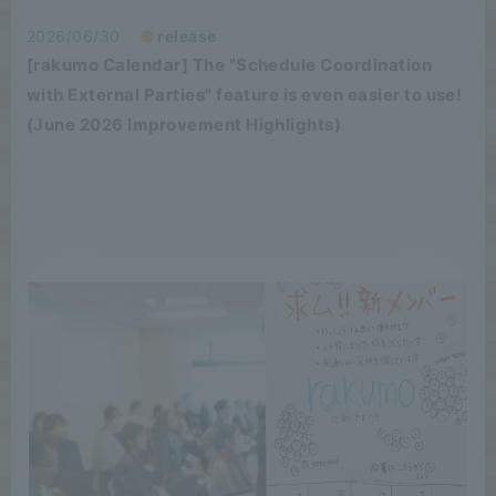
2026/06/30
release
[rakumo Calendar] The "Schedule Coordination
with External Parties" feature is even easier to use!
(June 2026 Improvement Highlights)