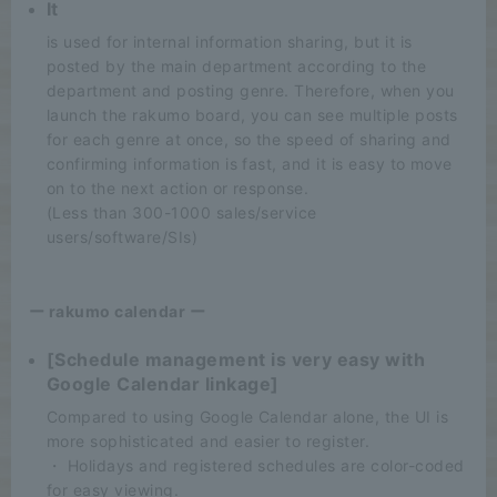
It
is used for internal information sharing, but it is
posted by the main department according to the
department and posting genre. Therefore, when you
launch the rakumo board, you can see multiple posts
for each genre at once, so the speed of sharing and
confirming information is fast, and it is easy to move
on to the next action or response.
(Less than 300-1000 sales/service
users/software/SIs)
ー rakumo calendar ー
[Schedule management is very easy with
Google Calendar linkage]
Compared to using Google Calendar alone, the UI is
more sophisticated and easier to register.
・ Holidays and registered schedules are color-coded
for easy viewing.