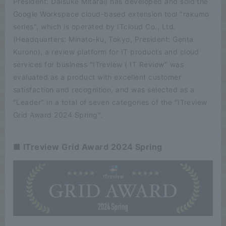
President: Daisuke Mitarai) has developed and sold the
Google Workspace cloud-based extension tool "rakumo
series", which is operated by ITcloud Co., Ltd.
(Headquarters: Minato-ku, Tokyo, President: Genta
Kurono), a review platform for IT products and cloud
services for business "ITreview ( IT Review" was
evaluated as a product with excellent customer
satisfaction and recognition, and was selected as a
"Leader" in a total of seven categories of the "ITreview
Grid Award 2024 Spring".
■ ITreview Grid Award 2024 Spring