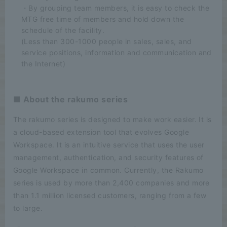
・By grouping team members, it is easy to check the
MTG free time of members and hold down the
schedule of the facility.
(Less than 300-1000 people in sales, sales, and
service positions, information and communication and
the Internet)
■ About the rakumo series
The rakumo series is designed to make work easier. It is
a cloud-based extension tool that evolves Google
Workspace. It is an intuitive service that uses the user
management, authentication, and security features of
Google Workspace in common. Currently, the Rakumo
series is used by more than 2,400 companies and more
than 1.1 million licensed customers, ranging from a few
to large.