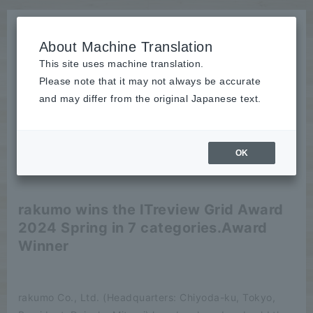
About Machine Translation
This site uses machine translation.
Please note that it may not always be accurate
News
and may differ from the original Japanese text.
release
OK
2024/04/17
release
rakumo wins the ITreview Grid Award
2024 Spring in 7 categories.
Award
Winner
rakumo Co., Ltd. (Headquarters: Chiyoda-ku, Tokyo,