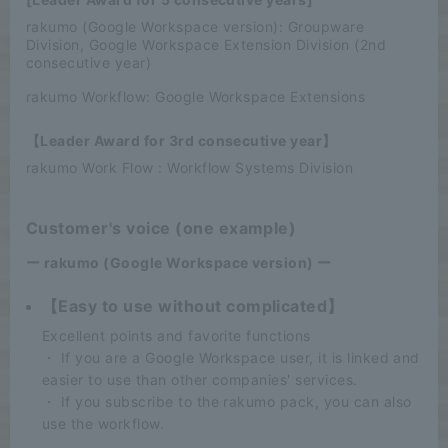
rakumo (Google Workspace version): Groupware
Division, Google Workspace Extension Division (2nd
consecutive year)
rakumo Workflow: Google Workspace Extensions
【Leader Award for 3rd consecutive year】
rakumo Work Flow : Workflow Systems Division
Customer's voice (one example)
ー rakumo (Google Workspace version) ー
【Easy to use without complicated】
Excellent points and favorite functions
・ If you are a Google Workspace user, it is linked and
easier to use than other companies' services.
・ If you subscribe to the rakumo pack, you can also
use the workflow.