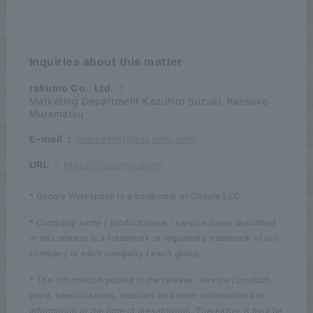
Inquiries about this matter
rakumo Co., Ltd.
：
Marketing Department Kazuhiro Suzuki, Kensuke
Muramatsu
E-mail
:
marketing@rakumo.com
URL
:
https://rakumo.com/
* Google Workspace is a trademark of Google LLC.
* Company name / product name / service name described
in this release is a trademark or registered trademark of our
company or each company / each group.
* The information posted in the release, service / product
price, specifications, inquiries and other information are
information at the time of presentation. Thereafter, it may be