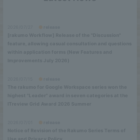
2026/07/27
release
[rakumo Workflow] Release of the "Discussion"
feature, allowing casual consultation and questions
within application forms (New Features and
Improvements July 2026)
2026/07/15
release
The rakumo for Google Workspace series won the
highest "Leader" award in seven categories at the
ITreview Grid Award 2026 Summer
2026/07/01
release
Notice of Revision of the Rakumo Series Terms of
Use and Privacy Policy