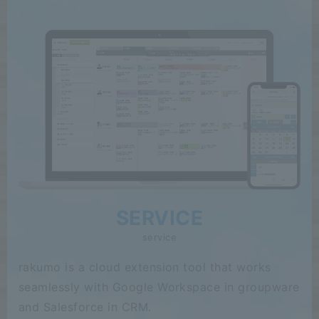
SERVICE
service
rakumo is a cloud extension tool that works
seamlessly with Google Workspace in groupware
and Salesforce in CRM.