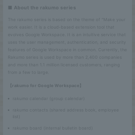
■ About the rakumo series
The rakumo series is based on the theme of "Make your
work easier. It is a cloud-based extension tool that
evolves Google Workspace. It is an intuitive service that
uses the user management, authentication, and security
features of Google Workspace in common. Currently, the
Rakumo series is used by more than 2,400 companies
and more than 1.1 million licensed customers, ranging
from a few to large.
【rakumo for Google Workspace】
rakumo calendar (group calendar)
rakumo contacts (shared address book, employee
list)
rakumo board (internal bulletin board)