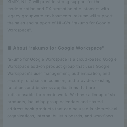
XIMIX, NI+C will provide strong support for the
modernization and DX promotion of customers with
legacy groupware environments. rakumo will support
the sales and support of NI+C's "rakumo for Google
Workspace".
■ About "rakumo for Google Workspace"
rakumo for Google Workspace is a cloud-based Google
Workspace add-on product group that uses Google
Workspace's user management, authentication, and
security functions in common, and provides existing
functions and business applications that are
indispensable for remote work. We have a lineup of six
products, including group calendars and shared
address book products that can be used in hierarchical
organizations, internal bulletin boards, and workflows.