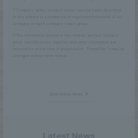
* Company name / product name / service name described
in this release is a trademark or registered trademark of our
company or each company / each group.
* The information posted in the release, service / product
price, specifications, inquiries and other information are
information at the time of presentation. Thereafter, it may be
changed without prior notice.
See more news
Latest News