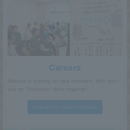
Careers
Rakumo is looking for new members. Why don't
you do "Omoshiro" work together?
Click here for career information