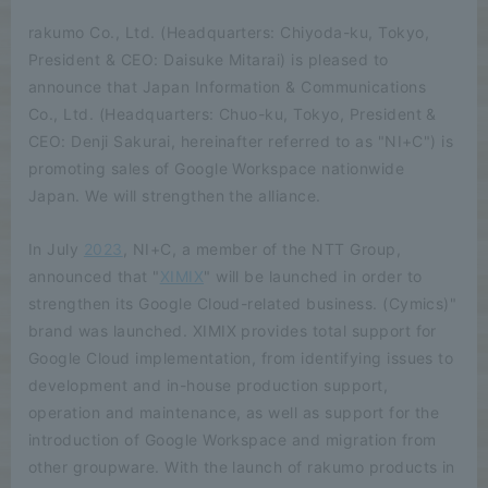
rakumo Co., Ltd. (Headquarters: Chiyoda-ku, Tokyo,
President & CEO: Daisuke Mitarai) is pleased to
announce that Japan Information & Communications
Co., Ltd. (Headquarters: Chuo-ku, Tokyo, President &
CEO: Denji Sakurai, hereinafter referred to as "NI+C") is
promoting sales of Google Workspace nationwide
Japan. We will strengthen the alliance.
In July
2023
, NI+C, a member of the NTT Group,
announced that "
XIMIX
" will be launched in order to
strengthen its Google Cloud-related business. (Cymics)"
brand was launched. XIMIX provides total support for
Google Cloud implementation, from identifying issues to
development and in-house production support,
operation and maintenance, as well as support for the
introduction of Google Workspace and migration from
other groupware. With the launch of rakumo products in