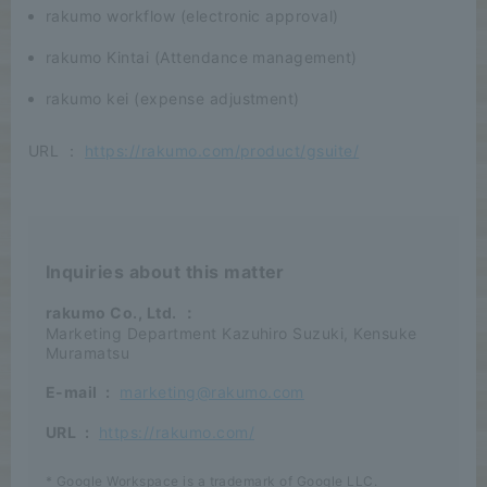
rakumo workflow (electronic approval)
rakumo Kintai (Attendance management)
rakumo kei (expense adjustment)
URL ：
https://rakumo.com/product/gsuite/
Inquiries about this matter
rakumo Co., Ltd.
：
Marketing Department Kazuhiro Suzuki, Kensuke
Muramatsu
E-mail
:
marketing@rakumo.com
URL
:
https://rakumo.com/
* Google Workspace is a trademark of Google LLC.