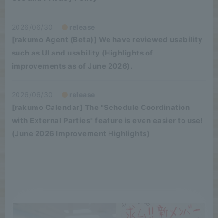
2026/06/30
release
[rakumo Agent (Beta)] We have reviewed usability
such as UI and usability (Highlights of
improvements as of June 2026).
2026/06/30
release
[rakumo Calendar] The "Schedule Coordination
with External Parties" feature is even easier to use!
(June 2026 Improvement Highlights)