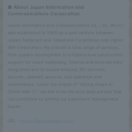
■ About Japan Information and
Communications Corporation
Japan Information and Communications Co., Ltd. (NI+C)
was established in 1985 as a joint venture between
Japan Telegraph and Telephone Corporation and Japan
IBM Corporation. We provide a total range of services,
from system development to infrastructure construction,
support for cloud computing, internal and external data
integration and AI-based analysis, EDI services,
security, network services, and operation and
maintenance. Under the slogan of "Giving shape to
Omohi with IT," we aim to be the truly best partner that
can contribute to solving our customers' management
issues.
URL ：
https://www.niandc.co.jp/