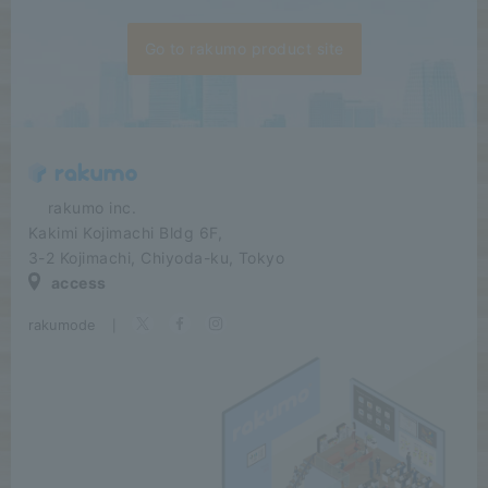
Go to rakumo product site
​ ​​ ​​ ​​ ​rakumo inc.
Kakimi Kojimachi Bldg 6F,
3-2 Kojimachi, Chiyoda-ku, Tokyo
access
rakumode
​ ​
|