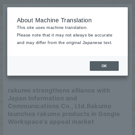
About Machine Translation
This site uses machine translation.
Please note that it may not always be accurate
News
and may differ from the original Japanese text.
release
OK
2024/04/25
release
rakumo strengthens alliance with
Japan Information and
Communications Co., Ltd.
Rakumo
launches rakumo products in Google
Workspace's appeal market