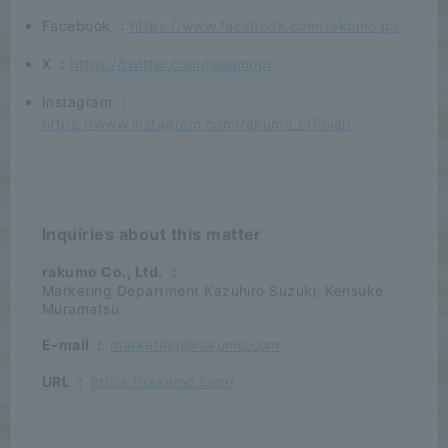
Facebook ：
https://www.facebook.com/rakumo.jp/
X ：
https://twitter.com/rakumopr
Instagram ：
https://www.instagram.com/rakumo_official/
Inquiries about this matter
rakumo Co., Ltd.
：
Marketing Department Kazuhiro Suzuki, Kensuke
Muramatsu
E-mail
:
marketing@rakumo.com
URL
:
https://rakumo.com/