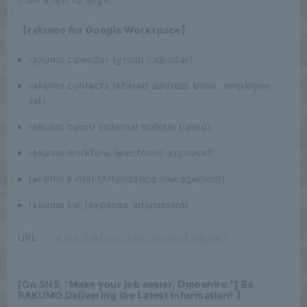
【rakumo for Google Workspace】
rakumo calendar (group calendar)
rakumo contacts (shared address book, employee
list)
rakumo board (internal bulletin board)
rakumo workflow (electronic approval)
rakumo Kintai (Attendance management)
rakumo kei (expense adjustment)
URL ：
https://rakumo.com/product/gsuite/
[On SNS, "Make your job easier, Omoshiro."] Be
RAKUMO Delivering the Latest Information! 】