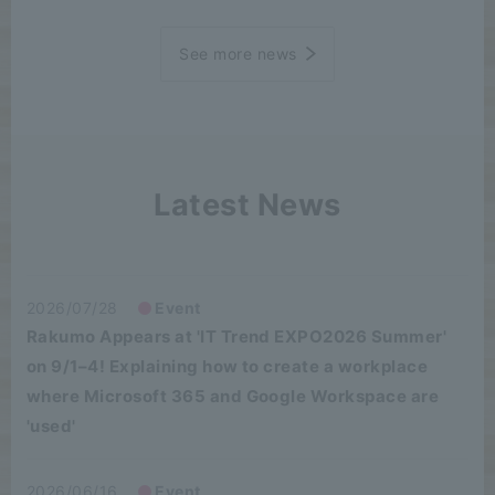
See more news
Latest News
2026/07/28
Event
Rakumo Appears at 'IT Trend EXPO2026 Summer'
on 9/1–4! Explaining how to create a workplace
where Microsoft 365 and Google Workspace are
'used'
2026/06/16
Event