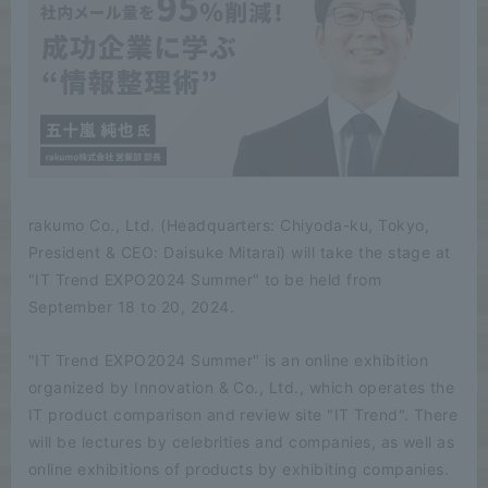
rakumo Co., Ltd. (Headquarters: Chiyoda-ku, Tokyo,
President & CEO: Daisuke Mitarai) will take the stage at
"IT Trend EXPO2024 Summer" to be held from
September 18 to 20, 2024.
"IT Trend EXPO2024 Summer" is an online exhibition
organized by Innovation & Co., Ltd., which operates the
IT product comparison and review site "IT Trend". There
will be lectures by celebrities and companies, as well as
online exhibitions of products by exhibiting companies.