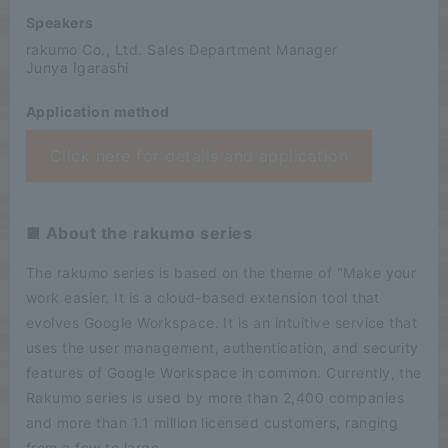
Speakers
rakumo Co., Ltd. Sales Department Manager
Junya Igarashi
Application method
Click here for details and application
■ About the rakumo series
The rakumo series is based on the theme of "Make your
work easier. It is a cloud-based extension tool that
evolves Google Workspace. It is an intuitive service that
uses the user management, authentication, and security
features of Google Workspace in common. Currently, the
Rakumo series is used by more than 2,400 companies
and more than 1.1 million licensed customers, ranging
from a few to large.