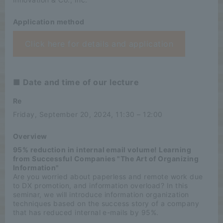
Application method
Click here for details and application
■ Date and time of our lecture
Re
Friday, September 20, 2024, 11:30 – 12:00
Overview
95% reduction in internal email volume! Learning
from Successful Companies "The Art of Organizing
Information"
Are you worried about paperless and remote work due
to DX promotion, and information overload? In this
seminar, we will introduce information organization
techniques based on the success story of a company
that has reduced internal e-mails by 95%.