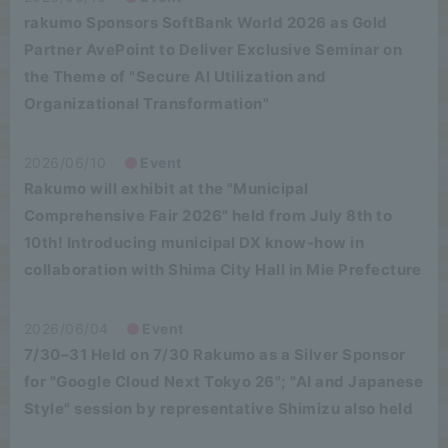
rakumo Sponsors SoftBank World 2026 as Gold
Partner AvePoint to Deliver Exclusive Seminar on
the Theme of "Secure AI Utilization and
Organizational Transformation"
2026/06/10
Event
Rakumo will exhibit at the "Municipal
Comprehensive Fair 2026" held from July 8th to
10th! Introducing municipal DX know-how in
collaboration with Shima City Hall in Mie Prefecture
2026/06/04
Event
7/30–31 Held on 7/30 Rakumo as a Silver Sponsor
for "Google Cloud Next Tokyo 26"; "AI and Japanese
Style" session by representative Shimizu also held