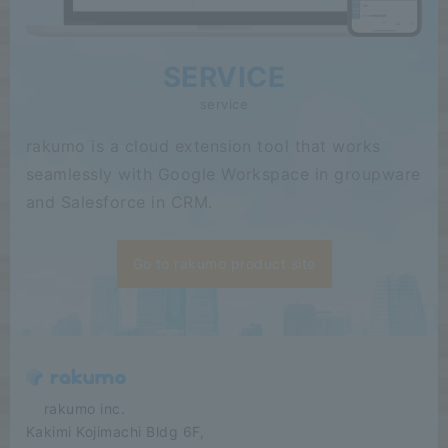
SERVICE
service
rakumo is a cloud extension tool that works
seamlessly with Google Workspace in groupware
and Salesforce in CRM.
Go to rakumo product site
​ ​​ ​​ ​​ ​rakumo inc.
Kakimi Kojimachi Bldg 6F,