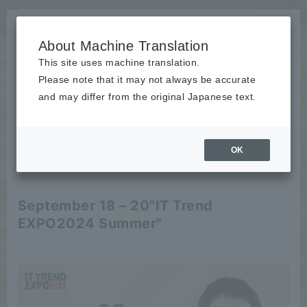
About Machine Translation
This site uses machine translation.
Please note that it may not always be accurate
News
and may differ from the original Japanese text.
Event
OK
2024/08/29
Event
September 18 – 20
"IT Trend
EXPO2024 Summer"