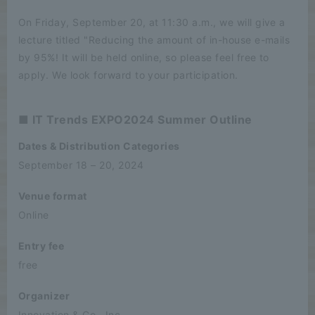
On Friday, September 20, at 11:30 a.m., we will give a
lecture titled "Reducing the amount of in-house e-mails
by 95%! It will be held online, so please feel free to
apply. We look forward to your participation.
■ IT Trends EXPO2024 Summer Outline
Dates & Distribution Categories
September 18 – 20, 2024
Venue format
Online
Entry fee
free
Organizer
Innovation & Co., Inc.