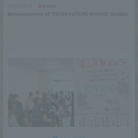
2025/09/17
Event
Announcement of "EICOH FUTURE WORKS" Exhibit