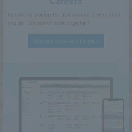
Careers
Rakumo is looking for new members. Why don't
you do "Omoshiro" work together?
Click here for career information