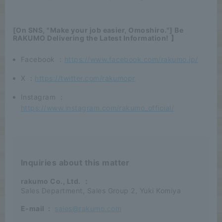
[On SNS, "Make your job easier, Omoshiro."] Be
RAKUMO Delivering the Latest Information! 】
Facebook ：
https://www.facebook.com/rakumo.jp/
X ：
https://twitter.com/rakumopr
Instagram ：
https://www.instagram.com/rakumo_official/
Inquiries about this matter
rakumo Co., Ltd.
：
Sales Department, Sales Group 2, Yuki Komiya
E-mail
:
sales@rakumo.com