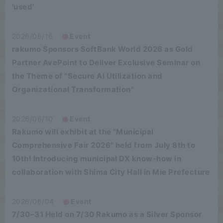
'used'
2026/06/16
Event
rakumo Sponsors SoftBank World 2026 as Gold
Partner AvePoint to Deliver Exclusive Seminar on
the Theme of "Secure AI Utilization and
Organizational Transformation"
2026/06/10
Event
Rakumo will exhibit at the "Municipal
Comprehensive Fair 2026" held from July 8th to
10th! Introducing municipal DX know-how in
collaboration with Shima City Hall in Mie Prefecture
2026/06/04
Event
7/30–31 Held on 7/30 Rakumo as a Silver Sponsor