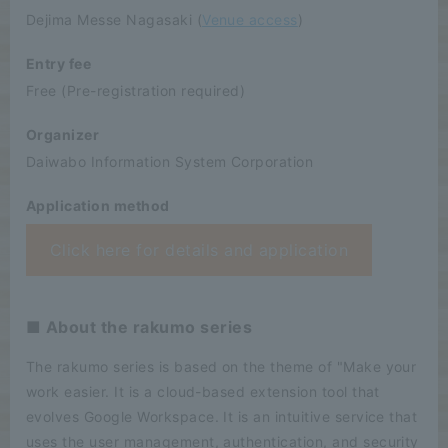
Dejima Messe Nagasaki (
Venue access
)
Entry fee
Free (Pre-registration required)
Organizer
Daiwabo Information System Corporation
Application method
Click here for details and application
■ About the rakumo series
The rakumo series is based on the theme of "Make your
work easier. It is a cloud-based extension tool that
evolves Google Workspace. It is an intuitive service that
uses the user management, authentication, and security