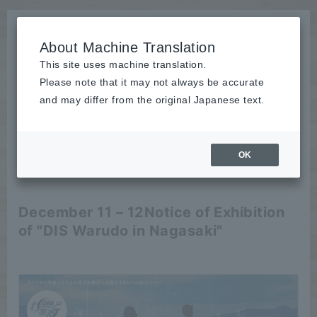
About Machine Translation
This site uses machine translation.
Please note that it may not always be accurate
News
and may differ from the original Japanese text.
Event
OK
2024/11/25
Event
December 11 – 12
Notice of Exhibition
of "DIS Warudo in Nagasaki"