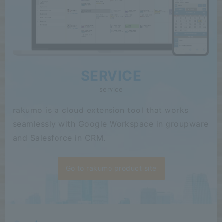
SERVICE
service
rakumo is a cloud extension tool that works
seamlessly with Google Workspace in groupware
and Salesforce in CRM.
Go to rakumo product site