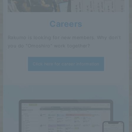
Careers
Rakumo is looking for new members. Why don't
you do "Omoshiro" work together?
Click here for career information