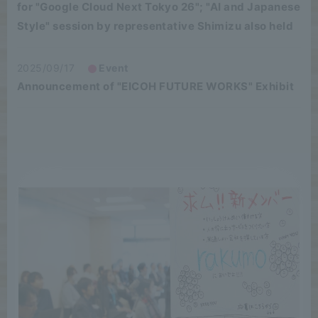
for "Google Cloud Next Tokyo 26"; "AI and Japanese
Style" session by representative Shimizu also held
2025/09/17
Event
Announcement of "EICOH FUTURE WORKS" Exhibit