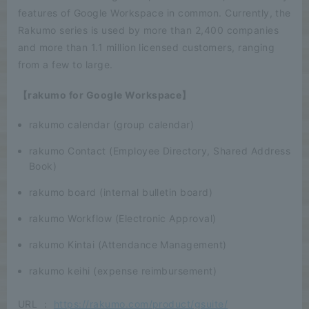
features of Google Workspace in common. Currently, the
Rakumo series is used by more than 2,400 companies
and more than 1.1 million licensed customers, ranging
from a few to large.
【rakumo for Google Workspace】
rakumo calendar (group calendar)
rakumo Contact (Employee Directory, Shared Address
Book)
rakumo board (internal bulletin board)
rakumo Workflow (Electronic Approval)
rakumo Kintai (Attendance Management)
rakumo keihi (expense reimbursement)
URL ：
https://rakumo.com/product/gsuite/