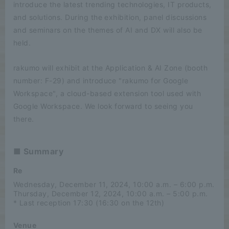
introduce the latest trending technologies, IT products,
and solutions. During the exhibition, panel discussions
and seminars on the themes of AI and DX will also be
held.
rakumo will exhibit at the Application & AI Zone (booth
number: F-29) and introduce "rakumo for Google
Workspace", a cloud-based extension tool used with
Google Workspace. We look forward to seeing you
there.
■ Summary
Re
Wednesday, December 11, 2024, 10:00 a.m. – 6:00 p.m.
Thursday, December 12, 2024, 10:00 a.m. – 5:00 p.m.
* Last reception 17:30 (16:30 on the 12th)
Venue