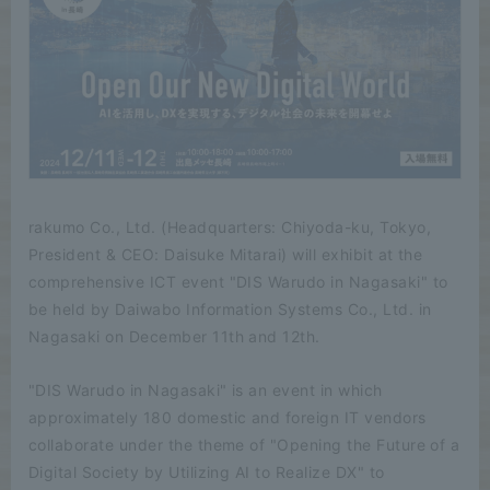
rakumo Co., Ltd. (Headquarters: Chiyoda-ku, Tokyo,
President & CEO: Daisuke Mitarai) will exhibit at the
comprehensive ICT event "DIS Warudo in Nagasaki" to
be held by Daiwabo Information Systems Co., Ltd. in
Nagasaki on December 11th and 12th.
"DIS Warudo in Nagasaki" is an event in which
approximately 180 domestic and foreign IT vendors
collaborate under the theme of "Opening the Future of a
Digital Society by Utilizing AI to Realize DX" to