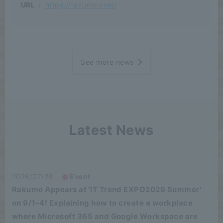
URL
:
https://rakumo.com/
See more news
Latest News
2026/07/28
Event
Rakumo Appears at 'IT Trend EXPO2026 Summer'
on 9/1–4! Explaining how to create a workplace
where Microsoft 365 and Google Workspace are