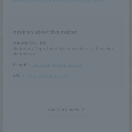
Inquiries about this matter
rakumo Co., Ltd.
：
Marketing Department Kazuhiro Suzuki, Kensuke
Muramatsu
E-mail
:
marketing@rakumo.com
URL
:
https://rakumo.com/
See more news