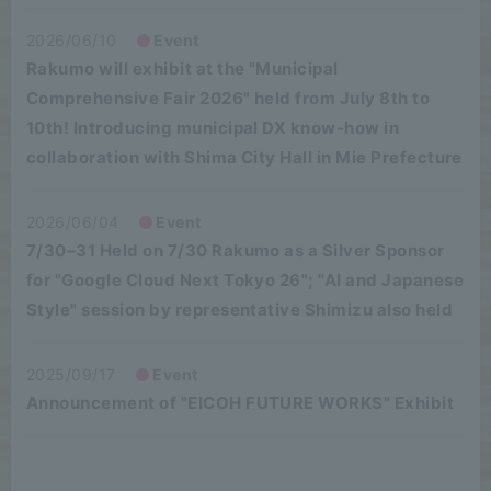
2026/06/10
Event
Rakumo will exhibit at the "Municipal
Comprehensive Fair 2026" held from July 8th to
10th! Introducing municipal DX know-how in
collaboration with Shima City Hall in Mie Prefecture
2026/06/04
Event
7/30–31 Held on 7/30 Rakumo as a Silver Sponsor
for "Google Cloud Next Tokyo 26"; "AI and Japanese
Style" session by representative Shimizu also held
2025/09/17
Event
Announcement of "EICOH FUTURE WORKS" Exhibit