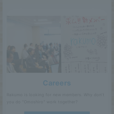
Careers
Rakumo is looking for new members. Why don't
you do "Omoshiro" work together?