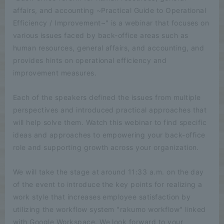
affairs, and accounting ~Practical Guide to Operational
Efficiency / Improvement~" is a webinar that focuses on
various issues faced by back-office areas such as
human resources, general affairs, and accounting, and
provides hints on operational efficiency and
improvement measures.
Each of the speakers defined the issues from multiple
perspectives and introduced practical approaches that
will help solve them. Watch this webinar to find specific
ideas and approaches to empowering your back-office
role and supporting growth across your organization.
We will take the stage at around 11:33 a.m. on the day
of the event to introduce the key points for realizing a
work style that increases employee satisfaction by
utilizing the workflow system "rakumo workflow" linked
with Google Workspace. We look forward to your