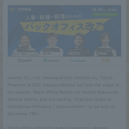
rakumo Co., Ltd. (Headquarters: Chiyoda-ku, Tokyo,
President & CEO: Daisuke Mitarai) will take the stage at
the webinar "Back Office Reform for Human Resources,
General Affairs, and Accounting ~Practical Guide to
Operational Efficiency / Improvement~" to be held on
December 19th.
"Back-office reform for human resources, general