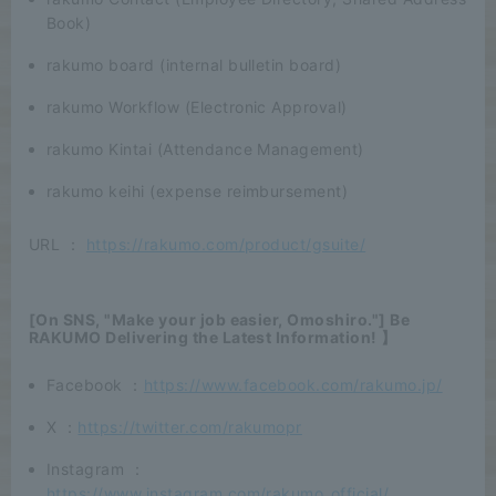
Book)
rakumo board (internal bulletin board)
rakumo Workflow (Electronic Approval)
rakumo Kintai (Attendance Management)
rakumo keihi (expense reimbursement)
URL ：
https://rakumo.com/product/gsuite/
[On SNS, "Make your job easier, Omoshiro."] Be
RAKUMO Delivering the Latest Information! 】
Facebook ：
https://www.facebook.com/rakumo.jp/
X ：
https://twitter.com/rakumopr
Instagram ：
https://www.instagram.com/rakumo_official/