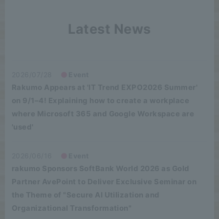
Latest News
2026/07/28
Event
Rakumo Appears at 'IT Trend EXPO2026 Summer'
on 9/1–4! Explaining how to create a workplace
where Microsoft 365 and Google Workspace are
'used'
2026/06/16
Event
rakumo Sponsors SoftBank World 2026 as Gold
Partner AvePoint to Deliver Exclusive Seminar on
the Theme of "Secure AI Utilization and
Organizational Transformation"