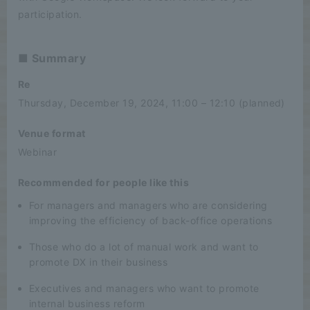
participation.
■ Summary
Re
Thursday, December 19, 2024, 11:00 – 12:10 (planned)
Venue format
Webinar
Recommended for people like this
For managers and managers who are considering
improving the efficiency of back-office operations
Those who do a lot of manual work and want to
promote DX in their business
Executives and managers who want to promote
internal business reform