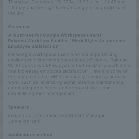
Thursday, December 19, 2024, 11:33 a.m. – 11:48 a.m.
* It may change slightly depending on the progress of
the day.
Overview
A must-see for Google Workspace users!
Rakumo Workflow Enables "Work Styles to Increase
Employee Satisfaction"
For Google Workspace users who are experiencing
challenges in improving operational efficiency. Rakumo
Workflow is a workflow system that realizes a work style
that increases employee satisfaction. Here are some of
the key points that will dramatically change your daily
work, such as minimizing administrative maintenance,
automating application and approval work, and
streamlining task management.
Speakers
rakumo Co., Ltd. Sales Department Manager
Junya Igarashi
Application method