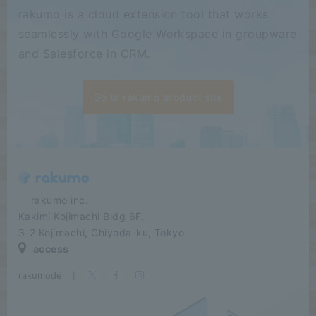
rakumo is a cloud extension tool that works
seamlessly with Google Workspace in groupware
and Salesforce in CRM.
Go to rakumo product site
​ ​​ ​​ ​​ ​rakumo inc.
Kakimi Kojimachi Bldg 6F,
3-2 Kojimachi, Chiyoda-ku, Tokyo
access
rakumode
​ ​
|