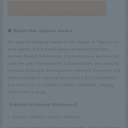
Click here for details and application
■ About the rakumo series
The rakumo series is based on the theme of "Make your
work easier. It is a cloud-based extension tool that
evolves Google Workspace. It is an intuitive service that
uses the user management, authentication, and security
features of Google Workspace in common. Currently, the
Rakumo series is used by more than 2,400 companies
and more than 1.1 million licensed customers, ranging
from a few to large.
【rakumo for Google Workspace】
rakumo calendar (group calendar)
rakumo Contact (Employee Directory, Shared Address