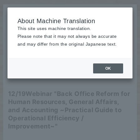
About Machine Translation
This site uses machine translation.
Please note that it may not always be accurate
News
and may differ from the original Japanese text.
Event
OK
2024/11/27
Event
12/19
Webinar "Back Office Reform for
Human Resources, General Affairs,
and Accounting ~Practical Guide to
Operational Efficiency /
Improvement~"