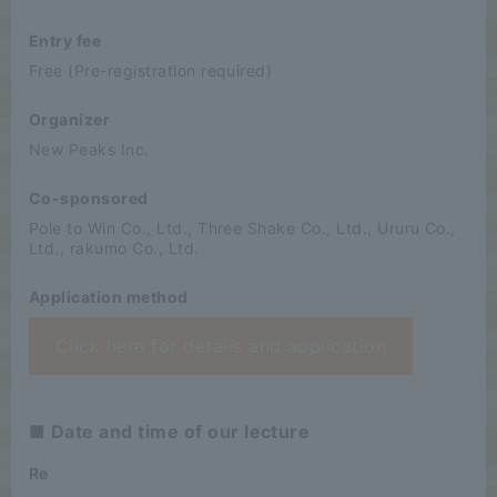
Entry fee
Free (Pre-registration required)
Organizer
New Peaks Inc.
Co-sponsored
Pole to Win Co., Ltd., Three Shake Co., Ltd., Ururu Co.,
Ltd., rakumo Co., Ltd.
Application method
Click here for details and application
■ Date and time of our lecture
Re