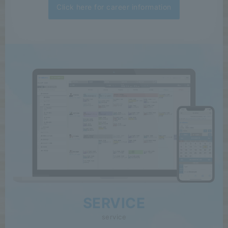
Click here for career information
SERVICE
service