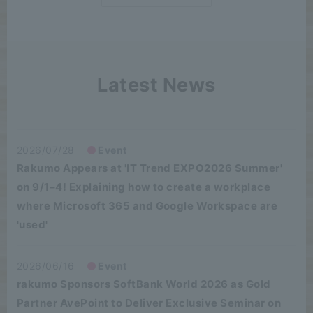
Latest News
2026/07/28
Event
Rakumo Appears at 'IT Trend EXPO2026 Summer'
on 9/1–4! Explaining how to create a workplace
where Microsoft 365 and Google Workspace are
'used'
2026/06/16
Event
rakumo Sponsors SoftBank World 2026 as Gold
Partner AvePoint to Deliver Exclusive Seminar on