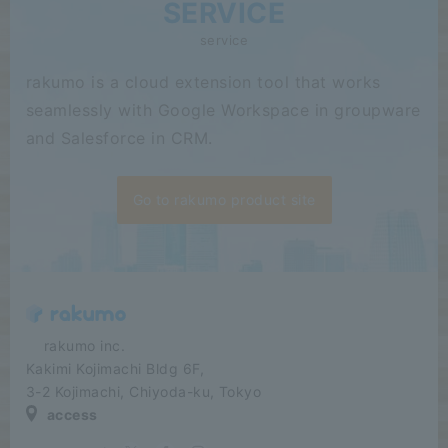
SERVICE
service
rakumo is a cloud extension tool that works
seamlessly with Google Workspace in groupware
and Salesforce in CRM.
Go to rakumo product site
​ ​​ ​​ ​​ ​rakumo inc.
Kakimi Kojimachi Bldg 6F,
3-2 Kojimachi, Chiyoda-ku, Tokyo
access