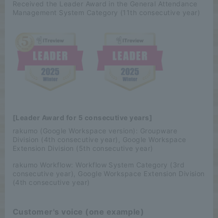
Received the Leader Award in the General Attendance
Management System Category (11th consecutive year)
[Leader Award for 5 consecutive years]
rakumo (Google Workspace version): Groupware
Division (4th consecutive year), Google Workspace
Extension Division (5th consecutive year)
rakumo Workflow: Workflow System Category (3rd
consecutive year), Google Workspace Extension Division
(4th consecutive year)
Customer's voice (one example)