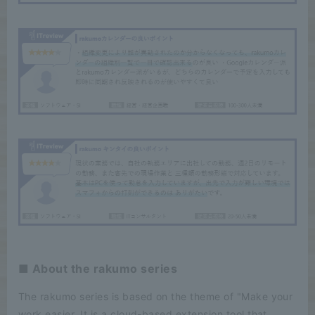
■ About the rakumo series
The rakumo series is based on the theme of "Make your
work easier. It is a cloud-based extension tool that