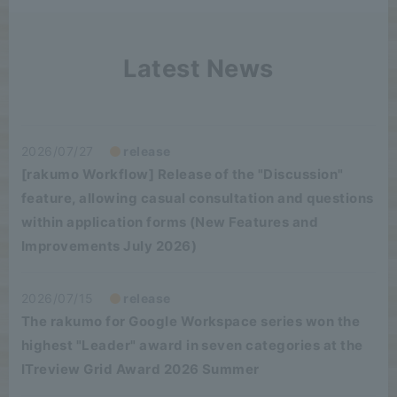
Latest News
2026/07/27
release
[rakumo Workflow] Release of the "Discussion"
feature, allowing casual consultation and questions
within application forms (New Features and
Improvements July 2026)
2026/07/15
release
The rakumo for Google Workspace series won the
highest "Leader" award in seven categories at the
ITreview Grid Award 2026 Summer