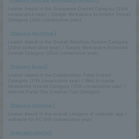
【rakumo (Google Workspace version)】
Leader Award in the Groupware Overall Category (23rd
consecutive year) / Google Workspace Extension Overall
Category (24th consecutive year)
【Rakumo Workflow】
Leader Award in the Overall Workflow System Category
(22nd consecutive year) / Google Workspace Extension
Overall Category (23rd consecutive year)
【Rakumo Board】
Leader Award in the Collaboration Tools Overall
Category (11th consecutive year) / Web In-house
Newsletter Overall Category (10th consecutive year) /
Internal Portal Site Creation Tool Category
【Rakumo Calendar】
Leader Award in the overall category of calendar app /
software for PC (4th consecutive year)
【RAKUMO KINTAI】