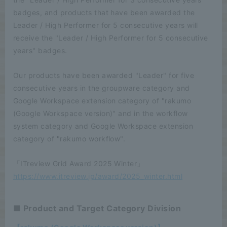
badges, and products that have been awarded the
Leader / High Performer for 5 consecutive years will
receive the "Leader / High Performer for 5 consecutive
years" badges.
Our products have been awarded "Leader" for five
consecutive years in the groupware category and
Google Workspace extension category of "rakumo
(Google Workspace version)" and in the workflow
system category and Google Workspace extension
category of "rakumo workflow".
「ITreview Grid Award 2025 Winter」
https://www.itreview.jp/award/2025_winter.html
■ Product and Target Category Division