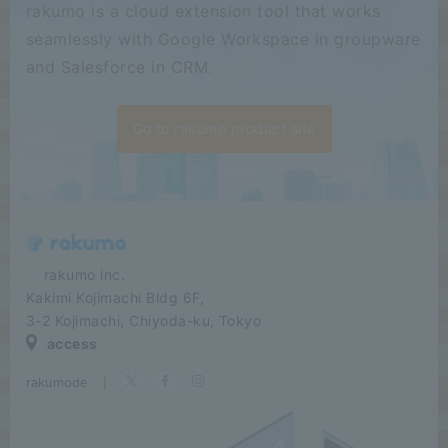
rakumo is a cloud extension tool that works
seamlessly with Google Workspace in groupware
and Salesforce in CRM.
Go to rakumo product site
​ ​​ ​​ ​​ ​rakumo inc.
Kakimi Kojimachi Bldg 6F,
3-2 Kojimachi, Chiyoda-ku, Tokyo
access
rakumode
​ ​
|