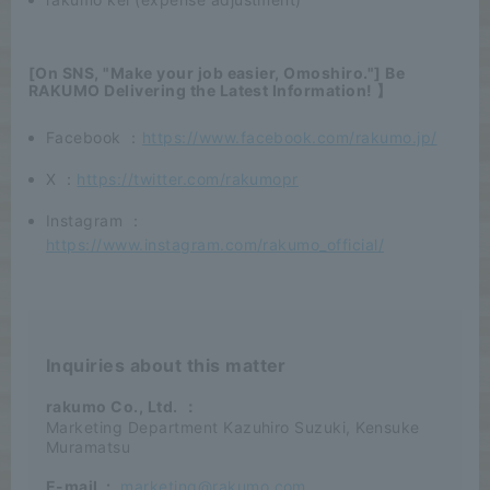
[On SNS, "Make your job easier, Omoshiro."] Be
RAKUMO Delivering the Latest Information! 】
Facebook ：
https://www.facebook.com/rakumo.jp/
X ：
https://twitter.com/rakumopr
Instagram ：
https://www.instagram.com/rakumo_official/
Inquiries about this matter
rakumo Co., Ltd.
：
Marketing Department Kazuhiro Suzuki, Kensuke
Muramatsu
E-mail
:
marketing@rakumo.com