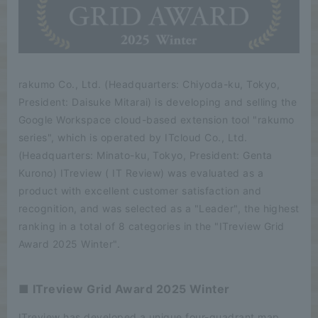
rakumo Co., Ltd. (Headquarters: Chiyoda-ku, Tokyo,
President: Daisuke Mitarai) is developing and selling the
Google Workspace cloud-based extension tool "rakumo
series", which is operated by ITcloud Co., Ltd.
(Headquarters: Minato-ku, Tokyo, President: Genta
Kurono) ITreview ( IT Review) was evaluated as a
product with excellent customer satisfaction and
recognition, and was selected as a "Leader", the highest
ranking in a total of 8 categories in the "ITreview Grid
Award 2025 Winter".
■ ITreview Grid Award 2025 Winter
ITreview has developed a unique four-quadrant map