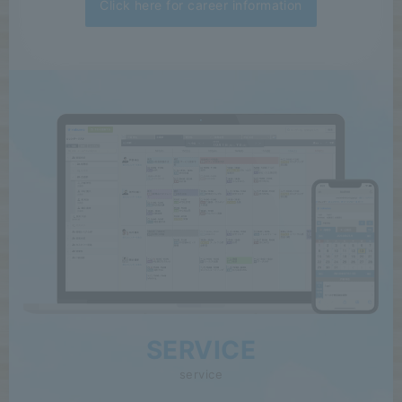
Click here for career information
SERVICE
service