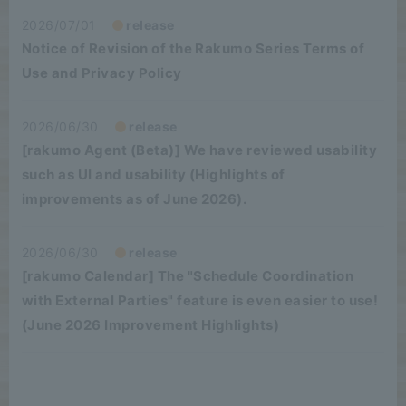
2026/07/01
release
Notice of Revision of the Rakumo Series Terms of
Use and Privacy Policy
2026/06/30
release
[rakumo Agent (Beta)] We have reviewed usability
such as UI and usability (Highlights of
improvements as of June 2026).
2026/06/30
release
[rakumo Calendar] The "Schedule Coordination
with External Parties" feature is even easier to use!
(June 2026 Improvement Highlights)