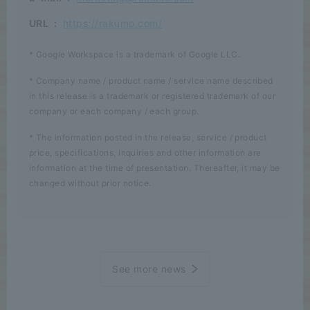
URL
:
https://rakumo.com/
* Google Workspace is a trademark of Google LLC.
* Company name / product name / service name described
in this release is a trademark or registered trademark of our
company or each company / each group.
* The information posted in the release, service / product
price, specifications, inquiries and other information are
information at the time of presentation. Thereafter, it may be
changed without prior notice.
See more news