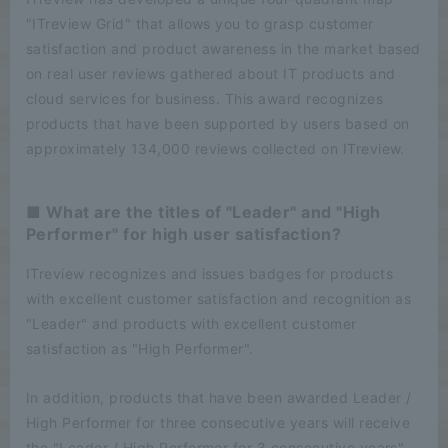
"ITreview Grid" that allows you to grasp customer
satisfaction and product awareness in the market based
on real user reviews gathered about IT products and
cloud services for business. This award recognizes
products that have been supported by users based on
approximately 134,000 reviews collected on ITreview.
■ What are the titles of "Leader" and "High
Performer" for high user satisfaction?
ITreview recognizes and issues badges for products
with excellent customer satisfaction and recognition as
"Leader" and products with excellent customer
satisfaction as "High Performer".
In addition, products that have been awarded Leader /
High Performer for three consecutive years will receive
the "Leader / High Performer for 3 consecutive years"