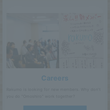
Careers
Rakumo is looking for new members. Why don't
you do "Omoshiro" work together?