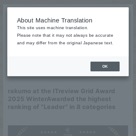
About Machine Translation
This site uses machine translation.
Please note that it may not always be accurate
News
and may differ from the original Japanese text.
release
OK
2025/01/15
release
rakumo at the ITreview Grid Award
2025 Winter
Awarded the highest
ranking of "Leader" in 8 categories