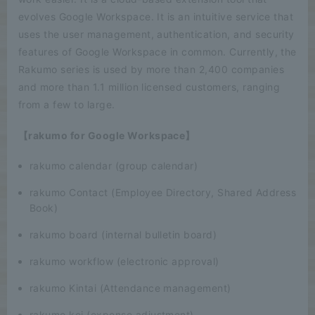
evolves Google Workspace. It is an intuitive service that
uses the user management, authentication, and security
features of Google Workspace in common. Currently, the
Rakumo series is used by more than 2,400 companies
and more than 1.1 million licensed customers, ranging
from a few to large.
【rakumo for Google Workspace】
rakumo calendar (group calendar)
rakumo Contact (Employee Directory, Shared Address
Book)
rakumo board (internal bulletin board)
rakumo workflow (electronic approval)
rakumo Kintai (Attendance management)
rakumo kei (expense adjustment)