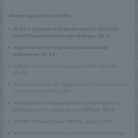
<Newly appointed (n=109)>
There is a system that allows smooth handover
even if the person in charge changes: 66.1%
Organized and shared business flows and
procedures: 62.4%
Visibility into tasks and progress within the team:
40.4%
Communication is not delayed and information can be
conveyed smoothly: 37.6%
Moving away from paper and Excel management,
applications and approvals are digitized: 32.1%
Efficient scheduling and meeting setup: 27.5%
Awareness reform among employees is progressing,