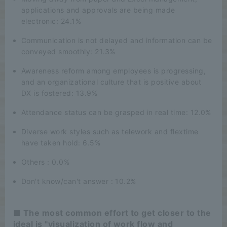
applications and approvals are being made
electronic: 24.1%
Communication is not delayed and information can be
conveyed smoothly: 21.3%
Awareness reform among employees is progressing,
and an organizational culture that is positive about
DX is fostered: 13.9%
Attendance status can be grasped in real time: 12.0%
Diverse work styles such as telework and flextime
have taken hold: 6.5%
Others : 0.0%
Don't know/can't answer : 10.2%
■ The most common effort to get closer to the
ideal is "visualization of work flow and