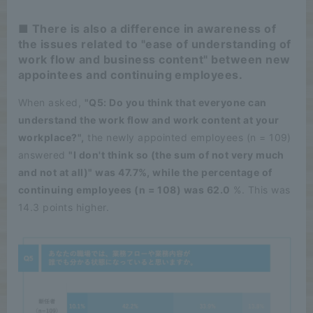
■ There is also a difference in awareness of
the issues related to "ease of understanding of
work flow and business content" between new
appointees and continuing employees.
When asked,
"Q5: Do you think that everyone can
understand the work flow and work content at your
workplace?",
the newly appointed employees (n = 109)
answered
"I don't think so (the sum of not very much
and not at all)" was 47.7%, while the percentage of
continuing employees (n = 108) was 62.0
%. This was
14.3 points higher.