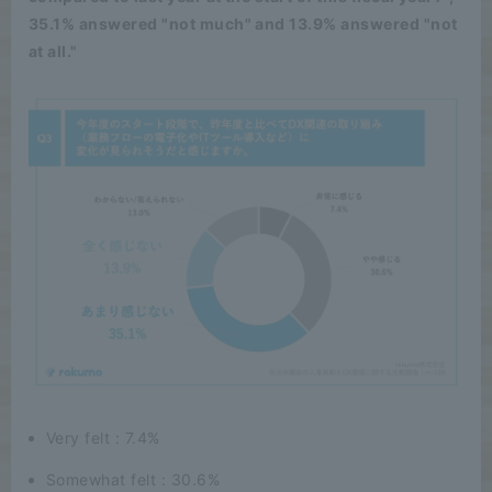
35.1% answered "not much" and 13.9% answered "not
at all."
Very felt : 7.4%
Somewhat felt : 30.6%