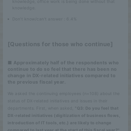
knowledge, office work is being done without that
knowledge.
Don't know/can't answer : 6.4%
[Questions for those who continue]
■ Approximately half of the respondents who
continue to do so feel that there has been no
change in DX-related initiatives compared to
the previous fiscal year.
We asked the continuing employees (n=108) about the
status of DX-related initiatives and issues in their
departments. First, when asked,
"Q3: Do you feel that
DX-related initiatives (digitization of business flows,
introduction of IT tools, etc.) are likely to change
compared to last year at the start of this fiscal year?",
​ ​