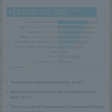
Too busy to make improvements: 32.4%
Workflow and tools have not changed since the
past: 28.7%
The atmosphere of precedent is strong and difficult