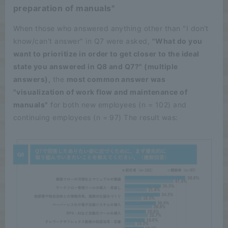
preparation of manuals"
When those who answered anything other than "I don't
know/can't answer" in Q7 were asked,
"What do you
want to prioritize in order to get closer to the ideal
state you answered in Q8 and Q7?" (multiple
answers),
the
most common answer was
"visualization of work flow and maintenance of
manuals"
for both new employees (n = 102) and
continuing employees (n = 97) The result was: