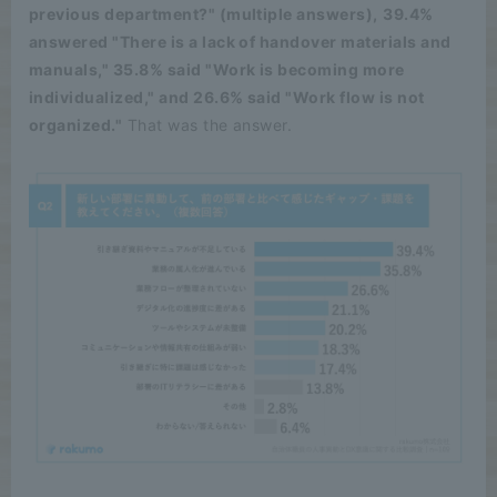
previous department?" (multiple answers),
​ ​
39.4%
answered "There is a lack of handover materials and
manuals," 35.8% said "Work is becoming more
individualized," and 26.6% said "Work flow is not
organized."
That was the answer.