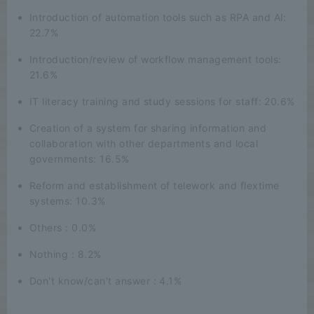
Introduction of automation tools such as RPA and AI:
22.7%
Introduction/review of workflow management tools:
21.6%
IT literacy training and study sessions for staff: 20.6%
Creation of a system for sharing information and
collaboration with other departments and local
governments: 16.5%
Reform and establishment of telework and flextime
systems: 10.3%
Others : 0.0%
Nothing : 8.2%
Don't know/can't answer : 4.1%