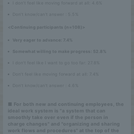
I don't feel like moving forward at all: 4.6%
Don't know/can't answer : 5.5%
<Continuing participants (n=108)>
Very eager to advance: 7.4%
Somewhat willing to make progress: 52.8%
I don't feel like I want to go too far: 27.8%
Don't feel like moving forward at all: 7.4%
Don't know/can't answer : 4.6%
■ For both new and continuing employees, the
ideal work system is "a system that can
smoothly take over even if the person in
charge changes" and "organizing and sharing
work flows and procedures" at the top of the