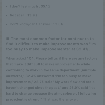
I don't feel much : 35.1%
Not at all : 13.9%
Don't know/can't answer : 13.0%
■ The most common factor for continuers to
find it difficult to make improvements was "I'm
too busy to make improvements" at 32.4%.
When asked "
Q4: Please tell us if there are any factors
that make it difficult to make improvements while
continuing to work in the same department (multiple
answers),"
​ ​
32.4% answered "I'm too busy to make
improvements," 28.7% said "My work flow and tools
haven't changed since the past," and 26.9% said "It's
hard to change because the atmosphere of following
precedent is strong."
That was the answer.