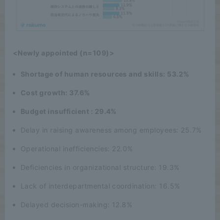
<Newly appointed (n=109)>
Shortage of human resources and skills: 53.2%
Cost growth: 37.6%
Budget insufficient : 29.4%
Delay in raising awareness among employees: 25.7%
Operational inefficiencies: 22.0%
Deficiencies in organizational structure: 19.3%
Lack of interdepartmental coordination: 16.5%
Delayed decision-making: 12.8%
English