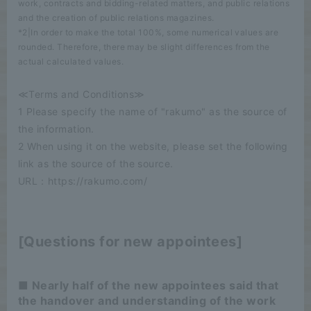
work, contracts and bidding-related matters, and public relations
and the creation of public relations magazines.
*2|In order to make the total 100%, some numerical values are
rounded. Therefore, there may be slight differences from the
actual calculated values.
≪Terms and Conditions≫
1 Please specify the name of "rakumo" as the source of
the information.
2 When using it on the website, please set the following
link as the source of the source.
URL：https://rakumo.com/
[Questions for new appointees]
■ Nearly half of the new appointees said that
the handover and understanding of the work