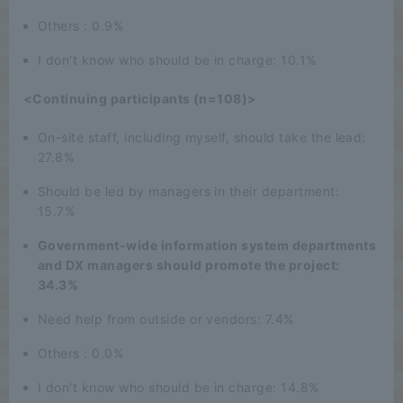
Others : 0.9%
I don't know who should be in charge: 10.1%
<Continuing participants (n=108)>
On-site staff, including myself, should take the lead:
27.8%
Should be led by managers in their department:
15.7%
Government-wide information system departments
and DX managers should promote the project:
34.3%
Need help from outside or vendors: 7.4%
Others : 0.0%
I don't know who should be in charge: 14.8%