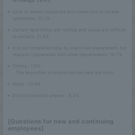
to change: 26.9%
Lack of human resources and know-how to review
operations: 23.1%
Current operations are running and issues are difficult
to surface: 21.3%
It is not completed only by one's own department, but
requires cooperation with other departments: 16.7%
Others : 1.9%
- The imposition of blame has become the norm.
None : 13.9%
Don't know/can't answer : 8.3%
[Questions for new and continuing
employees]