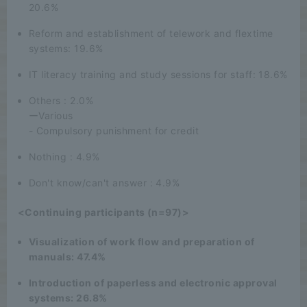
20.6%
Reform and establishment of telework and flextime
systems: 19.6%
IT literacy training and study sessions for staff: 18.6%
Others : 2.0%
ーVarious
- Compulsory punishment for credit
Nothing : 4.9%
Don't know/can't answer : 4.9%
<Continuing participants (n=97)>
Visualization of work flow and preparation of
manuals: 47.4%
Introduction of paperless and electronic approval
systems: 26.8%