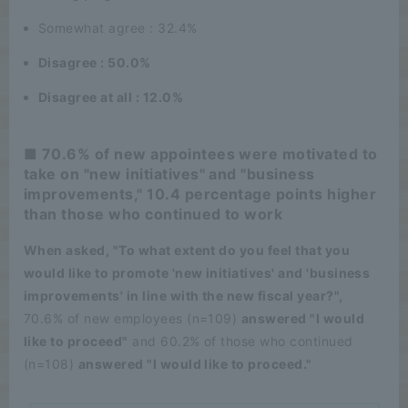
Somewhat agree : 32.4%
Disagree : 50.0%
Disagree at all : 12.0%
■ 70.6% of new appointees were motivated to
take on "new initiatives" and "business
improvements," 10.4 percentage points higher
than those who continued to work
When asked, "To what extent do you feel that you
would like to promote 'new initiatives' and 'business
improvements' in line with the new fiscal year?",
70.6% of new employees (n=109)
answered "I would
like to proceed"
and 60.2% of those who continued
(n=108)
answered "I would like to proceed."