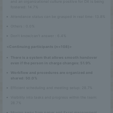
and an organizational culture positive for DX is being
fostered: 14.7%
Attendance status can be grasped in real time: 13.8%
Others : 0.0%
Don't know/can't answer : 6.4%
<Continuing participants (n=108)>
There is a system that allows smooth handover
even if the person in charge changes: 51.9%
Workflow and procedures are organized and
shared: 50.0%
Efficient scheduling and meeting setup: 28.7%
Visibility into tasks and progress within the team:
28.7%
Moving away from paper and Excel management,