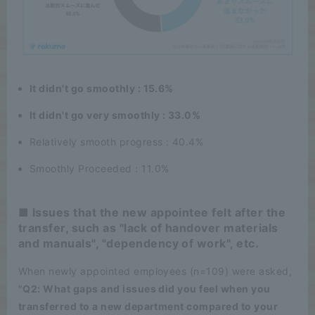
It didn't go smoothly : 15.6%
It didn't go very smoothly : 33.0%
Relatively smooth progress : 40.4%
Smoothly Proceeded : 11.0%
■ Issues that the new appointee felt after the
transfer, such as "lack of handover materials
and manuals", "dependency of work", etc.
When newly appointed employees (n=109) were asked,
"Q2: What gaps and issues did you feel when you
transferred to a new department compared to your