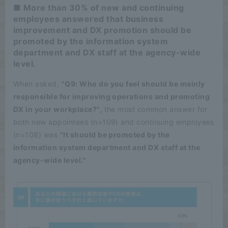
■ More than 30% of new and continuing
employees answered that business
improvement and DX promotion should be
promoted by the information system
department and DX staff at the agency-wide
level.
When asked,
"Q9: Who do you feel should be mainly
responsible for improving operations and promoting
DX in your workplace?",
the most common answer for
both new appointees (n=109) and continuing employees
(n=108) was
"It should be promoted by the
information system department and DX staff at the
agency-wide level."