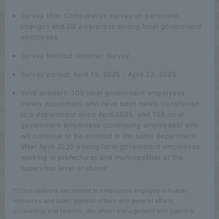
Survey title: Comparative survey on personnel
changes and DX awareness among local government
employees
Survey Method: Internet Survey
Survey period: April 15, 2025 - April 23, 2025
Valid answers: 109 local government employees
(newly appointed) who have been newly transferred
to a department since April 2025, and 108 local
government employees (continuing employees) who
will continue to be enrolled in the same department
after April 2025 among local government employees
working in prefectures and municipalities at the
supervisor level or above
*1|Occupations are limited to employees engaged in human
resources and labor, general affairs and general affairs,
accounting and finance, document management and approval