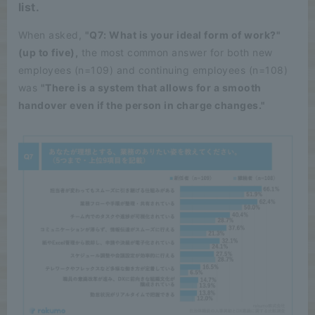
list.
When asked,
"Q7: What is your ideal form of work?"
(up to five),
the most common answer for both new
employees (n=109) and continuing employees (n=108)
was
"There is a system that allows for a smooth
handover even if the person in charge changes."