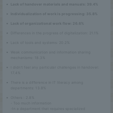
Lack of handover materials and manuals: 39.4%
Individualization of work is progressing: 35.8%
Lack of organizational work flow: 26.6%
Differences in the progress of digitalization: 21.1%
Lack of tools and systems: 20.2%
Weak communication and information sharing
mechanisms: 18.3%
I didn't feel any particular challenges in handover:
17.4%
There is a difference in IT literacy among
departments: 13.8%
Others : 2.8%
- Too much information
-In a department that requires specialized