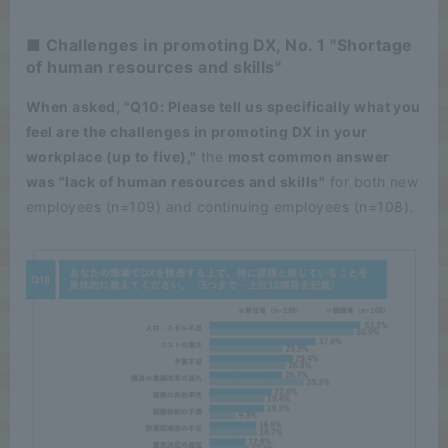
■ Challenges in promoting DX, No. 1 "Shortage
of human resources and skills"
When asked, "Q10: Please tell us specifically what you
feel are the challenges in promoting DX in your
workplace (up to five),"
the
most common answer
was "lack of human resources and skills"
for both new
employees (n=109) and continuing employees (n=108).