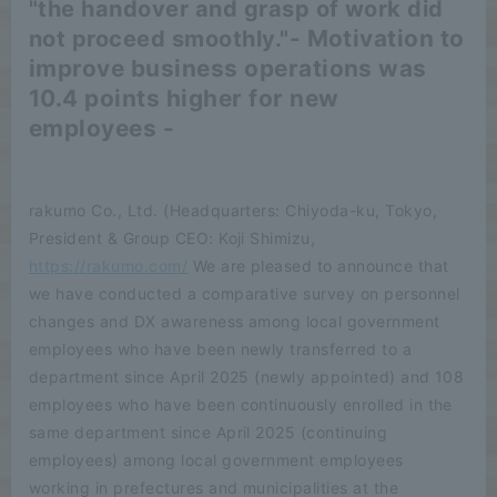
"the handover and grasp of work did
- Motivation to
not proceed smoothly."
improve business operations was
10.4 points higher for new
employees -
rakumo Co., Ltd. (Headquarters: Chiyoda-ku, Tokyo,
President & Group CEO: Koji Shimizu,
https://rakumo.com/
We are pleased to announce that
we have conducted a comparative survey on personnel
changes and DX awareness among local government
employees who have been newly transferred to a
department since April 2025 (newly appointed) and 108
employees who have been continuously enrolled in the
same department since April 2025 (continuing
employees) among local government employees
working in prefectures and municipalities at the