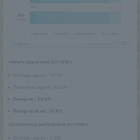
<Newly appointed (n=109)>
Strongly agree : 10.1%
Somewhat agree : 42.2%
Disagree : 33.9%
Disagree at all : 13.8%
<Continuing participants (n=108)>
Strongly agree : 5.6%