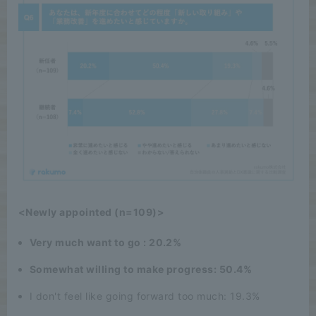
<Newly appointed (n=109)>
Very much want to go : 20.2%
Somewhat willing to make progress: 50.4%
I don't feel like going forward too much: 19.3%