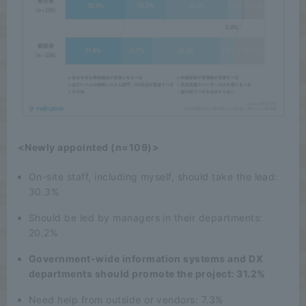
<Newly appointed (n=109)>
On-site staff, including myself, should take the lead:
30.3%
Should be led by managers in their departments:
20.2%
Government-wide information systems and DX
departments should promote the project: 31.2%
Need help from outside or vendors: 7.3%