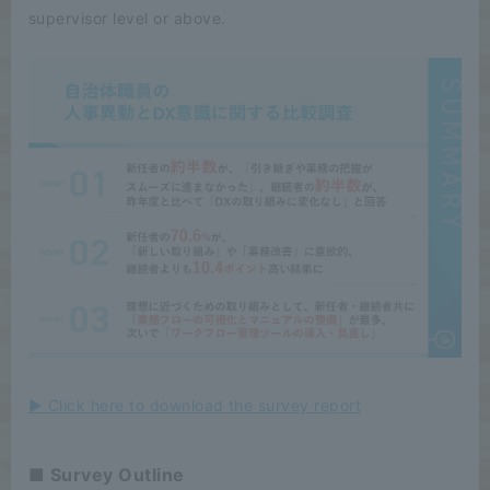
supervisor level or above.
▶ Click here to download the survey report
■ Survey Outline