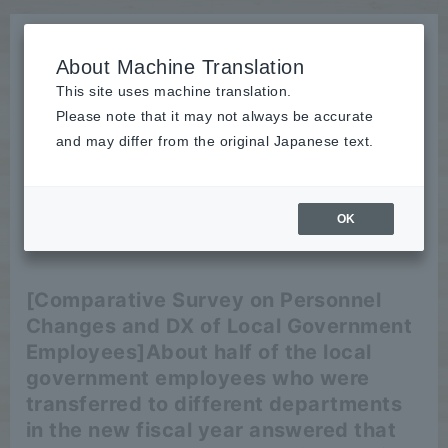
About Machine Translation
This site uses machine translation.
Please note that it may not always be accurate
News
and may differ from the original Japanese text.
release
OK
2025/06/13
release
[Comparative Survey on Personnel
Changes and DX of Local Government
Employees]
About half of the local
government employees who were
transferred to different departments
in the new fiscal year answered that