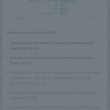
<Newly appointed (n=102)>
Visualization of work flow and maintenance of
manuals: 58.8%
Introduction/review of workflow management
tools: 35.3%
Creation of a mechanism for sharing information and
collaboration with other departments and local
governments: 34.3%
Introduction of paperless and electronic approval
systems: 30.4%
Introduction of automation tools such as RPA and AI: