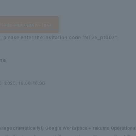
etails and application
, please enter the invitation code "NT25_pt007".
ine
, 2025, 16:00-16:30
change dramatically!] Google Workspace + rakumo Operational