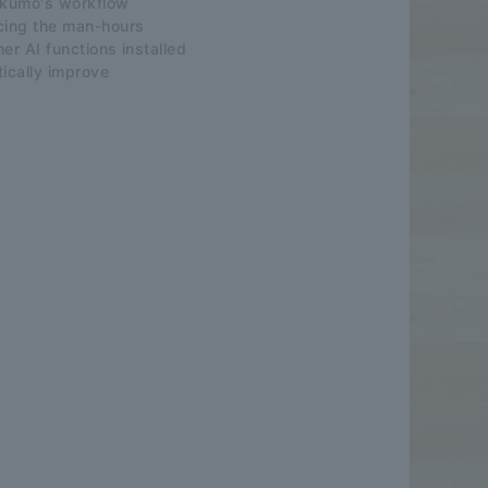
rakumo's workflow
cing the man-hours
er AI functions installed
tically improve