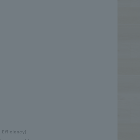
 Efficiency]