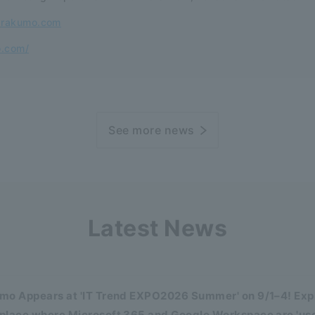
@rakumo.com
o.com/
See more news
Latest News
mo Appears at 'IT Trend EXPO2026 Summer' on 9/1–4! Expl
place where Microsoft 365 and Google Workspace are 'us