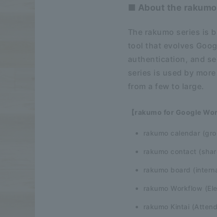
■ About the rakumo
The rakumo series is b
tool that evolves Goog
authentication, and s
series is used by more
from a few to large.
【rakumo for Google Wo
rakumo calendar (gro
rakumo contact (shar
rakumo board (interna
rakumo Workflow (Ele
rakumo Kintai (Atte