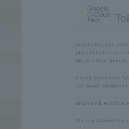
rakumo Co., Ltd. (Hea
pleased to announce th
6th as a Gold Sponsor
Google Cloud Next Tok
and booth exhibitions 
rakumo will exhibit a 
We look forward to you