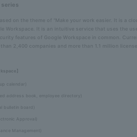
 series
ased on the theme of "Make your work easier. It is a c
le Workspace. It is an intuitive service that uses the 
ecurity features of Google Workspace in common. Curre
 than 2,400 companies and more than 1.1 million licen
rkspace】
up calendar)
ed address book, employee directory)
l bulletin board)
ctronic Approval)
ndance Management)