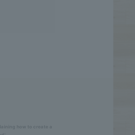
aining how to create a
ed'