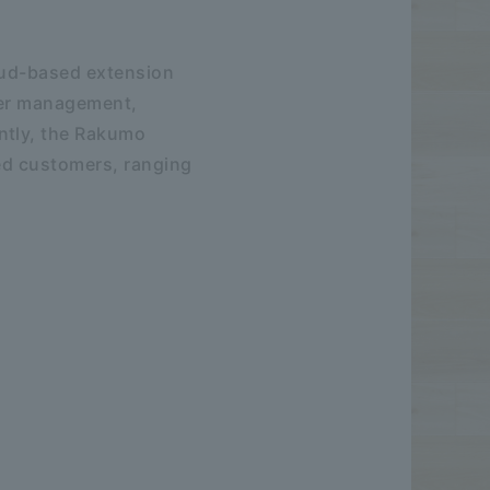
loud-based extension
user management,
ntly, the Rakumo
sed customers, ranging