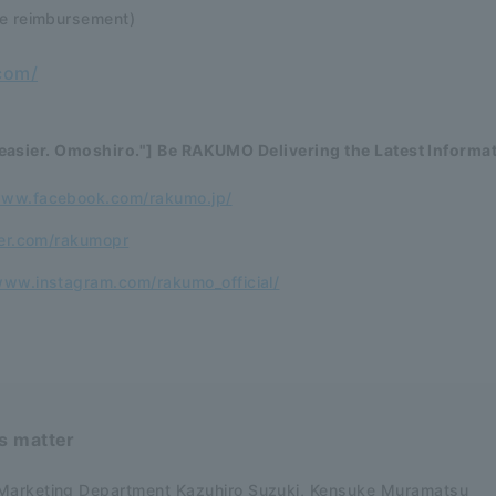
se reimbursement)
com/
easier. Omoshiro."] Be RAKUMO Delivering the Latest Informa
www.facebook.com/rakumo.jp/
ter.com/rakumopr
www.instagram.com/rakumo_official/
is matter
Marketing Department Kazuhiro Suzuki, Kensuke Muramatsu