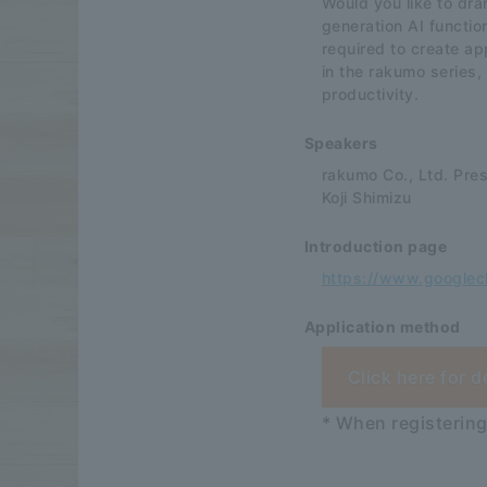
Would you like to dra
generation AI functi
required to create ap
in the rakumo series,
productivity.
Speakers
rakumo Co., Ltd. Pre
Koji Shimizu
Introduction page
https://www.googlec
Application method
Click here for d
* When registering