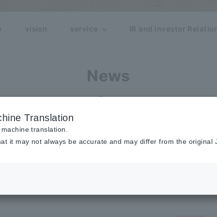
e
vision
service
IR and Investor Relatio
News
Event
hine Translation
 machine translation.
at it may not always be accurate and may differ from the original
of "Google Cloud Next Tokyo" Spon