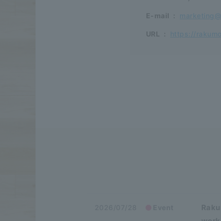
E-mail
:
marketing
URL
:
https://rakum
Raku
2026/07/28
Event
work