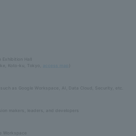
 Exhibition Hall
ake, Koto-ku, Tokyo,
access map
)
 such as Google Workspace, AI, Data Cloud, Security, etc.
sion makers, leaders, and developers
e Workspace