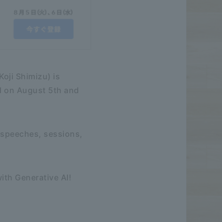
oji Shimizu) is
ld on August 5th and
 speeches, sessions,
ith Generative AI!