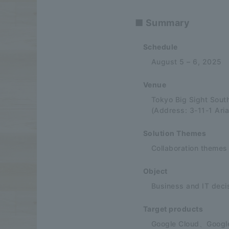
■ Summary
Schedule
August 5 – 6, 2025
Venue
Tokyo Big Sight South
(Address: 3-11-1 Ari
Solution Themes
Collaboration themes
Object
Business and IT deci
Target products
Google Cloud、Googl