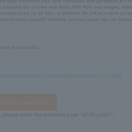
matically streamline your daily operations with generative AI? 
on automatically creates web forms from PDFs and images, redu
plication forms by 50-80%. In addition! We will also touch on oth
 and introduce specific functions and use cases that can drama
sident & Group CEO
loudevents.com/next-tokyo/sessions?session_id=3123501
etails and application
, please enter the invitation code "NT25_pt007".