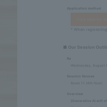
Application method
Click here for d
* When registering
■ Our Session Outl
Re
Wednesday, August 6
Session Venues
Room 11 (4th floor)
Overview
[Generative AI will 