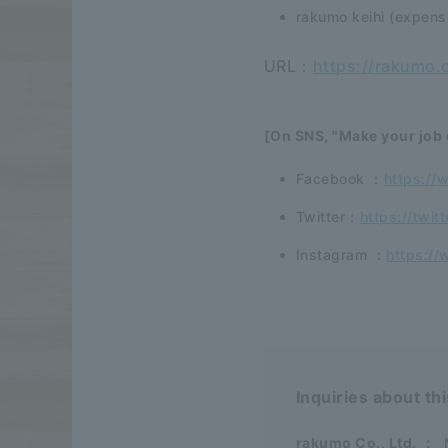
rakumo keihi (expen
URL：
https://rakumo.
[On SNS, "Make your job 
Facebook ：
https://
Twitter：
https://twit
Instagram ：
https://
Inquiries about th
rakumo Co., Ltd.
：