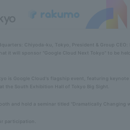
dquarters: Chiyoda-ku, Tokyo, President & Group CEO: K
at it will sponsor "Google Cloud Next Tokyo" to be he
.
yo is Google Cloud's flagship event, featuring keynote
at the South Exhibition Hall of Tokyo Big Sight.
booth and hold a seminar titled "Dramatically Changing w
r participation.