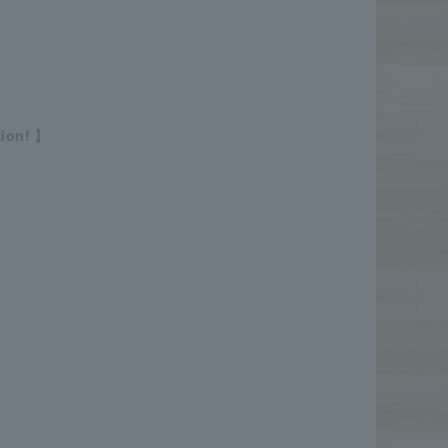
tion! 】