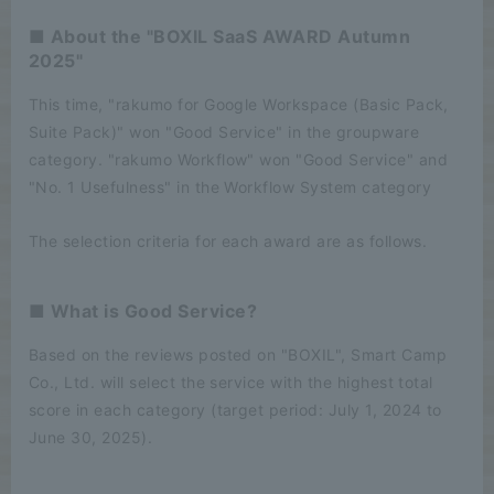
■ About the "BOXIL SaaS AWARD Autumn
2025"
This time, "rakumo for Google Workspace (Basic Pack,
Suite Pack)" won "Good Service" in the groupware
category. "rakumo Workflow" won "Good Service" and
"No. 1 Usefulness" in the Workflow System category
The selection criteria for each award are as follows.
■ What is Good Service?
Based on the reviews posted on "BOXIL", Smart Camp
Co., Ltd. will select the service with the highest total
score in each category (target period: July 1, 2024 to
June 30, 2025).