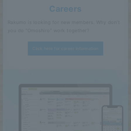
Careers
Rakumo is looking for new members. Why don't
you do "Omoshiro" work together?
Click here for career information