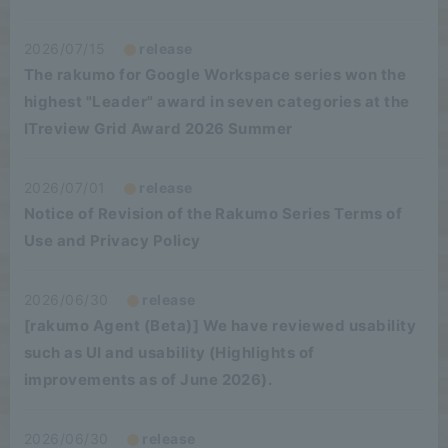
2026/07/15
release
The rakumo for Google Workspace series won the
highest "Leader" award in seven categories at the
ITreview Grid Award 2026 Summer
2026/07/01
release
Notice of Revision of the Rakumo Series Terms of
Use and Privacy Policy
2026/06/30
release
[rakumo Agent (Beta)] We have reviewed usability
such as UI and usability (Highlights of
improvements as of June 2026).
2026/06/30
release