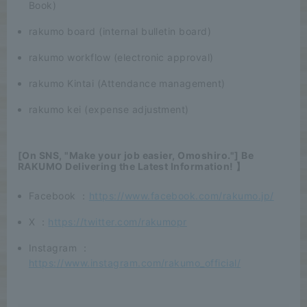
Book)
rakumo board (internal bulletin board)
rakumo workflow (electronic approval)
rakumo Kintai (Attendance management)
rakumo kei (expense adjustment)
[On SNS, "Make your job easier, Omoshiro."] Be
RAKUMO Delivering the Latest Information! 】
Facebook ：
https://www.facebook.com/rakumo.jp/
X ：
https://twitter.com/rakumopr
Instagram ：
https://www.instagram.com/rakumo_official/