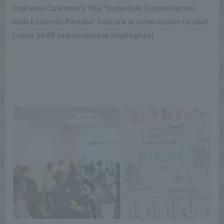
[rakumo Calendar] The "Schedule Coordination
with External Parties" feature is even easier to use!
(June 2026 Improvement Highlights)