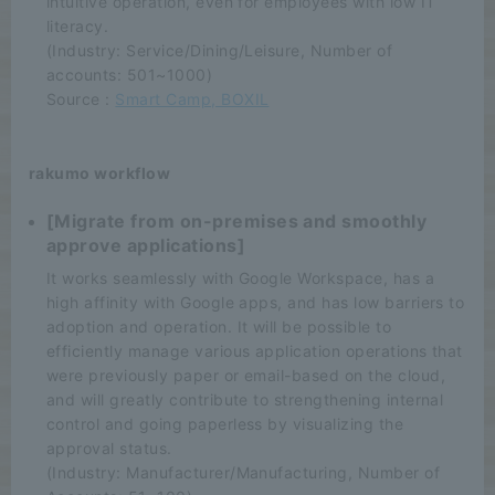
intuitive operation, even for employees with low IT
literacy.
(Industry: Service/Dining/Leisure, Number of
accounts: 501~1000)
Source :
Smart Camp, BOXIL
rakumo workflow
[Migrate from on-premises and smoothly
approve applications]
It works seamlessly with Google Workspace, has a
high affinity with Google apps, and has low barriers to
adoption and operation. It will be possible to
efficiently manage various application operations that
were previously paper or email-based on the cloud,
and will greatly contribute to strengthening internal
control and going paperless by visualizing the
approval status.
(Industry: Manufacturer/Manufacturing, Number of