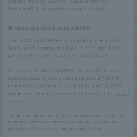
addition, "rakumo Workflow" was awarded "No. 1
Usefulness" in the workflow system category.
■ About the BOXIL SaaS AWARD
The "BOXIL SaaS AWARD" is an event in which Smart
comparison
Camp, which operates the SaaS
site "BOXIL",
judges, selects, and awards outstanding SaaS.
This year's "BOXIL SaaS AWARD Autumn 2025" was
selected based on newly posted reviews on "BOXIL"
during the period from July 1, 2024 to June 30, 2025.
Details and selection criteria can be found on the
official
website
.
* SaaS is an abbreviation for Software as a Service. It refers to
the form in which functions that were previously provided as
packaged software are provided as cloud services.