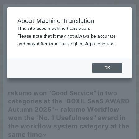
About Machine Translation
This site uses machine translation.
Please note that it may not always be accurate
News
and may differ from the original Japanese text.
release
OK
2025/09/04
release
rakumo won "Good Service" in two
categories at the "BOXIL SaaS AWARD
~ rakumo Workflow
Autumn 2025"
won the "No. 1 Usefulness" award in
the workflow system category at the
same time~