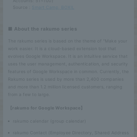
Accounts: 51~100)
Source :
Smart Camp, BOXIL
■ About the rakumo series
The rakumo series is based on the theme of "Make your
work easier. It is a cloud-based extension tool that
evolves Google Workspace. It is an intuitive service that
uses the user management, authentication, and security
features of Google Workspace in common. Currently, the
Rakumo series is used by more than 2,400 companies
and more than 1.2 million licensed customers, ranging
from a few to large.
【rakumo for Google Workspace】
rakumo calendar (group calendar)
rakumo Contact (Employee Directory, Shared Address