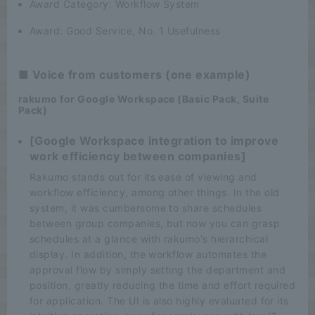
Award Category: Workflow System
Award: Good Service, No. 1 Usefulness
■ Voice from customers (one example)
rakumo for Google Workspace (Basic Pack, Suite
Pack)
[Google Workspace integration to improve
work efficiency between companies]
Rakumo stands out for its ease of viewing and
workflow efficiency, among other things. In the old
system, it was cumbersome to share schedules
between group companies, but now you can grasp
schedules at a glance with rakumo's hierarchical
display. In addition, the workflow automates the
approval flow by simply setting the department and
position, greatly reducing the time and effort required
for application. The UI is also highly evaluated for its