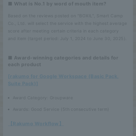
■ What is No.1 by word of mouth item?
Based on the reviews posted on "BOXIL", Smart Camp
Co., Ltd. will select the service with the highest average
score after meeting certain criteria in each category
and item (target period: July 1, 2024 to June 30, 2025).
■ Award-winning categories and details for
each product
[rakumo for Google Workspace (Basic Pack,
Suite Pack)]
Award Category: Groupware
Awards: Good Service (5th consecutive term)
【Rakumo Workflow】