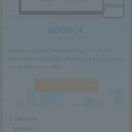
SERVICE
service
rakumo is a cloud extension tool that works
seamlessly with Google Workspace in groupware
and Salesforce in CRM.
Go to rakumo product site
​ ​​ ​​ ​​ ​rakumo inc.