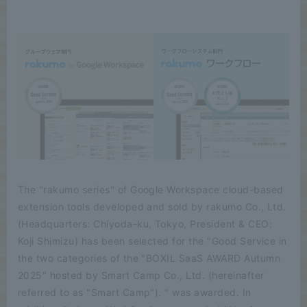
The "rakumo series" of Google Workspace cloud-based
extension tools developed and sold by rakumo Co., Ltd.
(Headquarters: Chiyoda-ku, Tokyo, President & CEO:
Koji Shimizu) has been selected for the "Good Service in
the two categories of the "BOXIL SaaS AWARD Autumn
2025" hosted by Smart Camp Co., Ltd. (hereinafter
referred to as "Smart Camp"). " was awarded. In