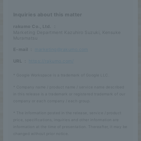
Inquiries about this matter
rakumo Co., Ltd.
：
Marketing Department Kazuhiro Suzuki, Kensuke
Muramatsu
E-mail
:
marketing@rakumo.com
URL
:
https://rakumo.com/
* Google Workspace is a trademark of Google LLC.
* Company name / product name / service name described
in this release is a trademark or registered trademark of our
company or each company / each group.
* The information posted in the release, service / product
price, specifications, inquiries and other information are
information at the time of presentation. Thereafter, it may be
changed without prior notice.