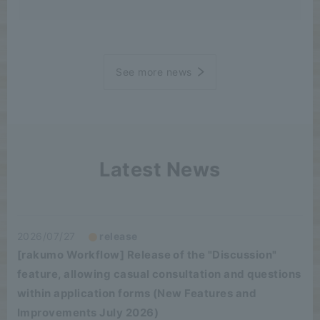
See more news
Latest News
2026/07/27
release
[rakumo Workflow] Release of the "Discussion"
feature, allowing casual consultation and questions
within application forms (New Features and
Improvements July 2026)