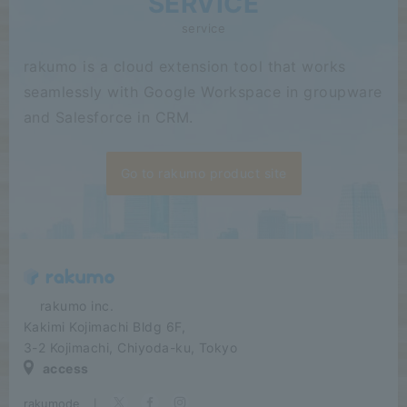
SERVICE
service
rakumo is a cloud extension tool that works
seamlessly with Google Workspace in groupware
and Salesforce in CRM.
Go to rakumo product site
​ ​​ ​​ ​​ ​rakumo inc.
Kakimi Kojimachi Bldg 6F,
3-2 Kojimachi, Chiyoda-ku, Tokyo
access
rakumode
​ ​
|