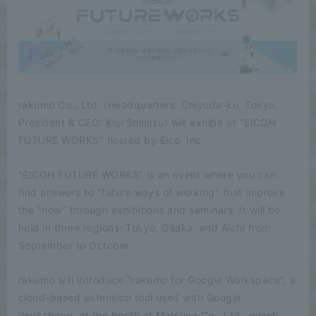
rakumo Co., Ltd. (Headquarters: Chiyoda-ku, Tokyo,
President & CEO: Koji Shimizu) will exhibit at "EICOH
FUTURE WORKS" hosted by Eico, Inc.
"EICOH FUTURE WORKS" is an event where you can
find answers to "future ways of working" that improve
the "now" through exhibitions and seminars. It will be
held in three regions: Tokyo, Osaka, and Aichi from
September to October.
rakumo will introduce "rakumo for Google Workspace", a
cloud-based extension tool used with Google
Workspace, at the booth of Matsuya Co., Ltd., which