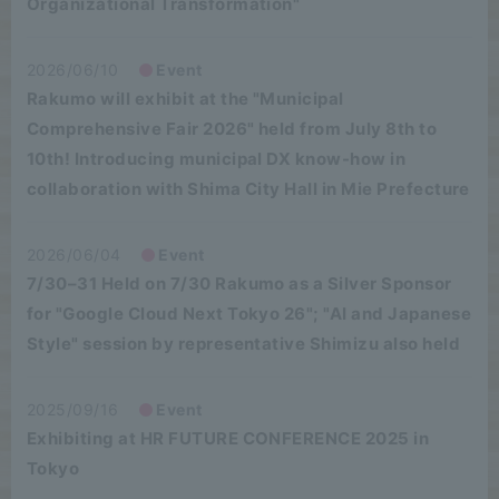
Organizational Transformation"
2026/06/10
Event
Rakumo will exhibit at the "Municipal
Comprehensive Fair 2026" held from July 8th to
10th! Introducing municipal DX know-how in
collaboration with Shima City Hall in Mie Prefecture
2026/06/04
Event
7/30–31 Held on 7/30 Rakumo as a Silver Sponsor
for "Google Cloud Next Tokyo 26"; "AI and Japanese
Style" session by representative Shimizu also held
2025/09/16
Event
Exhibiting at HR FUTURE CONFERENCE 2025 in
Tokyo