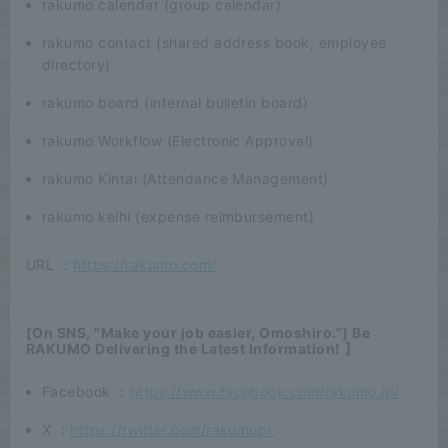
rakumo calendar (group calendar)
rakumo contact (shared address book, employee
directory)
rakumo board (internal bulletin board)
rakumo Workflow (Electronic Approval)
rakumo Kintai (Attendance Management)
rakumo keihi (expense reimbursement)
URL ：
https://rakumo.com/
[On SNS, "Make your job easier, Omoshiro."] Be
RAKUMO Delivering the Latest Information! 】
Facebook ：
https://www.facebook.com/rakumo.jp/
X ：
https://twitter.com/rakumopr