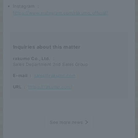
Instagram ：
https://www.instagram.com/rakumo_official/
Inquiries about this matter
rakumo Co., Ltd.
：
Sales Department 2nd Sales Group
E-mail
:
sales@rakumo.com
URL
:
https://rakumo.com/
See more news