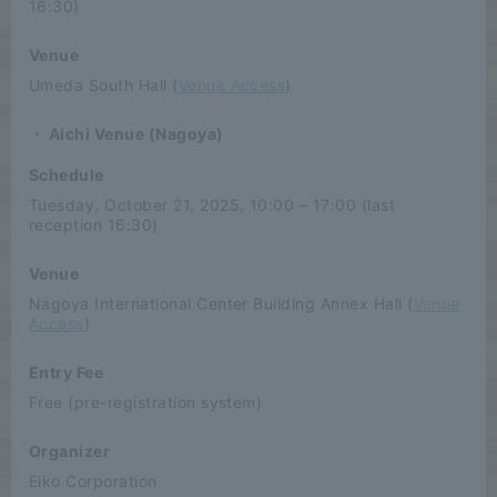
16:30)
Venue
Umeda South Hall (
Venue Access
)
・ Aichi Venue (Nagoya)
Schedule
Tuesday, October 21, 2025, 10:00 – 17:00 (last
reception 16:30)
Venue
Nagoya International Center Building Annex Hall (
Venue
Access
)
Entry Fee
Free (pre-registration system)
Organizer
Eiko Corporation