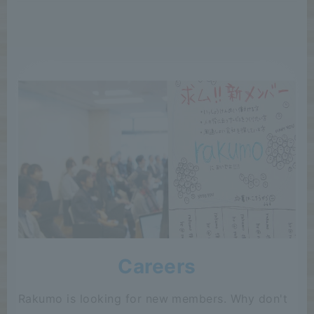
Careers
Rakumo is looking for new members. Why don't