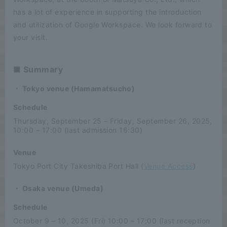
has a lot of experience in supporting the introduction
and utilization of Google Workspace. We look forward to
your visit.
■ Summary
・ Tokyo venue (Hamamatsucho)
Schedule
Thursday, September 25 – Friday, September 26, 2025,
10:00 – 17:00 (last admission 16:30)
Venue
Tokyo Port City Takeshiba Port Hall (
Venue Access
)
・ Osaka venue (Umeda)
Schedule
October 9 – 10, 2025 (Fri) 10:00 – 17:00 (last reception