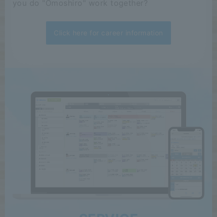
you do "Omoshiro" work together?
Click here for career information