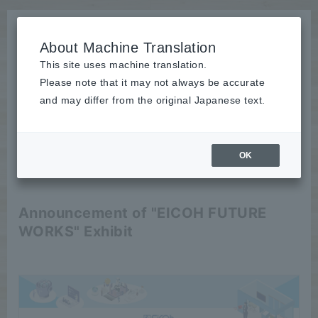
About Machine Translation
This site uses machine translation.
Please note that it may not always be accurate
News
and may differ from the original Japanese text.
Event
OK
2025/09/17
Event
Announcement of "EICOH FUTURE
WORKS" Exhibit