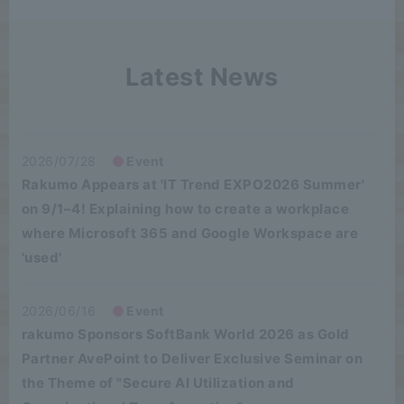
Latest News
2026/07/28
Event
Rakumo Appears at 'IT Trend EXPO2026 Summer'
on 9/1–4! Explaining how to create a workplace
where Microsoft 365 and Google Workspace are
'used'
2026/06/16
Event
rakumo Sponsors SoftBank World 2026 as Gold
Partner AvePoint to Deliver Exclusive Seminar on
the Theme of "Secure AI Utilization and