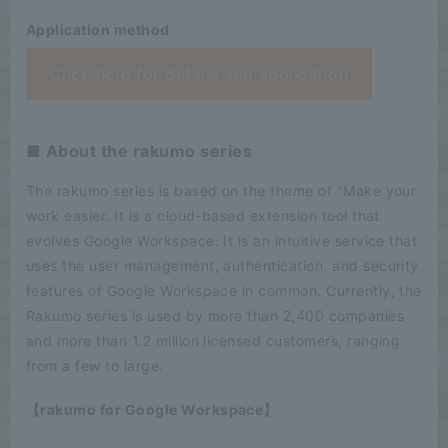
Application method
Click here for details and application
■ About the rakumo series
The rakumo series is based on the theme of "Make your
work easier. It is a cloud-based extension tool that
evolves Google Workspace. It is an intuitive service that
uses the user management, authentication, and security
features of Google Workspace in common. Currently, the
Rakumo series is used by more than 2,400 companies
and more than 1.2 million licensed customers, ranging
from a few to large.
【rakumo for Google Workspace】