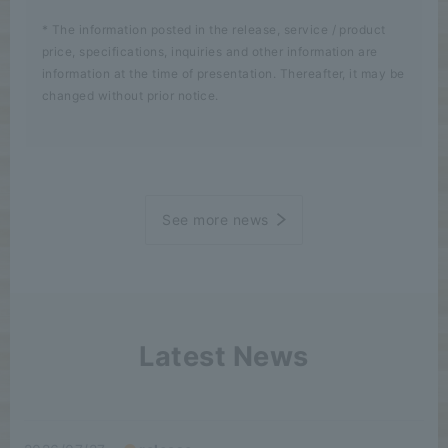
* The information posted in the release, service / product
price, specifications, inquiries and other information are
information at the time of presentation. Thereafter, it may be
changed without prior notice.
See more news
Latest News