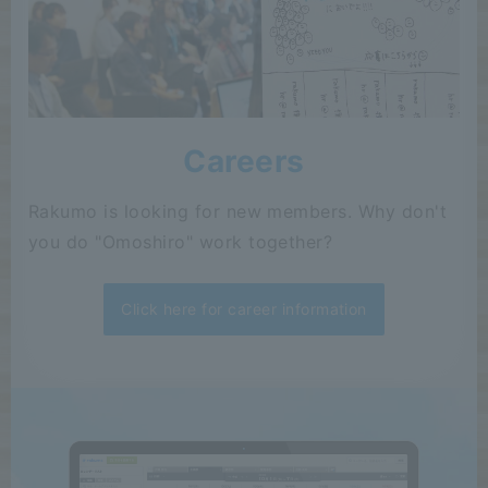
Careers
Rakumo is looking for new members. Why don't
you do "Omoshiro" work together?
Click here for career information