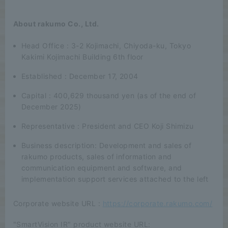
About rakumo Co., Ltd.
Head Office : 3-2 Kojimachi, Chiyoda-ku, Tokyo
Kakimi Kojimachi Building 6th floor
Established : December 17, 2004
Capital : 400,629 thousand yen (as of the end of
December 2025)
Representative : President and CEO Koji Shimizu
Business description: Development and sales of
rakumo products, sales of information and
communication equipment and software, and
implementation support services attached to the left
Corporate website URL :
https://corporate.rakumo.com/
"SmartVision IR" product website URL: