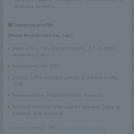
overseas investors.
■Company profile
[About Revival Core Co., Ltd.]
Head Office: 15F, Mita NN Building, 4-1-23 Shiba,
Minato-ku, Tokyo
Established: July 2024
Capital: 5,700 thousand yen (as of the end of May
2026)
Representative: President Hideto Yamazaki
Business activities: M&A support business, value up
business, fund business
Corporate website URL:
https://revival-core.jp/