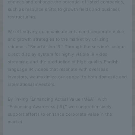
engines and enhance the potential of listed companies,
such as resource shifts to growth fields and business
restructuring.
We effectively communicate enhanced corporate value
and growth strategies to the market by utilizing
rakumo's "SmartVision IR." Through the service's unique
direct display system for highly visible IR video
streaming and the production of high-quality English-
language IR videos that resonate with overseas
investors, we maximize our appeal to both domestic and
international investors.
By linking "Enhancing Actual Value (M&A)" with
"Enhancing Awareness (IR)," we comprehensively
support efforts to enhance corporate value in the
market.