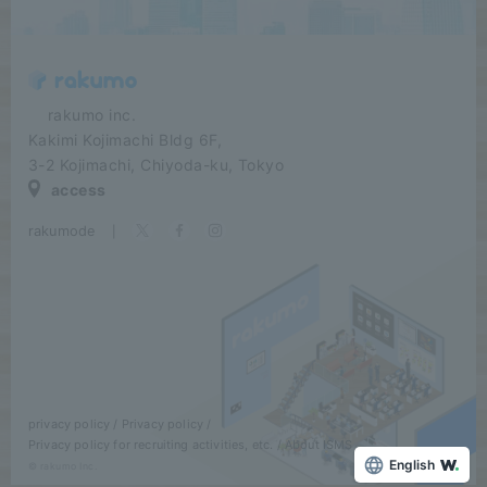
​ ​​ ​​ ​​ ​rakumo inc.
Kakimi Kojimachi Bldg 6F,
3-2 Kojimachi, Chiyoda-ku, Tokyo
access
rakumode
​ ​
|
privacy policy
Privacy policy
Privacy policy for recruiting activities, etc.
About ISMS
English
© rakumo Inc.