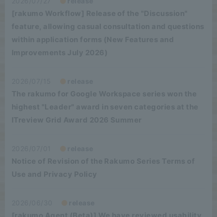
2026/07/27
release
[rakumo Workflow] Release of the "Discussion"
feature, allowing casual consultation and questions
within application forms (New Features and
Improvements July 2026)
2026/07/15
release
The rakumo for Google Workspace series won the
highest "Leader" award in seven categories at the
ITreview Grid Award 2026 Summer
2026/07/01
release
Notice of Revision of the Rakumo Series Terms of
Use and Privacy Policy
2026/06/30
release
[rakumo Agent (Beta)] We have reviewed usability