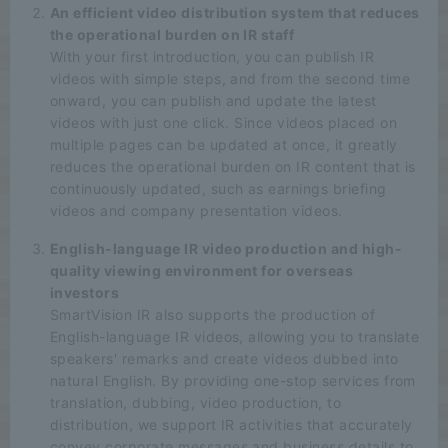
An efficient video distribution system that reduces
the operational burden on IR staff
With your first introduction, you can publish IR
videos with simple steps, and from the second time
onward, you can publish and update the latest
videos with just one click. Since videos placed on
multiple pages can be updated at once, it greatly
reduces the operational burden on IR content that is
continuously updated, such as earnings briefing
videos and company presentation videos.
English-language IR video production and high-
quality viewing environment for overseas
investors
SmartVision IR also supports the production of
English-language IR videos, allowing you to translate
speakers' remarks and create videos dubbed into
natural English. By providing one-stop services from
translation, dubbing, video production, to
distribution, we support IR activities that accurately
convey corporate messages and business details to