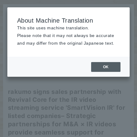
About Machine Translation
This site uses machine translation.
Please note that it may not always be accurate
News
and may differ from the original Japanese text.
release
OK
2026/05/26
release
rakumo signs sales partnership with
Revival Core for the IR video
streaming service 'SmartVision IR' for
– Strategic
listed companies
partnerships for M&A × IR videos
provide seamless support for