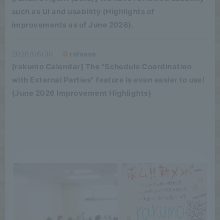
such as UI and usability (Highlights of
improvements as of June 2026).
2026/06/30
release
[rakumo Calendar] The "Schedule Coordination
with External Parties" feature is even easier to use!
(June 2026 Improvement Highlights)