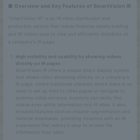
■ Overview and Key Features of SmartVision IR
"SmartVision IR" is an IR video distribution and
production service that makes financial results briefing
and IR videos easy to view and efficiently distribute on
a company's IR page.
High visibility and usability by showing videos
directly on IR pages
SmartVision IR offers a unique direct display system
that allows video streaming directly on a company's
IR page. Unlike traditional channels where there is no
need to set up links to video pages or navigate to
external video services, investors can easily find
videos even within information-rich IR sites. It also
includes features such as chapter segmentation and
material downloads, providing investors with an IR
experience that makes it easy to access the
information they need.