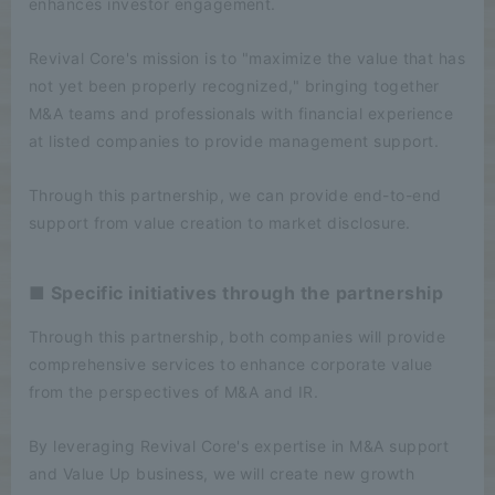
enhances investor engagement.
Revival Core's mission is to "maximize the value that has
not yet been properly recognized," bringing together
M&A teams and professionals with financial experience
at listed companies to provide management support.
Through this partnership, we can provide end-to-end
support from value creation to market disclosure.
■ Specific initiatives through the partnership
Through this partnership, both companies will provide
comprehensive services to enhance corporate value
from the perspectives of M&A and IR.
By leveraging Revival Core's expertise in M&A support
and Value Up business, we will create new growth