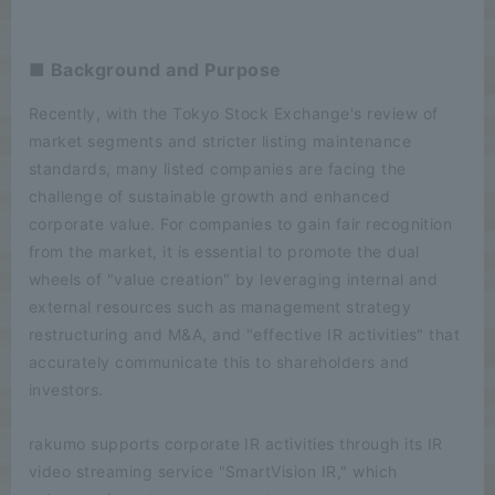
■ Background and Purpose
Recently, with the Tokyo Stock Exchange's review of
market segments and stricter listing maintenance
standards, many listed companies are facing the
challenge of sustainable growth and enhanced
corporate value. For companies to gain fair recognition
from the market, it is essential to promote the dual
wheels of "value creation" by leveraging internal and
external resources such as management strategy
restructuring and M&A, and "effective IR activities" that
accurately communicate this to shareholders and
investors.
rakumo supports corporate IR activities through its IR
video streaming service "SmartVision IR," which