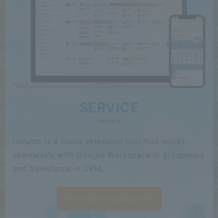
SERVICE
service
rakumo is a cloud extension tool that works
seamlessly with Google Workspace in groupware
and Salesforce in CRM.
Go to rakumo product site