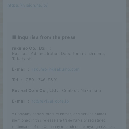
https://ivision.ne.jp/
■ Inquiries from the press
rakumo Co., Ltd.
：
Business Administration Department: Ishisone,
Takahashi
E-mail
:
rakumo-ir@rakumo.com
Tel
：
050-1746-9891
Revival Core Co., Ltd
.:
Contact: Nakamura
E-mail
:
rc@revival-core.jp
* Company names, product names, and service names
mentioned in this release are trademarks or registered
trademarks of the Company or each company/organization.