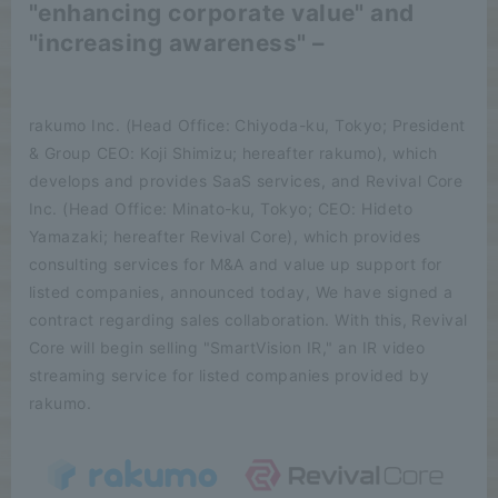
"enhancing corporate value" and
"increasing awareness" –
rakumo Inc. (Head Office: Chiyoda-ku, Tokyo; President
& Group CEO: Koji Shimizu; hereafter rakumo), which
develops and provides SaaS services, and Revival Core
Inc. (Head Office: Minato-ku, Tokyo; CEO: Hideto
Yamazaki; hereafter Revival Core), which provides
consulting services for M&A and value up support for
listed companies, announced today, We have signed a
contract regarding sales collaboration. With this, Revival
Core will begin selling "SmartVision IR," an IR video
streaming service for listed companies provided by
rakumo.