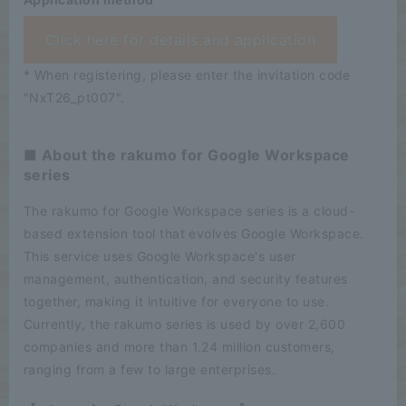
Click here for details and application
* When registering, please enter the invitation code
"NxT26_pt007".
■ About the rakumo for Google Workspace
series
The rakumo for Google Workspace series is a cloud-
based extension tool that evolves Google Workspace.
This service uses Google Workspace's user
management, authentication, and security features
together, making it intuitive for everyone to use.
Currently, the rakumo series is used by over 2,600
companies and more than 1.24 million customers,
ranging from a few to large enterprises.