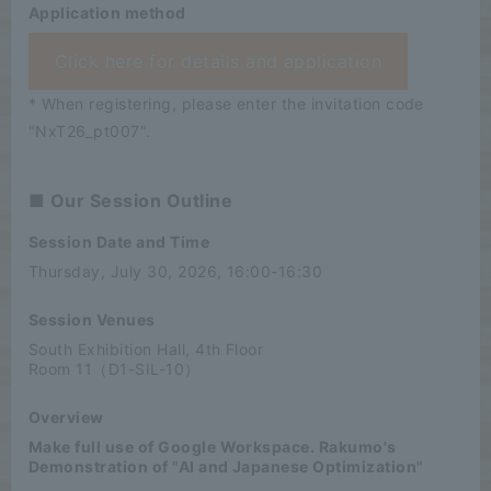
Application method
Click here for details and application
* When registering, please enter the invitation code
"NxT26_pt007".
■ Our Session Outline
Session Date and Time
Thursday, July 30, 2026, 16:00-16:30
Session Venues
South Exhibition Hall, 4th Floor
Room 11（D1-SIL-10）
Overview
Make full use of Google Workspace. Rakumo's
Demonstration of "AI and Japanese Optimization"