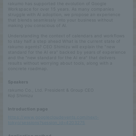
rakumo has supported the evolution of Google
Workspace for over 15 years. As many companies
struggle with AI adoption, we propose an experience
that blends seamlessly into your business without
making you conscious of AI.
Understanding the context of calendars and workflows
to stay half a step ahead What is the current state of
rakumo agents? CEO Shimizu will explain the "new
standard for the AI era" backed by years of experience
and the "new standard for the AI era" that delivers
results without worrying about tools, along with a
concrete roadmap.
Speakers
rakumo Co., Ltd. President & Group CEO
Koji Shimizu
Introduction page
https://www.googlecloudevents.com/next-
tokyo/sessions?session_id=4203275
Application method