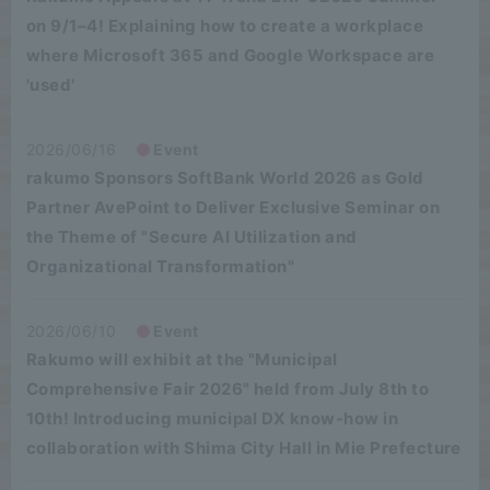
on 9/1–4! Explaining how to create a workplace
where Microsoft 365 and Google Workspace are
'used'
2026/06/16
Event
rakumo Sponsors SoftBank World 2026 as Gold
Partner AvePoint to Deliver Exclusive Seminar on
the Theme of "Secure AI Utilization and
Organizational Transformation"
2026/06/10
Event
Rakumo will exhibit at the "Municipal
Comprehensive Fair 2026" held from July 8th to
10th! Introducing municipal DX know-how in
collaboration with Shima City Hall in Mie Prefecture