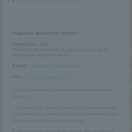
X：
https://twitter.com/rakumopr
Inquiries about this matter
rakumo Co., Ltd.
：
Marketing Department: Kazuhiro Suzuki, Kenji
Muramatsu, Kiyomi Kurihara
E-mail
:
marketing@rakumo.com
URL
:
https://rakumo.com/
* Google Cloud and Google Workspace are trademarks of
Google LLC.
* Company name / product name / service name described
in this release is a trademark or registered trademark of our
company or each company / each group.
* The information posted in the release, service / product