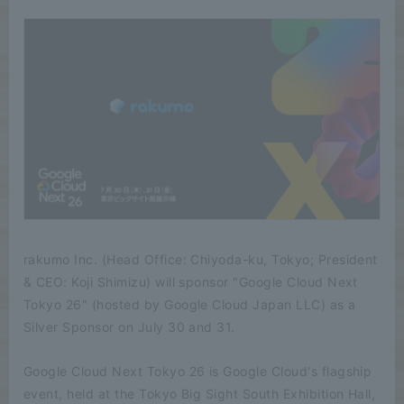
rakumo Inc. (Head Office: Chiyoda-ku, Tokyo; President
& CEO: Koji Shimizu) will sponsor "Google Cloud Next
Tokyo 26" (hosted by Google Cloud Japan LLC) as a
Silver Sponsor on July 30 and 31.
Google Cloud Next Tokyo 26 is Google Cloud's flagship
event, held at the Tokyo Big Sight South Exhibition Hall,