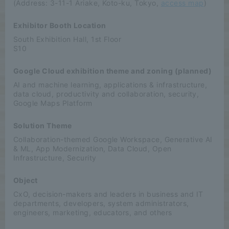
(Address: 3-11-1 Ariake, Koto-ku, Tokyo,
access map
)
Exhibitor Booth Location
South Exhibition Hall, 1st Floor
S10
Google Cloud exhibition theme and zoning (planned)
AI and machine learning, applications & infrastructure,
data cloud, productivity and collaboration, security,
Google Maps Platform
Solution Theme
Collaboration-themed Google Workspace, Generative AI
& ML, App Modernization, Data Cloud, Open
Infrastructure, Security
Object
CxO, decision-makers and leaders in business and IT
departments, developers, system administrators,
engineers, marketing, educators, and others