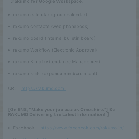
【rakumo for Google Workspace】
rakumo calendar (group calendar)
rakumo contacts (web phonebook)
rakumo board (internal bulletin board)
rakumo Workflow (Electronic Approval)
rakumo Kintai (Attendance Management)
rakumo keihi (expense reimbursement)
URL：
https://rakumo.com/
[On SNS, "Make your job easier. Omoshiro."] Be
RAKUMO Delivering the Latest Information! 】
Facebook ：
https://www.facebook.com/rakumo.jp/