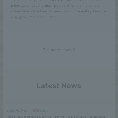
price, specifications, inquiries and other information are
information at the time of presentation. Thereafter, it may be
changed without prior notice.
See more news
Latest News
2026/07/28
Event
Rakumo Appears at 'IT Trend EXPO2026 Summer'