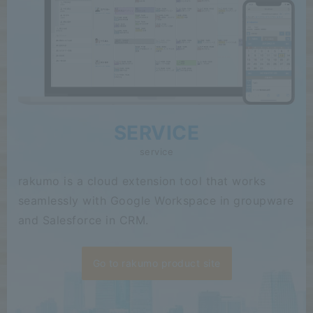
SERVICE
service
rakumo is a cloud extension tool that works
seamlessly with Google Workspace in groupware
and Salesforce in CRM.
Go to rakumo product site