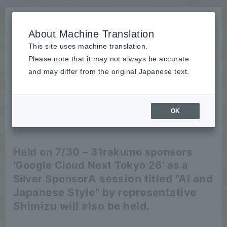
About Machine Translation
This site uses machine translation.
Please note that it may not always be accurate
News
and may differ from the original Japanese text.
Event
OK
2026/06/04
Event
Held on 7/30 – 31
rakumo sponsors
'Google Cloud Next Tokyo 26' as a
A session titled "AI and
Silver Sponsor
Japanese Style" by representative
Shimizu will also be held.