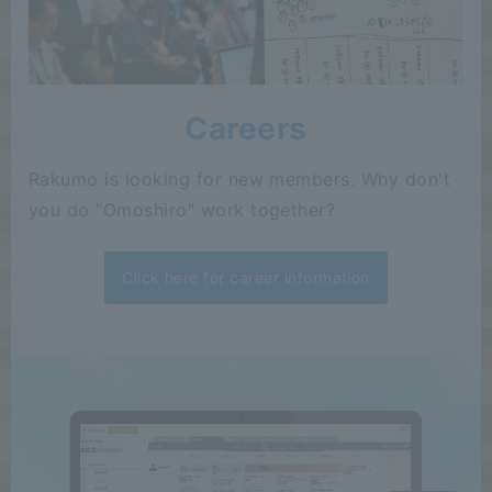
Careers
Rakumo is looking for new members. Why don't
you do "Omoshiro" work together?
Click here for career information