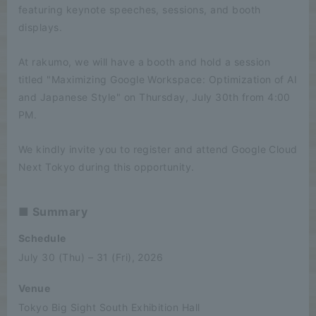
featuring keynote speeches, sessions, and booth
displays.
At rakumo, we will have a booth and hold a session
titled "Maximizing Google Workspace: Optimization of AI
and Japanese Style" on Thursday, July 30th from 4:00
PM.
We kindly invite you to register and attend Google Cloud
Next Tokyo during this opportunity.
■ Summary
Schedule
July 30 (Thu) – 31 (Fri), 2026
Venue
Tokyo Big Sight South Exhibition Hall