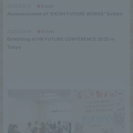
2025/09/17
Event
Announcement of "EICOH FUTURE WORKS" Exhibit
2025/09/16
Event
Exhibiting at HR FUTURE CONFERENCE 2025 in
Tokyo