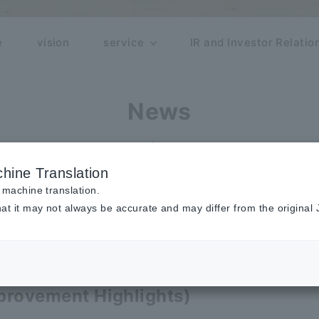
e
vision
service
IR and Investor Relatio
News
release
hine Translation
 machine translation.
at it may not always be accurate and may differ from the original
(Beta)] We have reviewed usability, 
provement Highlights)