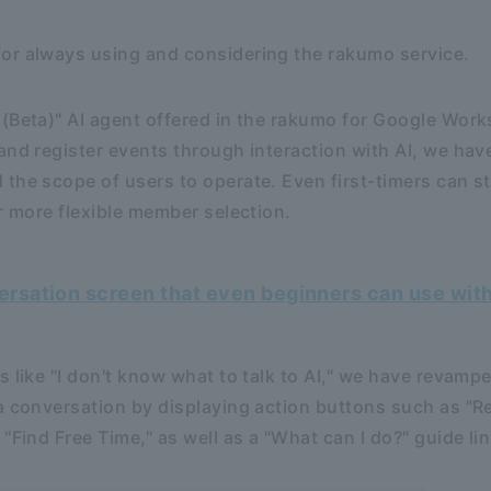
or always using and considering the rakumo service.
(Beta)" AI agent offered in the rakumo for Google Work
and register events through interaction with AI, we hav
the scope of users to operate. Even first-timers can st
or more flexible member selection.
versation screen that even beginners can use wit
 like "I don't know what to talk to AI," we have revamped
a conversation by displaying action buttons such as "R
"Find Free Time," as well as a "What can I do?" guide lin