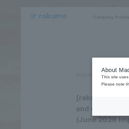
Company Profil
About Mac
2026/06/30
release
This site uses
Please note th
[rakumo Agent 
and usability
(June 2026 Im