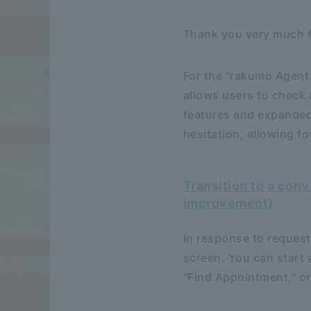
Thank you very much f
For the "rakumo Agent 
allows users to check 
features and expanded 
hesitation, allowing f
Transition to a con
improvement)
In response to requests
screen. You can start 
"Find Appointment," or 