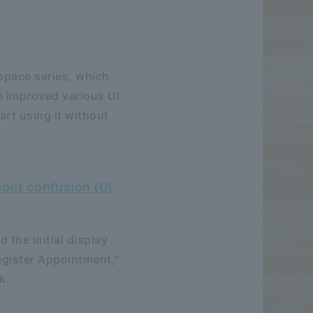
space series, which
e improved various UI
art using it without
hout confusion (UI
 the initial display
egister Appointment,"
k.