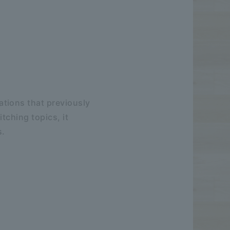
tions that previously
tching topics, it
s.