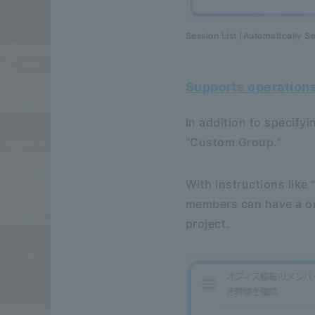
Session List (Automatically Se
Supports operation
In addition to specify
"Custom Group."
With instructions like 
members can have a on
project.