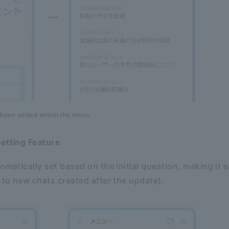
 been added within the menu.
Setting Feature
omatically set based on the initial question, making it e
s to new chats created after the update).