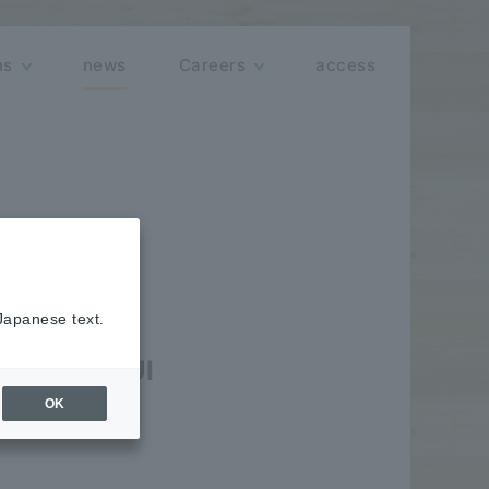
ns
news
Careers
access
 Japanese text.
including UI
OK