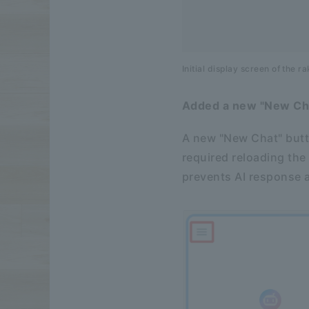
Initial display screen of the 
Added a new "New Cha
A new "New Chat" butt
required reloading the
prevents AI response a