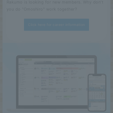
Rakumo is looking for new members. Why don't
you do "Omoshiro" work together?
Click here for career information