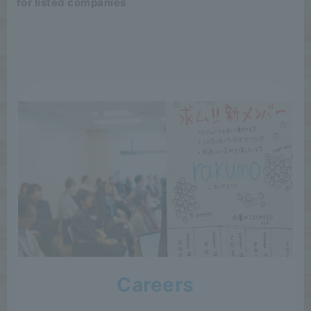
for listed companies
Careers