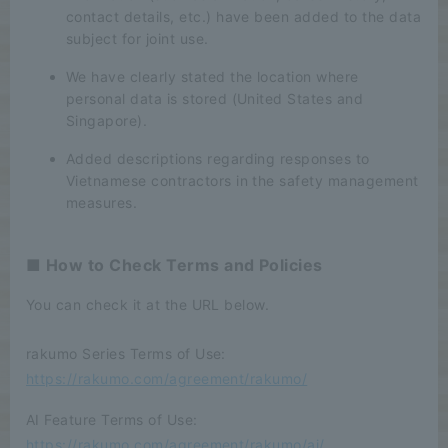
contact details, etc.) have been added to the data
subject for joint use.
We have clearly stated the location where
personal data is stored (United States and
Singapore).
Added descriptions regarding responses to
Vietnamese contractors in the safety management
measures.
■ How to Check Terms and Policies
You can check it at the URL below.
rakumo Series Terms of Use:
https://rakumo.com/agreement/rakumo/
AI Feature Terms of Use:
https://rakumo.com/agreement/rakumo/ai/