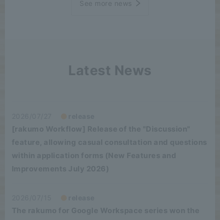
See more news
Latest News
2026/07/27
release
[rakumo Workflow] Release of the "Discussion"
feature, allowing casual consultation and questions
within application forms (New Features and
Improvements July 2026)
2026/07/15
release
The rakumo for Google Workspace series won the