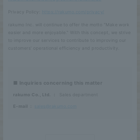
Privacy Policy:
https://rakumo.com/privacy/
rakumo Inc. will continue to offer the motto "Make work
easier and more enjoyable." With this concept, we strive
to improve our services to contribute to improving our
customers' operational efficiency and productivity.
■ Inquiries concerning this matter
rakumo Co., Ltd.
：
Sales department
E-mail
:
sales@rakumo.com