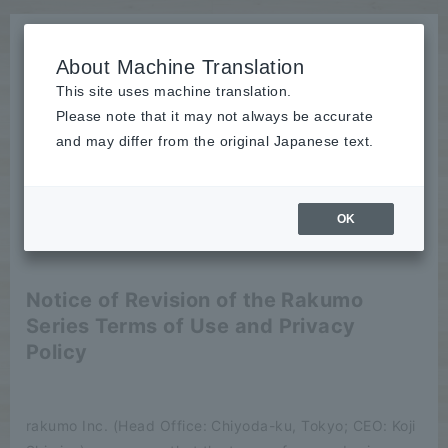
About Machine Translation
This site uses machine translation.
Please note that it may not always be accurate
News
and may differ from the original Japanese text.
release
OK
2026/07/01
release
Notice of Revision of the Rakumo
Series Terms of Use and Privacy
Policy
rakumo Inc. (Head Office: Chiyoda-ku, Tokyo; CEO: Koji