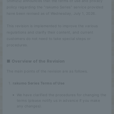
Shimizu) announces that the terms of use and privacy
policy regarding the "rakumo Series" service provided
have been revised as of Wednesday, July 1, 2026.
This revision is implemented to improve the various
regulations and clarify their content, and current
customers do not need to take special steps or
procedures.
■ Overview of the Revision
The main points of the revision are as follows.
rakumo Series Terms of Use
We have clarified the procedures for changing the
terms (please notify us in advance if you make
any changes).