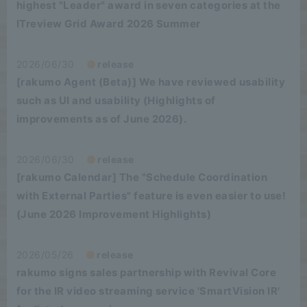
highest "Leader" award in seven categories at the
ITreview Grid Award 2026 Summer
2026/06/30
release
[rakumo Agent (Beta)] We have reviewed usability
such as UI and usability (Highlights of
improvements as of June 2026).
2026/06/30
release
[rakumo Calendar] The "Schedule Coordination
with External Parties" feature is even easier to use!
(June 2026 Improvement Highlights)
2026/05/26
release
rakumo signs sales partnership with Revival Core
for the IR video streaming service 'SmartVision IR'