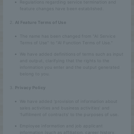
Regulations regarding service termination and
feature changes have been established.
AI Feature Terms of Use
The name has been changed from "AI Service
Terms of Use" to "AI Function Terms of Use."
We have added definitions of terms such as input
and output, clarifying that the rights to the
information you enter and the output generated
belong to you.
Privacy Policy
We have added 'provision of information about
sales activities and business activities' and
'fulfillment of contracts' to the purposes of use.
Employee information and job applicant
information (such as affiliation, career history,