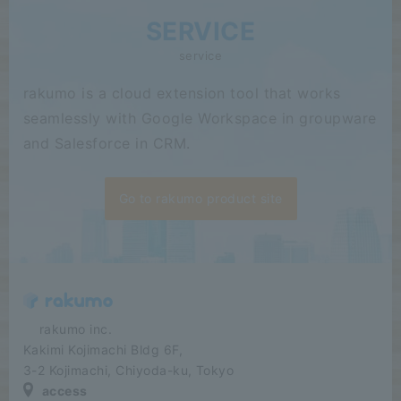
SERVICE
service
rakumo is a cloud extension tool that works
seamlessly with Google Workspace in groupware
and Salesforce in CRM.
Go to rakumo product site
​ ​​ ​​ ​​ ​rakumo inc.
Kakimi Kojimachi Bldg 6F,
3-2 Kojimachi, Chiyoda-ku, Tokyo
access