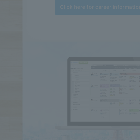
Click here for career informatio