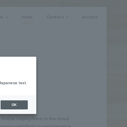
ns
news
Careers
access
 Japanese text.
minar"
OK
in-house deployment in the cloud
hones contribute to performance