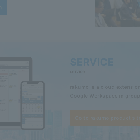
n
SERVICE
service
rakumo is a cloud extension
Google Workspace in group
Go to rakumo product sit