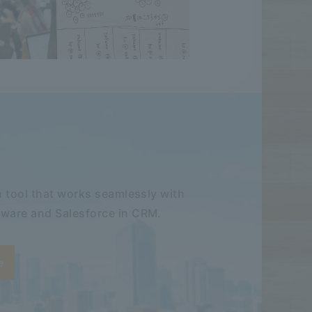
 tool that works seamlessly with
ware and Salesforce in CRM.
e