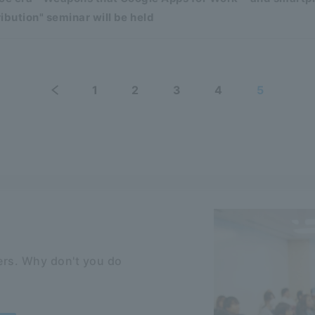
ibution" seminar will be held
1
2
3
4
5
rs. Why don't you do