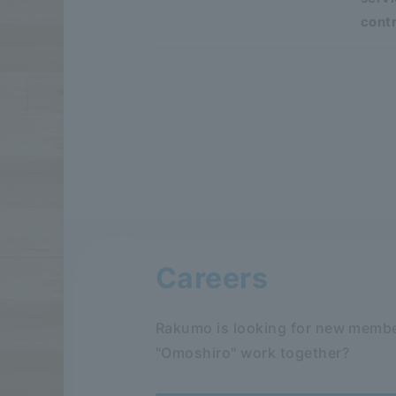
contr
Careers
Rakumo is looking for new membe
"Omoshiro" work together?