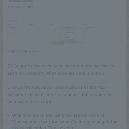
Tax rate setting
Application screen
(2) Supports tax calculation using tax rate setting for
each tax category when expense data is output
Change the calculation specifications of the "tax-
excluded amount" and "tax amount" items when the
expense data is output.
Until now: Calculate using the setting value of
“Consumption tax rate setting” corresponding to the
tax classification “Tax included”.