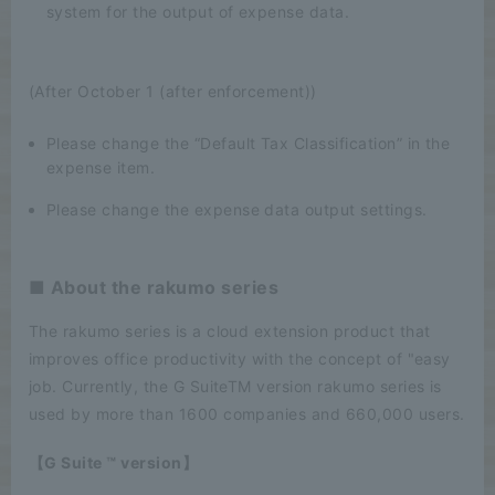
system for the output of expense data.
(After October 1 (after enforcement))
Please change the “Default Tax Classification” in the
expense item.
Please change the expense data output settings.
■ About the rakumo series
The rakumo series is a cloud extension product that
improves office productivity with the concept of "easy
job. Currently, the G SuiteTM version rakumo series is
used by more than 1600 companies and 660,000 users.
【G Suite ™ version】