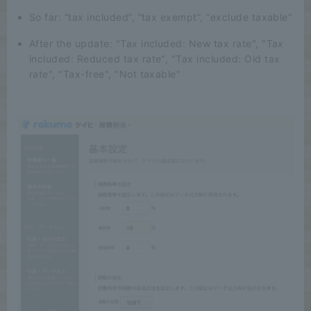
So far: “tax included”, “tax exempt”, “exclude taxable”
After the update: "Tax included: New tax rate", "Tax
included: Reduced tax rate", "Tax included: Old tax
rate", "Tax-free", "Not taxable"