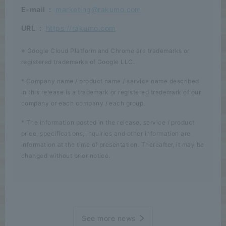
E-mail
:
marketing@rakumo.com
URL
:
https://rakumo.com
※ Google Cloud Platform and Chrome are trademarks or
registered trademarks of Google LLC.
* Company name / product name / service name described
in this release is a trademark or registered trademark of our
company or each company / each group.
* The information posted in the release, service / product
price, specifications, inquiries and other information are
information at the time of presentation. Thereafter, it may be
changed without prior notice.
See more news