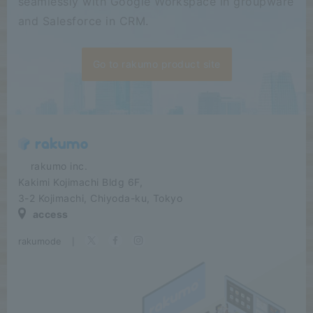
seamlessly with Google Workspace in groupware
and Salesforce in CRM.
Go to rakumo product site
​ ​​ ​​ ​​ ​rakumo inc.
Kakimi Kojimachi Bldg 6F,
3-2 Kojimachi, Chiyoda-ku, Tokyo
access
rakumode
​ ​
|