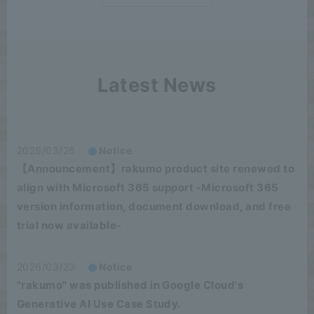
Latest News
2026/03/26
Notice
【Announcement】rakumo product site renewed to
align with Microsoft 365 support -Microsoft 365
version information, document download, and free
trial now available-
2026/03/23
Notice
"rakumo" was published in Google Cloud's
Generative AI Use Case Study.