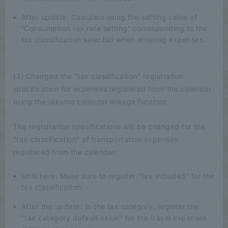
After update: Calculate using the setting value of
“Consumption tax rate setting” corresponding to the
tax classification selected when entering expenses.
(3) Changed the "tax classification" registration
specification for expenses registered from the calendar
using the rakumo calendar linkage function
The registration specifications will be changed for the
"tax classification" of transportation expenses
registered from the calendar.
Until here: Make sure to register "tax included" for the
tax classification.
After the update: In the tax category, register the
"tax category default value" for the travel expenses