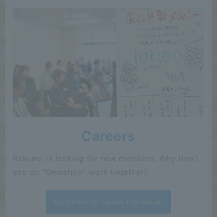
Careers
Rakumo is looking for new members. Why don't
you do "Omoshiro" work together?
Click here for career information