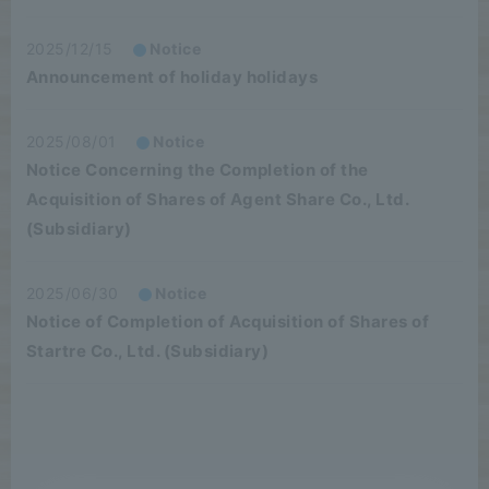
2025/12/15
Notice
Announcement of holiday holidays
2025/08/01
Notice
Notice Concerning the Completion of the
Acquisition of Shares of Agent Share Co., Ltd.
(Subsidiary)
2025/06/30
Notice
Notice of Completion of Acquisition of Shares of
Startre Co., Ltd. (Subsidiary)