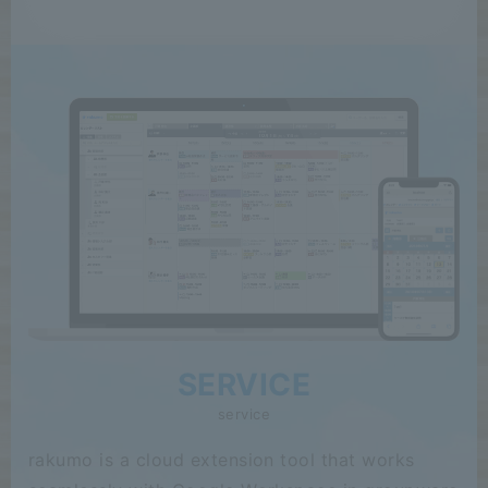
SERVICE
service
rakumo is a cloud extension tool that works