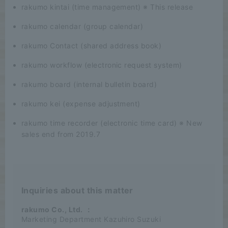
rakumo kintai (time management) ※ This release
rakumo calendar (group calendar)
rakumo Contact (shared address book)
rakumo workflow (electronic request system)
rakumo board (internal bulletin board)
rakumo kei (expense adjustment)
rakumo time recorder (electronic time card) ※ New
sales end from 2019.7
Inquiries about this matter
rakumo Co., Ltd.
：
Marketing Department Kazuhiro Suzuki