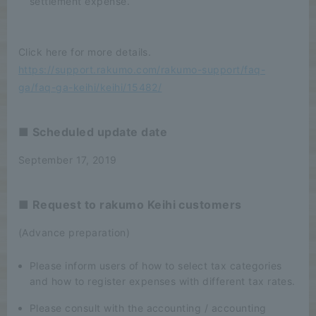
settlement expense.
Click here for more details.
https://support.rakumo.com/rakumo-support/faq-
ga/faq-ga-keihi/keihi/15482/
■ Scheduled update date
September 17, 2019
■ Request to rakumo Keihi customers
(Advance preparation)
Please inform users of how to select tax categories
and how to register expenses with different tax rates.
Please consult with the accounting / accounting