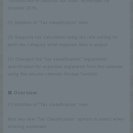
“introduction of reduced tax rates” scheduled for
October 2019.
(1) Addition of “Tax classification” item
(2) Supports tax calculation using tax rate setting for
each tax category when expense data is output
(3) Changed the "tax classification" registration
specification for expenses registered from the calendar
using the rakumo calendar linkage function
■ Overview
(1) Addition of “Tax classification” item
Add two new “Tax Classification” options to select when
entering expenses.