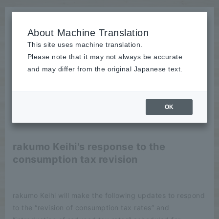
About Machine Translation
This site uses machine translation.
Please note that it may not always be accurate
News
and may differ from the original Japanese text.
Notice
OK
2019/09/12
Notice
rakumo Keihi's response to the
consumption tax revision
rakumo Keihi will make the following updates to respond
to the “revision of consumption tax rates” and