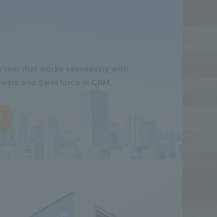
 tool that works seamlessly with
ware and Salesforce in CRM.
e