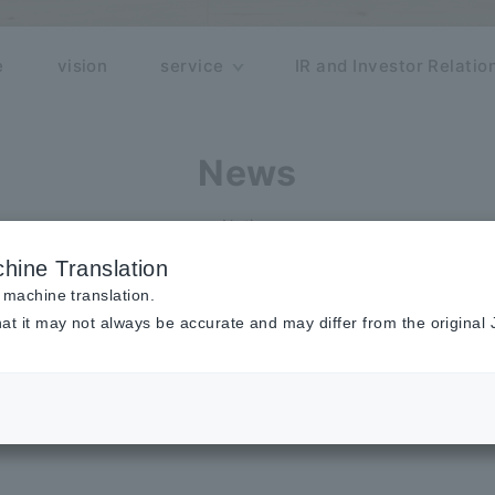
e
vision
service
IR and Investor Relatio
News
Notice
hine Translation
 machine translation.
at it may not always be accurate and may differ from the original
ublished in Google Cloud's Generati