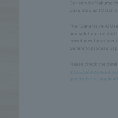
Our service "rakumo f
Case Studies (March 2
The "Generative AI Us
and solutions related 
introduces functions t
Gemini to process pape
Please check the detai
https://cloud.google.
generative-ai-applicat