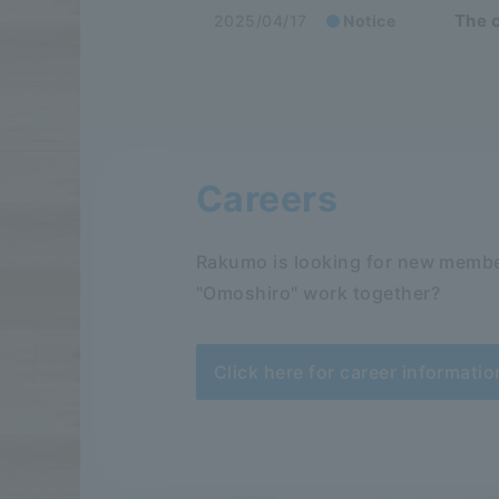
The c
2025/04/17
Notice
Careers
Rakumo is looking for new membe
"Omoshiro" work together?
Click here for career informatio