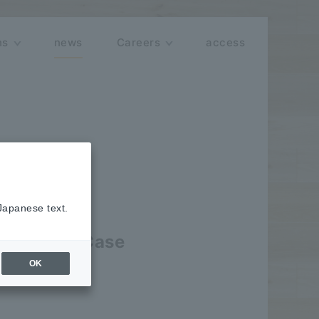
ns
news
Careers
access
 Japanese text.
ve AI Use Case
OK