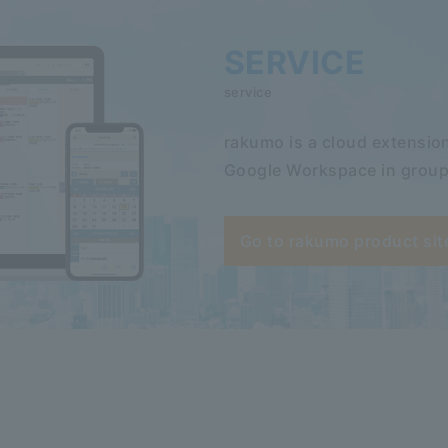
SERVICE
service
rakumo is a cloud extension
Google Workspace in group
Go to rakumo product sit