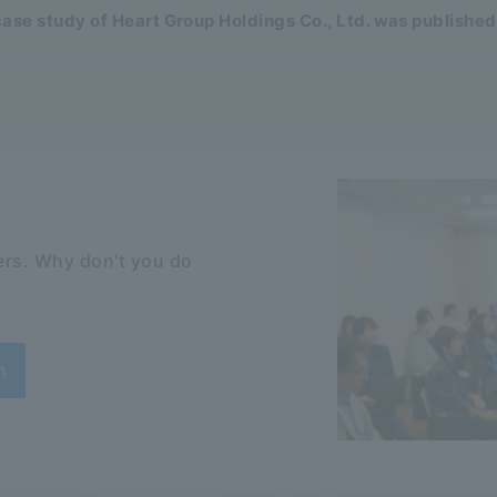
ase study of Heart Group Holdings Co., Ltd. was published
rs. Why don't you do
n