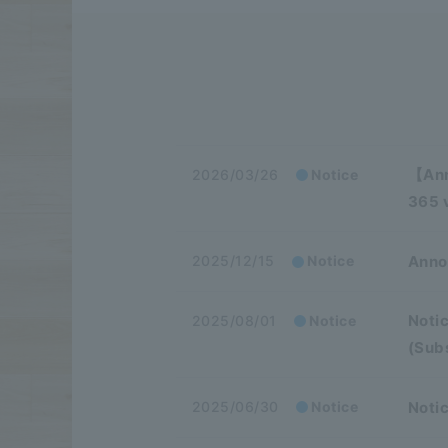
【Ann
2026/03/26
Notice
365 v
Anno
2025/12/15
Notice
Notic
2025/08/01
Notice
(Sub
Notic
2025/06/30
Notice