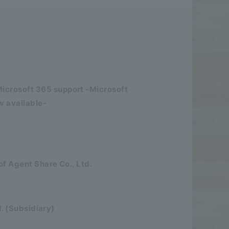
crosoft 365 support -Microsoft
w available-
of Agent Share Co., Ltd.
d. (Subsidiary)