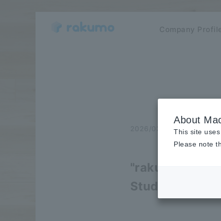
Company Profil
About Mac
2026/03/23
Notice
This site uses
Please note th
"rakumo" was p
Study.