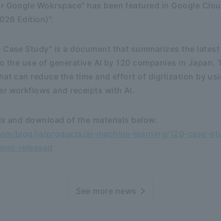
or Google Wokrspace" has been featured in Google Clou
026 Edition)".
e Case Study" is a document that summarizes the lates
to the use of generative AI by 120 companies in Japan
hat can reduce the time and effort of digitization by us
r workflows and receipts with AI.
ls and download of the materials below.
com/blog/ja/products/ai-machine-learning/120-case-stu
ions-released
See more news