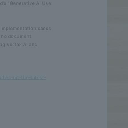
d's "Generative AI Use
t implementation cases
. The document
ing Vertex AI and
dies-on-the-latest-