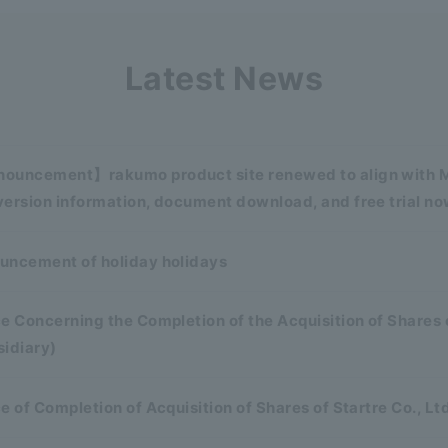
Latest News
ouncement】rakumo product site renewed to align with Mi
ersion information, document download, and free trial no
uncement of holiday holidays
e Concerning the Completion of the Acquisition of Shares 
sidiary)
e of Completion of Acquisition of Shares of Startre Co., Lt