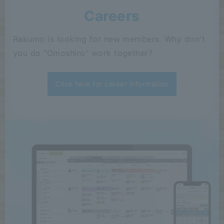
Careers
Rakumo is looking for new members. Why don't
you do "Omoshiro" work together?
Click here for career information