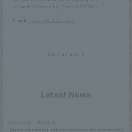
Kojimachi, Chiyoda-ku, Tokyo 102-0083
E-mail
:
admin@rakumo.com
See more news
Latest News
2026/03/26
Notice
【Announcement】rakumo product site renewed to