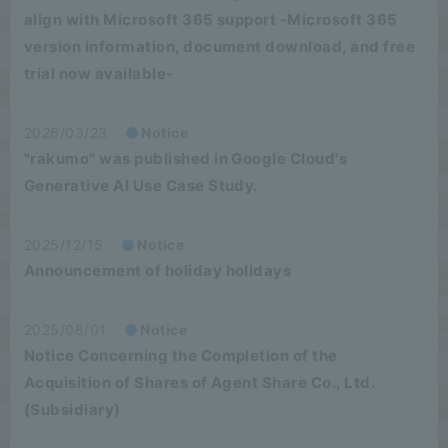
align with Microsoft 365 support -Microsoft 365
version information, document download, and free
trial now available-
2026/03/23
Notice
"rakumo" was published in Google Cloud's
Generative AI Use Case Study.
2025/12/15
Notice
Announcement of holiday holidays
2025/08/01
Notice
Notice Concerning the Completion of the
Acquisition of Shares of Agent Share Co., Ltd.
(Subsidiary)