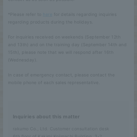
*Please refer to
here
for details regarding inquiries
regarding products during the holidays.
For inquiries received on weekends (September 12th
and 13th) and on the training day (September 14th and
15th), please note that we will respond after 16th
(Wednesday).
In case of emergency contact, please contact the
mobile phone of each sales representative.
Inquiries about this matter
rakumo Co., Ltd. Customer consultation desk
6th floor of Kakimi Kojimachi Building, 3-2