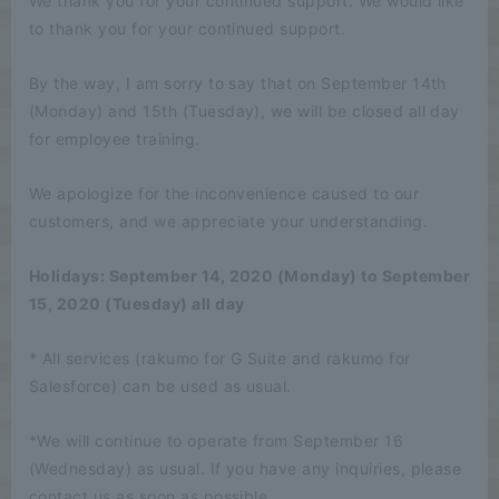
We thank you for your continued support. We would like
to thank you for your continued support.
By the way, I am sorry to say that on September 14th
(Monday) and 15th (Tuesday), we will be closed all day
for employee training.
We apologize for the inconvenience caused to our
customers, and we appreciate your understanding.
Holidays: September 14, 2020 (Monday) to September
15, 2020 (Tuesday) all day
* All services (rakumo for G Suite and rakumo for
Salesforce) can be used as usual.
*We will continue to operate from September 16
(Wednesday) as usual. If you have any inquiries, please
contact us as soon as possible.