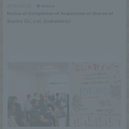
2025/06/30
Notice
Notice of Completion of Acquisition of Shares of
Startre Co., Ltd. (Subsidiary)