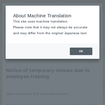
About Machine Translation
This site uses machine translation.
Please note that it may not always be accurate
News
and may differ from the original Japanese text.
Notice
OK
2020/08/27
Notice
Notice of temporary closure due to
employee training
Dear customers and business partners