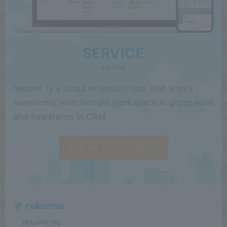
SERVICE
service
rakumo is a cloud extension tool that works
seamlessly with Google Workspace in groupware
and Salesforce in CRM.
Go to rakumo product site
​ ​​ ​​ ​​ ​rakumo inc.