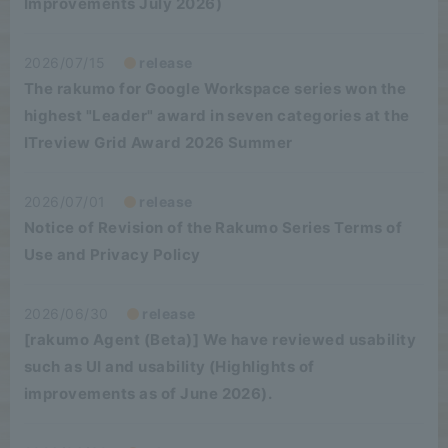
Improvements July 2026)
2026/07/15
release
The rakumo for Google Workspace series won the
highest "Leader" award in seven categories at the
ITreview Grid Award 2026 Summer
2026/07/01
release
Notice of Revision of the Rakumo Series Terms of
Use and Privacy Policy
2026/06/30
release
[rakumo Agent (Beta)] We have reviewed usability
such as UI and usability (Highlights of
improvements as of June 2026).