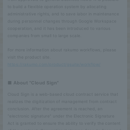
to build a flexible operation system by allocating
administrative rights, and to save labor in maintenance
during personnel changes through Google Workspace
cooperation, and it has been introduced to various
companies from small to large scale.
For more information about rakumo workflows, please
visit the product site.
https://rakumo.com/product/gsuite/workflow/
■ About "Cloud Sign"
Cloud Sign is a web-based cloud contract service that
realizes the digitization of management from contract
conclusion. After the agreement is reached, an
"electronic signature" under the Electronic Signature
Act is granted to ensure the ability to verify the content