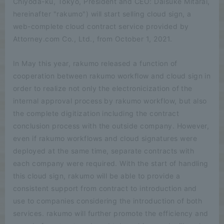
Chiyoda-ku, Tokyo, President and CEO: Daisuke Mitarai,
hereinafter "rakumo") will start selling cloud sign, a
web-complete cloud contract service provided by
Attorney.com Co., Ltd., from October 1, 2021.
In May this year, rakumo released a function of
cooperation between rakumo workflow and cloud sign in
order to realize not only the electronicization of the
internal approval process by rakumo workflow, but also
the complete digitization including the contract
conclusion process with the outside company. However,
even if rakumo workflows and cloud signatures were
deployed at the same time, separate contracts with
each company were required. With the start of handling
this cloud sign, rakumo will be able to provide a
consistent support from contract to introduction and
use to companies considering the introduction of both
services. rakumo will further promote the efficiency and