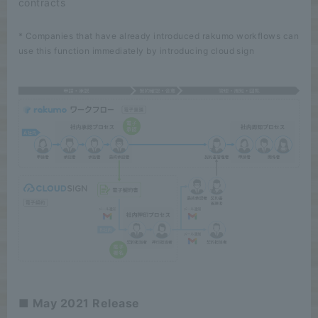
contracts
* Companies that have already introduced rakumo workflows can
use this function immediately by introducing cloud sign
■ May 2021 Release