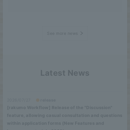
See more news
Latest News
2026/07/27
release
[rakumo Workflow] Release of the "Discussion"
feature, allowing casual consultation and questions
within application forms (New Features and