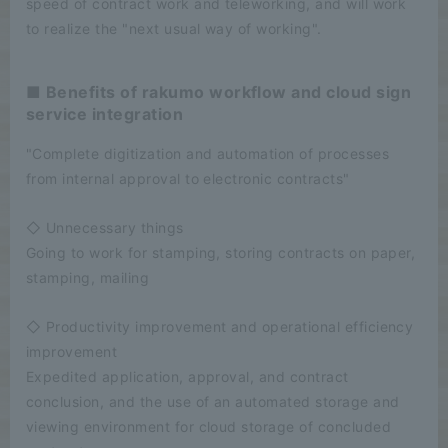
speed of contract work and teleworking, and will work
to realize the "next usual way of working".
■ Benefits of rakumo workflow and cloud sign
service integration
"Complete digitization and automation of processes
from internal approval to electronic contracts"
◇ Unnecessary things
Going to work for stamping, storing contracts on paper,
stamping, mailing
◇ Productivity improvement and operational efficiency
improvement
Expedited application, approval, and contract
conclusion, and the use of an automated storage and
viewing environment for cloud storage of concluded