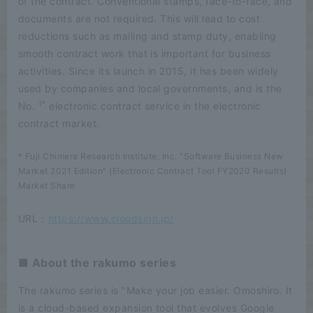
of the contract. Conventional stamps, face-to-face, and
documents are not required. This will lead to cost
reductions such as mailing and stamp duty, enabling
smooth contract work that is important for business
activities. Since its launch in 2015, it has been widely
used by companies and local governments, and is the
1*
No.
electronic contract service in the electronic
contract market.
* Fuji Chimera Research Institute, Inc. "Software Business New
Market 2021 Edition" (Electronic Contract Tool FY2020 Results)
Market Share
URL：
https://www.cloudsign.jp/
■ About the rakumo series
The rakumo series is "Make your job easier. Omoshiro. It
is a cloud-based expansion tool that evolves Google