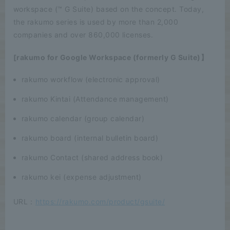
workspace (™ G Suite) based on the concept. Today,
the rakumo series is used by more than 2,000
companies and over 860,000 licenses.
[rakumo for Google Workspace (formerly G Suite)】
rakumo workflow (electronic approval)
rakumo Kintai (Attendance management)
rakumo calendar (group calendar)
rakumo board (internal bulletin board)
rakumo Contact (shared address book)
rakumo kei (expense adjustment)
URL：
https://rakumo.com/product/gsuite/