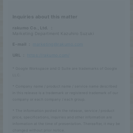
Inquiries about this matter
rakumo Co., Ltd.
：
Marketing Department Kazuhiro Suzuki
E-mail
:
marketing@rakumo.com
URL
:
https://rakumo.com/
* Google Workspace and G Suite are trademarks of Google
LLC.
* Company name / product name / service name described
in this release is a trademark or registered trademark of our
company or each company / each group.
* The information posted in the release, service / product
price, specifications, inquiries and other information are
information at the time of presentation. Thereafter, it may be
changed without prior notice.