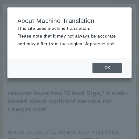
About Machine Translation
This site uses machine translation.
Please note that it may not always be accurate
News
and may differ from the original Japanese text.
release
OK
2021/10/01
release
rakumo launches "Cloud Sign," a web-
based cloud contract service for
Lawyer.com
rakumo Co., Ltd. (TSE Mothers: 4060, Head Office: