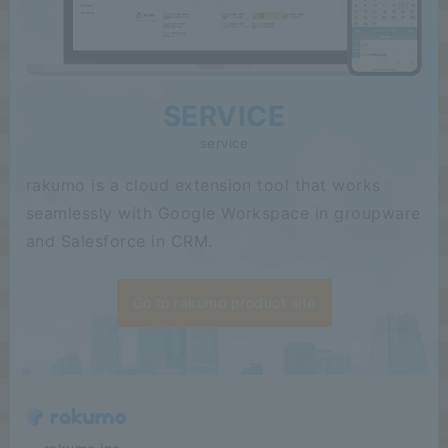
SERVICE
service
rakumo is a cloud extension tool that works
seamlessly with Google Workspace in groupware
and Salesforce in CRM.
Go to rakumo product site