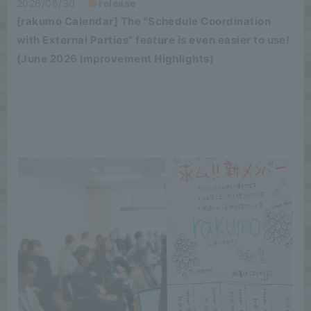
2026/06/30
release
[rakumo Calendar] The "Schedule Coordination
with External Parties" feature is even easier to use!
(June 2026 Improvement Highlights)