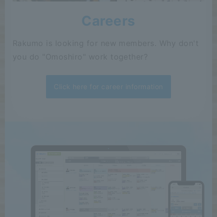
Careers
Rakumo is looking for new members. Why don't
you do "Omoshiro" work together?
Click here for career information