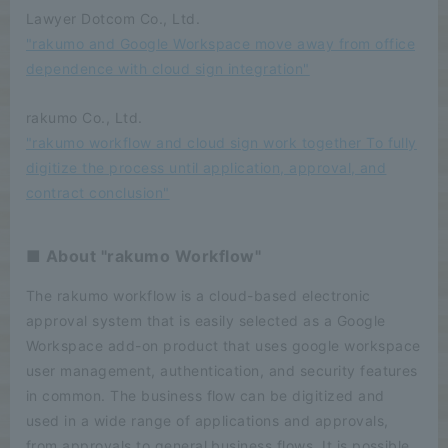
Lawyer Dotcom Co., Ltd.
"rakumo and Google Workspace move away from office
dependence with cloud sign integration"
rakumo Co., Ltd.
"rakumo workflow and cloud sign work together To fully
digitize the process until application, approval, and
contract conclusion"
■ About "rakumo Workflow"
The rakumo workflow is a cloud-based electronic
approval system that is easily selected as a Google
Workspace add-on product that uses google workspace
user management, authentication, and security features
in common. The business flow can be digitized and
used in a wide range of applications and approvals,
from approvals to general business flows. It is possible