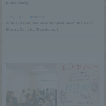
(Subsidiary)
2025/06/30
Notice
Notice of Completion of Acquisition of Shares of
Startre Co., Ltd. (Subsidiary)