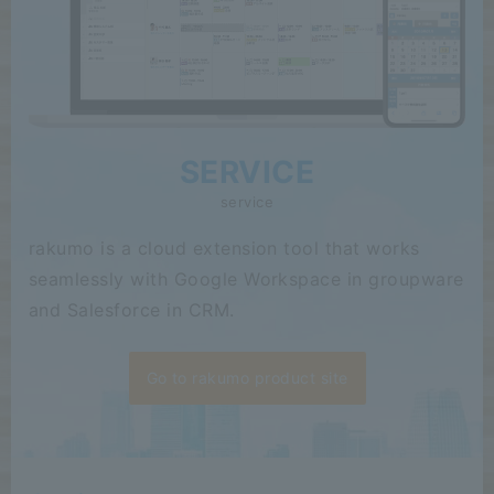
SERVICE
service
rakumo is a cloud extension tool that works
seamlessly with Google Workspace in groupware
and Salesforce in CRM.
Go to rakumo product site