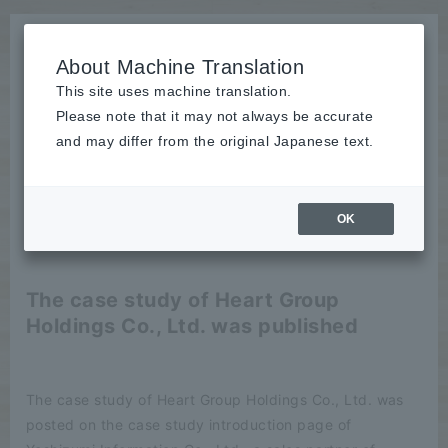
About Machine Translation
This site uses machine translation.
Please note that it may not always be accurate
News
and may differ from the original Japanese text.
Notice
OK
2025/04/17
Notice
The case study of Heart Group
Holdings Co., Ltd. was published
The case study of Heart Group Holdings Co., Ltd. was
posted on the case study introduction page of