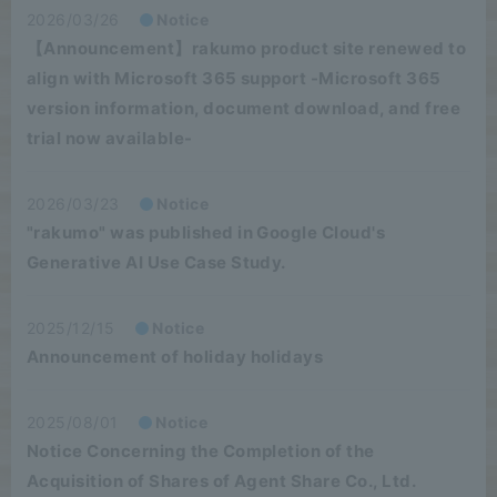
2026/03/26
Notice
【Announcement】rakumo product site renewed to
align with Microsoft 365 support -Microsoft 365
version information, document download, and free
trial now available-
2026/03/23
Notice
"rakumo" was published in Google Cloud's
Generative AI Use Case Study.
2025/12/15
Notice
Announcement of holiday holidays
2025/08/01
Notice
Notice Concerning the Completion of the
Acquisition of Shares of Agent Share Co., Ltd.