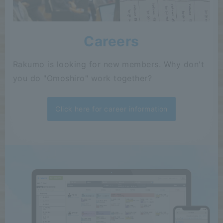
Careers
Rakumo is looking for new members. Why don't
you do "Omoshiro" work together?
Click here for career information