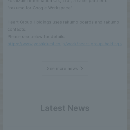
Yoshizumi Information Co., Ltd., a sales partner of
"rakumo for Google Workspace".
Heart Group Holdings uses rakumo boards and rakumo
contacts.
Please see below for details.
https://www.yoshidumi.co.jp/work/heart-group-holdings
See more news
Latest News