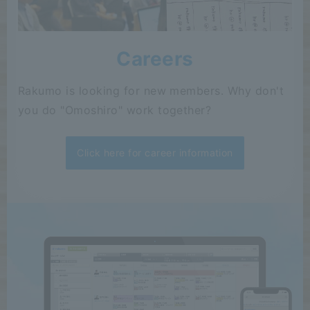
Careers
Rakumo is looking for new members. Why don't
you do "Omoshiro" work together?
Click here for career information