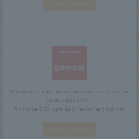
Go to product page
Promote internal communication and create an
open organization
"
In-house SNS type daily report application"
Go to product page