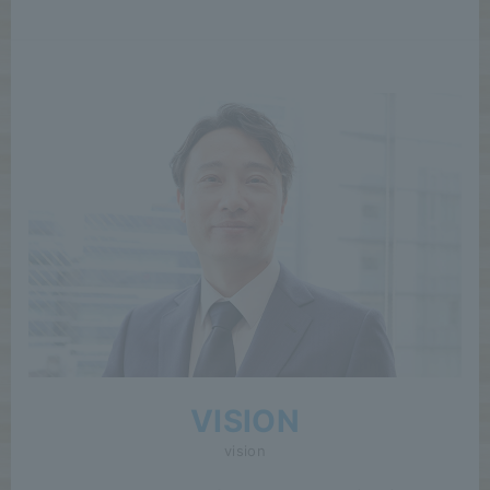
VISION
vision