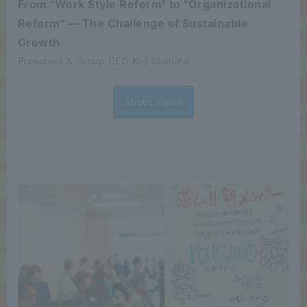
From "Work Style Reform" to "Organizational
Reform" — The Challenge of Sustainable
Growth
President & Group CEO Koji Shimizu
About Vision