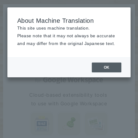
About Machine Translation
This site uses machine translation.
Please note that it may not always be accurate
"work"
To make fun
product
and may differ from the original Japanese text.
OK
Cloud-based extensibility tools
​ ​
to use with Google Workspace