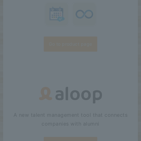
Go to product page
A new talent management tool that connects
companies with alumni