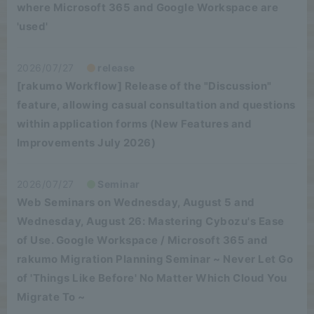
where Microsoft 365 and Google Workspace are
'used'
2026/07/27
release
[rakumo Workflow] Release of the "Discussion"
feature, allowing casual consultation and questions
within application forms (New Features and
Improvements July 2026)
2026/07/27
Seminar
Web Seminars on Wednesday, August 5 and
Wednesday, August 26: Mastering Cybozu's Ease
of Use. Google Workspace / Microsoft 365 and
rakumo Migration Planning Seminar ~ Never Let Go
of 'Things Like Before' No Matter Which Cloud You
Migrate To ~