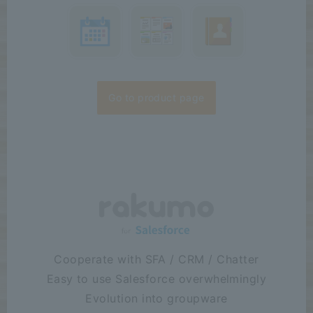
Go to product page
Cooperate with SFA / CRM / Chatter
Easy to use Salesforce overwhelmingly
Evolution into groupware