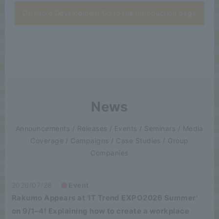
Offshore Development Go to the introduction page
News
Announcements / Releases / Events / Seminars / Media
Coverage / Campaigns / Case Studies / Group
Companies
2026/07/28
Event
Rakumo Appears at 'IT Trend EXPO2026 Summer'
on 9/1–4! Explaining how to create a workplace