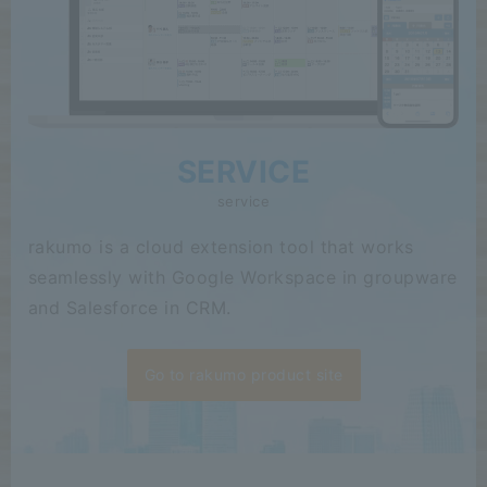
SERVICE
service
rakumo is a cloud extension tool that works
seamlessly with Google Workspace in groupware
and Salesforce in CRM.
Go to rakumo product site