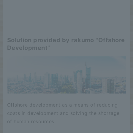
Solution provided by rakumo "Offshore
Development"
Offshore development as a means of reducing
costs in development and solving the shortage
of human resources