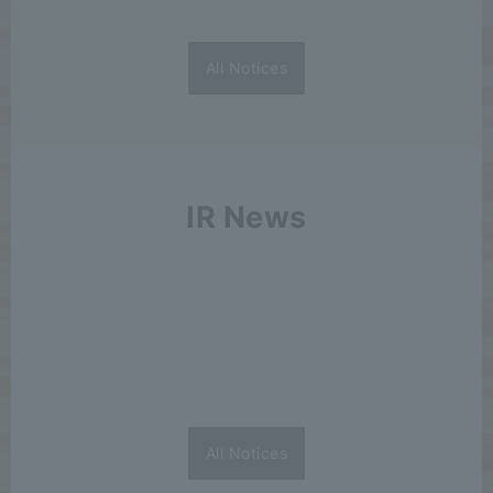
All Notices
IR News
All Notices