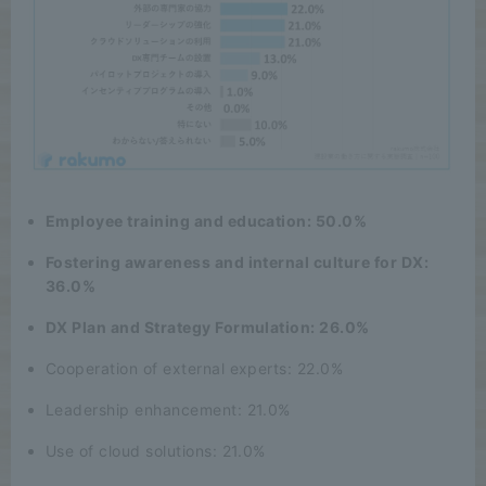
Employee training and education: 50.0%
Fostering awareness and internal culture for DX:
36.0%
DX Plan and Strategy Formulation: 26.0%
Cooperation of external experts: 22.0%
Leadership enhancement: 21.0%
Use of cloud solutions: 21.0%