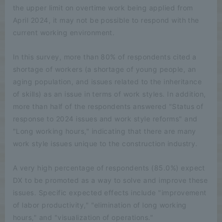
the upper limit on overtime work being applied from
April 2024, it may not be possible to respond with the
current working environment.
In this survey, more than 80% of respondents cited a
shortage of workers (a shortage of young people, an
aging population, and issues related to the inheritance
of skills) as an issue in terms of work styles. In addition,
more than half of the respondents answered "Status of
response to 2024 issues and work style reforms" and
"Long working hours," indicating that there are many
work style issues unique to the construction industry.
A very high percentage of respondents (85.0%) expect
DX to be promoted as a way to solve and improve these
issues. Specific expected effects include "improvement
of labor productivity," "elimination of long working
hours," and "visualization of operations."