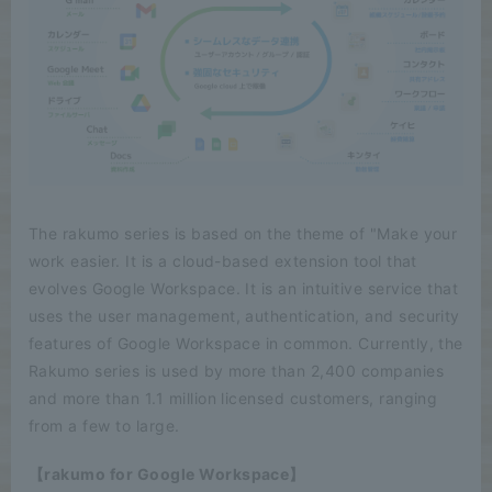
The rakumo series is based on the theme of "Make your
work easier. It is a cloud-based extension tool that
evolves Google Workspace. It is an intuitive service that
uses the user management, authentication, and security
features of Google Workspace in common. Currently, the
Rakumo series is used by more than 2,400 companies
and more than 1.1 million licensed customers, ranging
from a few to large.
【rakumo for Google Workspace】