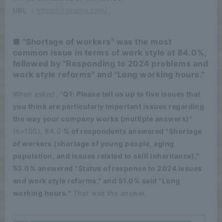
URL ：
https://rakumo.com/
■ "Shortage of workers" was the most
common issue in terms of work style at 84.0%,
followed by "Responding to 2024 problems and
work style reforms" and "Long working hours."
When asked, "
Q1: Please tell us up to five issues that
you think are particularly important issues regarding
the way your company works (multiple answers)"
(n=100), 84.0
% of respondents answered "Shortage
of workers (shortage of young people, aging
population, and issues related to skill inheritance),"
53.0% answered "Status of response to 2024 issues
and work style reforms," and 51.0% said "Long
working hours."
That was the answer.