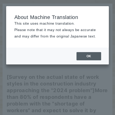
About Machine Translation
This site uses machine translation.
Please note that it may not always be accurate
News
and may differ from the original Japanese text.
release
OK
2024/02/08
release
[Survey on the actual state of work
styles in the construction industry
approaching the "2024 problem"]
More
than 80% of respondents have a
problem with the "shortage of
workers" and expect to solve it by