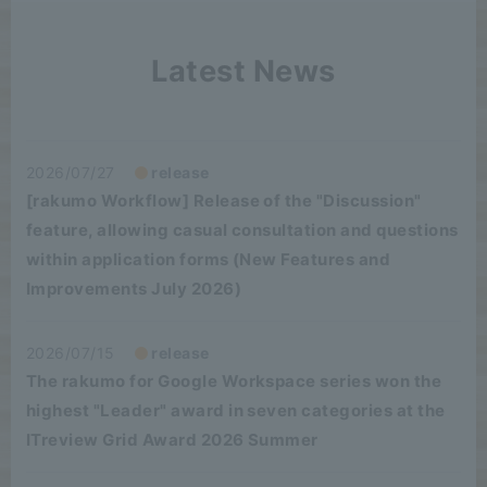
Latest News
2026/07/27
release
[rakumo Workflow] Release of the "Discussion"
feature, allowing casual consultation and questions
within application forms (New Features and
Improvements July 2026)
2026/07/15
release
The rakumo for Google Workspace series won the
highest "Leader" award in seven categories at the
ITreview Grid Award 2026 Summer