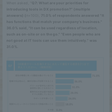
When asked, "
Q7: What are your priorities for
introducing tools in DX promotion?" (multiple
answers) (
n=100),
71.0% of respondents answered "It
has functions that match your company's business."
36.0% said, "It can be used regardless of location,
such as on-site or on the go." "Even people who are
not good at IT tools can use them intuitively." was
31.0%.