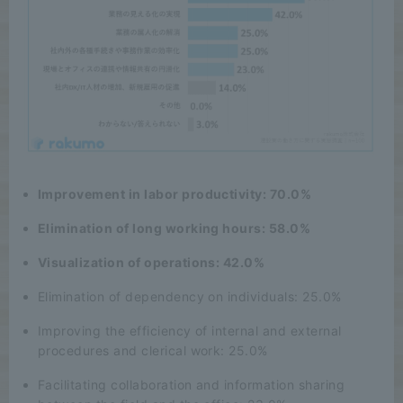
Improvement in labor productivity: 70.0%
Elimination of long working hours: 58.0%
Visualization of operations: 42.0%
Elimination of dependency on individuals: 25.0%
Improving the efficiency of internal and external
procedures and clerical work: 25.0%
Facilitating collaboration and information sharing