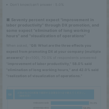
Don't know/can't answer : 5.0%
■ Seventy percent expect "improvement in
labor productivity" through DX promotion, and
some expect "elimination of long working
hours" and "visualization of operations"
When asked, "
Q8: What are the three effects you
expect from promoting DX at your company (multiple
answers)" (
n=100), 70.0% of respondents answered
"
improvement of labor productivity," 58.0% said
"elimination of long working hours," and 42.0% said
"realization of visualization of operations."