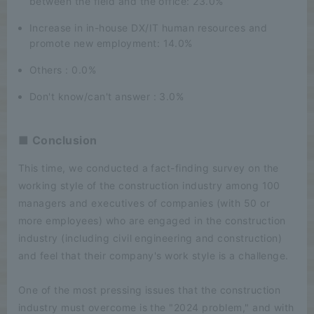
between the field and the office: 23.0%
Increase in in-house DX/IT human resources and
promote new employment: 14.0%
Others : 0.0%
Don't know/can't answer : 3.0%
■ Conclusion
This time, we conducted a fact-finding survey on the
working style of the construction industry among 100
managers and executives of companies (with 50 or
more employees) who are engaged in the construction
industry (including civil engineering and construction)
and feel that their company's work style is a challenge.
One of the most pressing issues that the construction
industry must overcome is the "2024 problem," and with