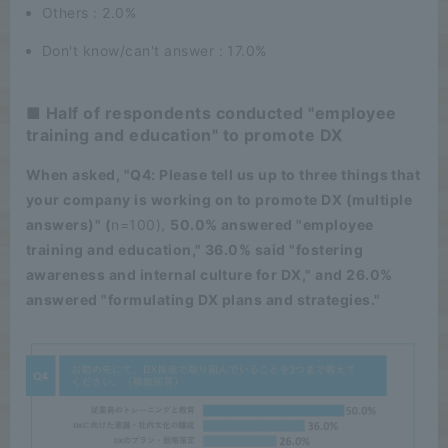
Others : 2.0%
Don't know/can't answer : 17.0%
■ Half of respondents conducted "employee
training and education" to promote DX
When asked, "Q4: Please tell us up to three things that
your company is working on to promote DX (multiple
answers)" (
n=100),
50.0% answered "employee
training and education," 36.0% said "fostering
awareness and internal culture for DX," and 26.0%
answered "formulating DX plans and strategies."