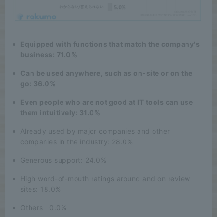
Equipped with functions that match the company's
business: 71.0%
Can be used anywhere, such as on-site or on the
go: 36.0%
Even people who are not good at IT tools can use
them intuitively: 31.0%
Already used by major companies and other
companies in the industry: 28.0%
Generous support: 24.0%
High word-of-mouth ratings around and on review
sites: 18.0%
Others : 0.0%