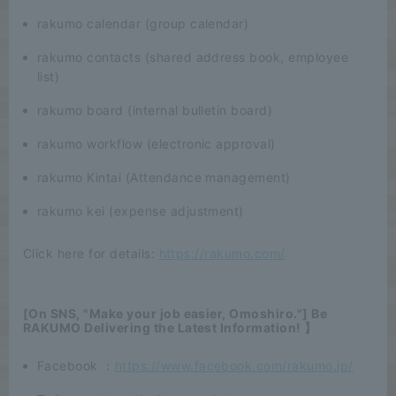
rakumo calendar (group calendar)
rakumo contacts (shared address book, employee
list)
rakumo board (internal bulletin board)
rakumo workflow (electronic approval)
rakumo Kintai (Attendance management)
rakumo kei (expense adjustment)
Click here for details:
https://rakumo.com/
[On SNS, "Make your job easier, Omoshiro."] Be
RAKUMO Delivering the Latest Information! 】
Facebook ：
https://www.facebook.com/rakumo.jp/