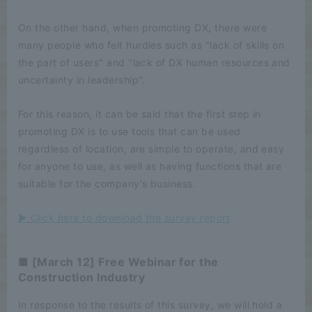
On the other hand, when promoting DX, there were
many people who felt hurdles such as "lack of skills on
the part of users" and "lack of DX human resources and
uncertainty in leadership".
For this reason, it can be said that the first step in
promoting DX is to use tools that can be used
regardless of location, are simple to operate, and easy
for anyone to use, as well as having functions that are
suitable for the company's business.
▶ Click here to download the survey report
■ [March 12] Free Webinar for the
Construction Industry
In response to the results of this survey, we will hold a