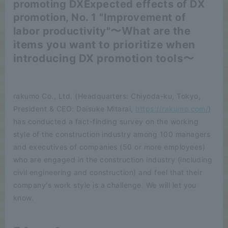
promoting DX
Expected effects of DX
promotion, No. 1 "Improvement of
〜What are the
labor productivity"
items you want to prioritize when
introducing DX promotion tools〜
rakumo Co., Ltd. (Headquarters: Chiyoda-ku, Tokyo,
President & CEO: Daisuke Mitarai,
https://rakumo.com/
)
has conducted a fact-finding survey on the working
style of the construction industry among 100 managers
and executives of companies (50 or more employees)
who are engaged in the construction industry (including
civil engineering and construction) and feel that their
company's work style is a challenge. We will let you
know.