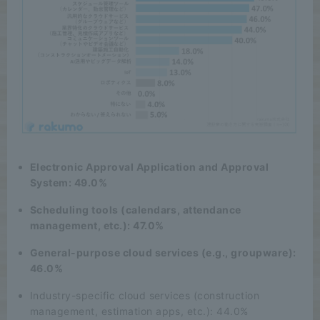
Electronic Approval Application and Approval
System: 49.0%
Scheduling tools (calendars, attendance
management, etc.): 47.0%
General-purpose cloud services (e.g., groupware):
46.0%
Industry-specific cloud services (construction
management, estimation apps, etc.): 44.0%