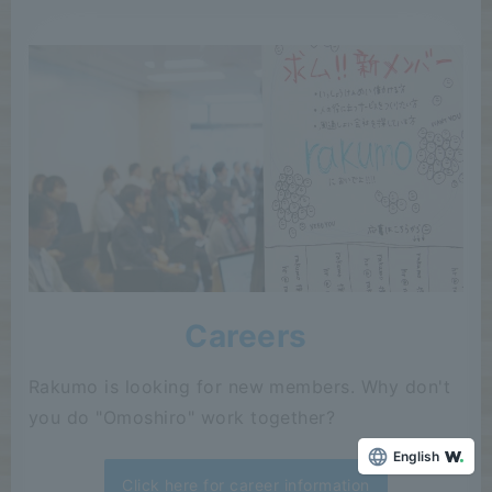
Careers
Rakumo is looking for new members. Why don't
you do "Omoshiro" work together?
English
Click here for career information