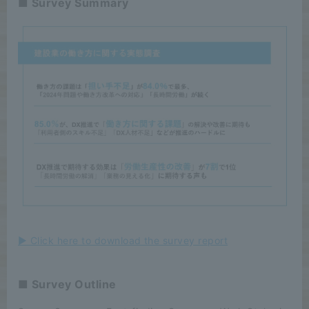
■ Survey Summary
▶ Click here to download the survey report
■ Survey Outline