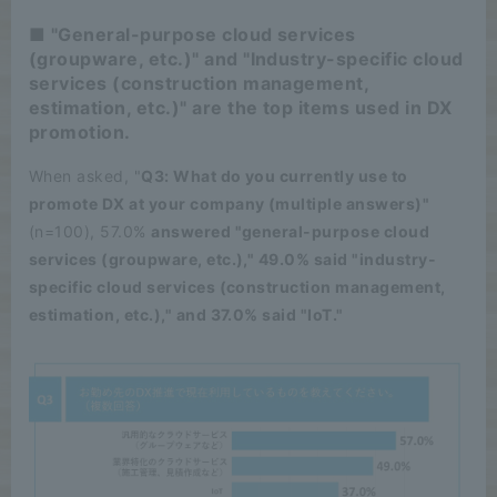
■ "General-purpose cloud services
(groupware, etc.)" and "Industry-specific cloud
services (construction management,
estimation, etc.)" are the top items used in DX
promotion.
When asked, "
Q3: What do you currently use to
promote DX at your company (multiple answers)"
(n=100), 57.0%
answered "general-purpose cloud
services (groupware, etc.)," 49.0% said "industry-
specific cloud services (construction management,
estimation, etc.)," and 37.0% said "IoT."