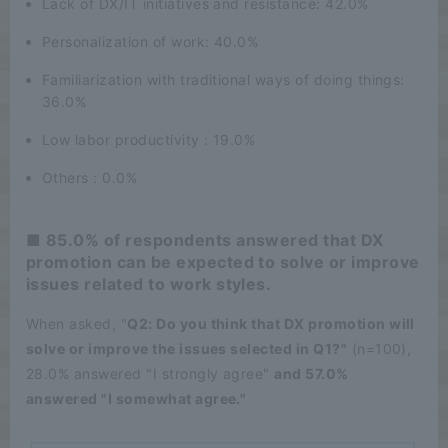
Lack of DX/IT initiatives and resistance: 42.0%
Personalization of work: 40.0%
Familiarization with traditional ways of doing things:
36.0%
Low labor productivity : 19.0%
Others : 0.0%
■ 85.0% of respondents answered that DX
promotion can be expected to solve or improve
issues related to work styles.
When asked, "
Q2: Do you think that DX promotion will
solve or improve the issues selected in Q1?"
(n=100),
28.0% answered "I strongly agree"
and 57.0%
answered "I somewhat agree."