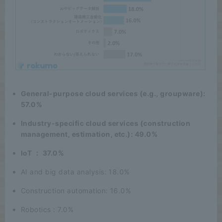
General-purpose cloud services (e.g., groupware):
57.0%
Industry-specific cloud services (construction
management, estimation, etc.): 49.0%
IoT ： 37.0%
AI and big data analysis: 18.0%
Construction automation: 16.0%
Robotics : 7.0%