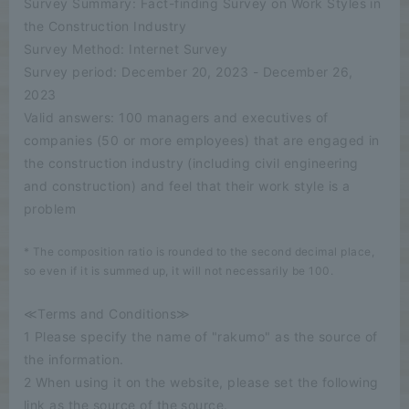
Survey Summary: Fact-finding Survey on Work Styles in
the Construction Industry
Survey Method: Internet Survey
Survey period: December 20, 2023 - December 26,
2023
Valid answers: 100 managers and executives of
companies (50 or more employees) that are engaged in
the construction industry (including civil engineering
and construction) and feel that their work style is a
problem
* The composition ratio is rounded to the second decimal place,
so even if it is summed up, it will not necessarily be 100.
≪Terms and Conditions≫
1 Please specify the name of "rakumo" as the source of
the information.
2 When using it on the website, please set the following
link as the source of the source.