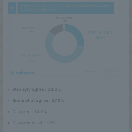
Strongly agree : 28.0%
Somewhat agree : 57.0%
Disagree : 14.0%
Disagree at all : 1.0%