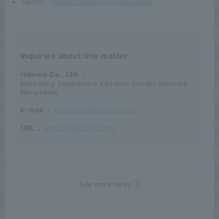
Twitter ：
https://twitter.com/rakumopr
Inquiries about this matter
rakumo Co., Ltd.
：
Marketing Department Kazuhiro Suzuki, Kensuke
Muramatsu
E-mail
:
marketing@rakumo.com
URL
:
https://rakumo.com/
See more news