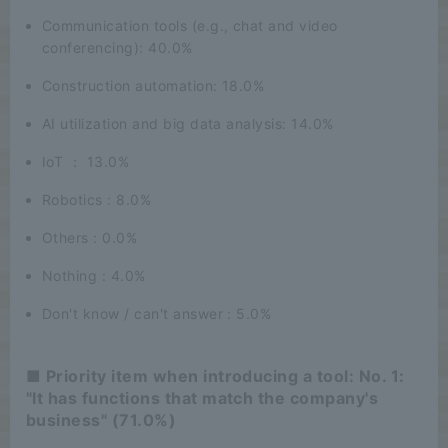
Communication tools (e.g., chat and video
conferencing): 40.0%
Construction automation: 18.0%
AI utilization and big data analysis: 14.0%
IoT ： 13.0%
Robotics : 8.0%
Others : 0.0%
Nothing : 4.0%
Don't know / can't answer : 5.0%
■ Priority item when introducing a tool: No. 1:
"It has functions that match the company's
business" (71.0%)