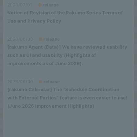
2026/07/01
release
Notice of Revision of the Rakumo Series Terms of
Use and Privacy Policy
2026/06/30
release
[rakumo Agent (Beta)] We have reviewed usability
such as UI and usability (Highlights of
improvements as of June 2026).
2026/06/30
release
[rakumo Calendar] The "Schedule Coordination
with External Parties" feature is even easier to use!
(June 2026 Improvement Highlights)