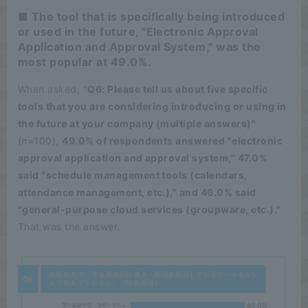
■ The tool that is specifically being introduced
or used in the future, "Electronic Approval
Application and Approval System," was the
most popular at 49.0%.
When asked, "
Q6: Please tell us about five specific
tools that you are considering introducing or using in
the future at your company (multiple answers)"
(n=100),
49.0% of respondents answered "electronic
approval application and approval system," 47.0%
said "schedule management tools (calendars,
attendance management, etc.)," and 46.0% said
"general-purpose cloud services (groupware, etc.)."
That was the answer.