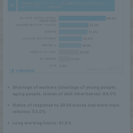
Shortage of workers (shortage of young people,
aging people, issues of skill inheritance): 84.0%
Status of response to 2024 issues and work style
reforms: 53.0%
Long working hours: 51.0%