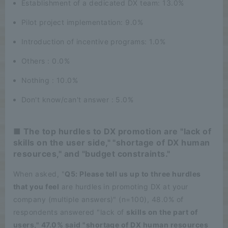
Establishment of a dedicated DX team: 13.0%
Pilot project implementation: 9.0%
Introduction of incentive programs: 1.0%
Others : 0.0%
Nothing : 10.0%
Don't know/can't answer : 5.0%
■ The top hurdles to DX promotion are "lack of
skills on the user side," "shortage of DX human
resources," and "budget constraints."
When asked, "
Q5: Please tell us up to three hurdles
that you feel
are hurdles in promoting DX at your
company (multiple answers)" (n=100), 48.0% of
respondents answered "lack of
skills on the part of
users," 47.0% said "shortage of DX human resources