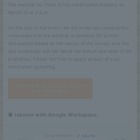
free webinar for those in the construction industry on
March 12 at 2 p.m.
On the day of the event, we will invite two construction
companies that are working to promote DX to hold
discussions based on the results of the survey, and the
two companies will talk about the before and after of DX
promotion. Please feel free to apply as part of your
information gathering.
Click here for seminar details
and registration
■ rakumo with Google Workspace