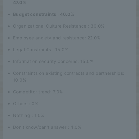
47.0%
Budget constraints : 46.0%
Organizational Culture Resistance : 30.0%
Employee anxiety and resistance: 22.0%
Legal Constraints : 15.0%
Information security concerns: 15.0%
Constraints on existing contracts and partnerships:
10.0%
Competitor trend: 7.0%
Others : 0%
Nothing : 1.0%
Don't know/can't answer : 4.0%