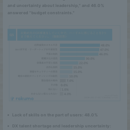
and uncertainty about leadership," and 46.0%
answered "budget constraints."
Lack of skills on the part of users: 48.0%
DX talent shortage and leadership uncertainty: