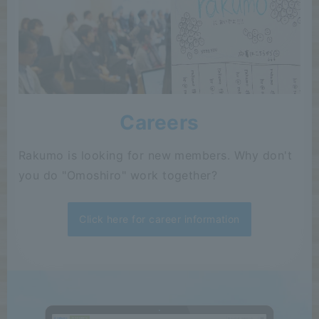
Careers
Rakumo is looking for new members. Why don't
you do "Omoshiro" work together?
Click here for career information