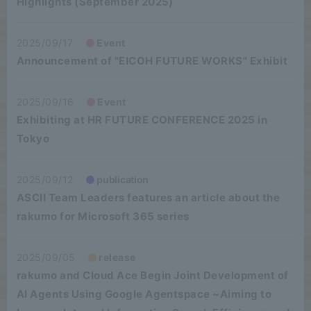
Highlights (September 2025)
2025/09/17
Event
Announcement of "EICOH FUTURE WORKS" Exhibit
2025/09/16
Event
Exhibiting at HR FUTURE CONFERENCE 2025 in
Tokyo
2025/09/12
publication
ASCII Team Leaders features an article about the
rakumo for Microsoft 365 series
2025/09/05
release
rakumo and Cloud Ace Begin Joint Development of
AI Agents Using Google Agentspace ~Aiming to