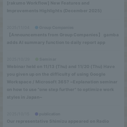
[rakumo Workflow] New Features and
Improvements Highlights (December 2025)
2025/11/04
Group Companies
【Announcements from Group Companies】 gamba
adds AI summary function to daily report app
2025/10/29
Seminar
Webinar held on 11/13 (Thu) and 11/20 (Thu) Have
you given up on the difficulty of using Google
Workspace / Microsoft 365? ~Explanation seminar
on how to use "one step further" to optimize work
styles in Japan~
2025/10/15
publication
Our representative Shimizu appeared on Radio