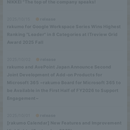
NIKKEI "The top of the company speaks!
2025/10/15
release
rakumo for Google Workspace Series Wins Highest
Ranking "Leader" in 8 Categories at ITreview Grid
Award 2025 Fall
2025/10/02
release
rakumo and AvePoint Japan Announce Second
Joint Development of Add-on Products for
Microsoft 365 ~rakumo Board for Microsoft 365 to
be Available in the First Half of FY2026 to Support
Engagement~
2025/10/01
release
[rakumo Calendar] New Features and Improvement