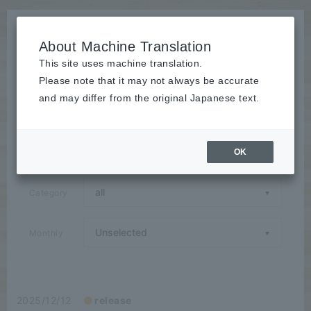
About Machine Translation
This site uses machine translation.
Please note that it may not always be accurate
News
and may differ from the original Japanese text.
Announcements / Releases / Events / Seminars / Media
Coverage / Campaigns / Case Studies / Group
Companies
OK
Category
Monthly
2025/12/12
release