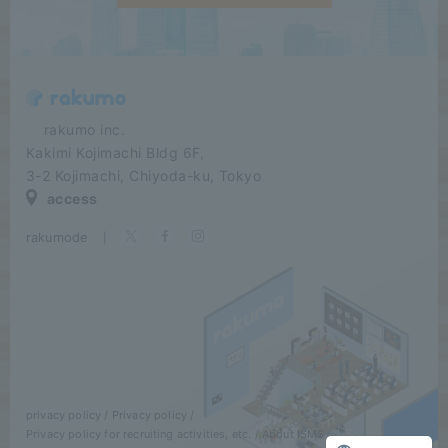
​ ​​ ​​ ​​ ​rakumo inc.
Kakimi Kojimachi Bldg 6F,
3-2 Kojimachi, Chiyoda-ku, Tokyo
access
rakumode
​ ​
|
privacy policy
Privacy policy
Privacy policy for recruiting activities, etc.
About ISMS