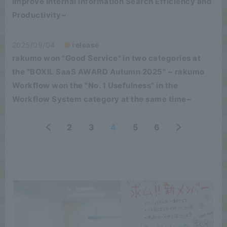
Improve Internal Information Search Efficiency and
Productivity~
2025/09/04
release
rakumo won "Good Service" in two categories at
the "BOXIL SaaS AWARD Autumn 2025" ~ rakumo
Workflow won the "No. 1 Usefulness" in the
Workflow System category at the same time~
2
3
4
5
6