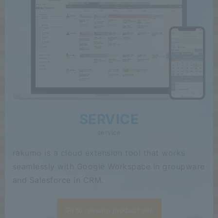
SERVICE
service
rakumo is a cloud extension tool that works
seamlessly with Google Workspace in groupware
and Salesforce in CRM.
Go to rakumo product site