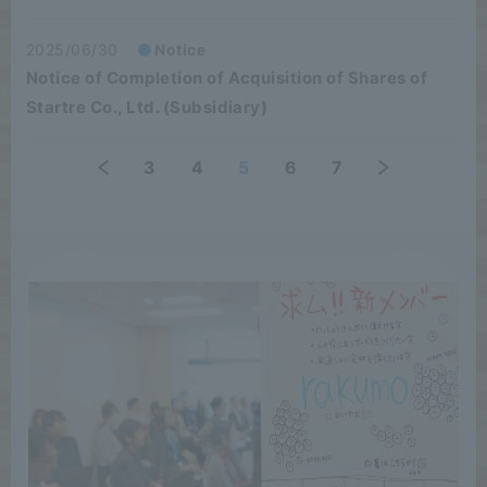
2025/06/30
Notice
Notice of Completion of Acquisition of Shares of
Startre Co., Ltd. (Subsidiary)
3
4
5
6
7