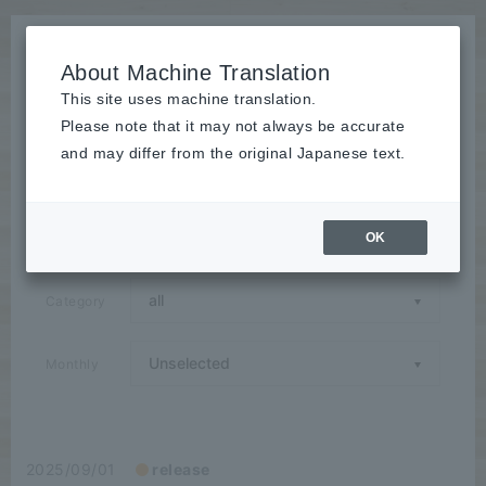
About Machine Translation
This site uses machine translation.
Please note that it may not always be accurate
News
and may differ from the original Japanese text.
Announcements / Releases / Events / Seminars / Media
Coverage / Campaigns / Case Studies / Group
Companies
OK
Category
Monthly
2025/09/01
release