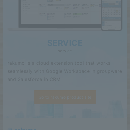
SERVICE
service
rakumo is a cloud extension tool that works
seamlessly with Google Workspace in groupware
and Salesforce in CRM.
Go to rakumo product site