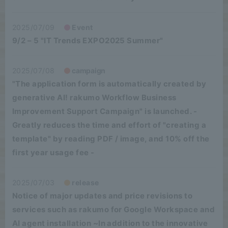
2025/07/09
Event
9/2 – 5 "IT Trends EXPO2025 Summer"
2025/07/08
campaign
"The application form is automatically created by
generative AI! rakumo Workflow Business
Improvement Support Campaign" is launched. -
Greatly reduces the time and effort of "creating a
template" by reading PDF / image, and 10% off the
first year usage fee -
2025/07/03
release
Notice of major updates and price revisions to
services such as rakumo for Google Workspace and
AI agent installation ~In addition to the innovative