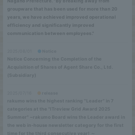
Nagano Prefecture. "By breaking away from
groupware that has been used for more than 20
years, we have achieved improved operational
efficiency and significantly improved
communication between employees."
2025/08/01
Notice
Notice Concerning the Completion of the
Acquisition of Shares of Agent Share Co., Ltd.
(Subsidiary)
2025/07/16
release
rakumo wins the highest ranking "Leader" in 7
categories at the "ITreview Grid Award 2025
Summer" ~rakumo Board wins the Leader award in
the web in-house newsletter category for the first
time for the third consecutive year! ～