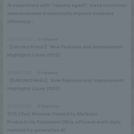
AI experience with "rakumo agent", many functional
enhancements dramatically improve business
efficiency~
2025/07/02
release
【rakumo Kintai】 New Features and Improvement
Highlights (June 2025)
2025/07/02
release
【RAKUMO Keihi】 New Features and Improvement
Highlights (June 2025)
2025/07/01
Seminar
7/15 (Tue) Webinar Hosted by Matsuya
Productivity Explosion! Ultra-efficient work style
realized by generative AI