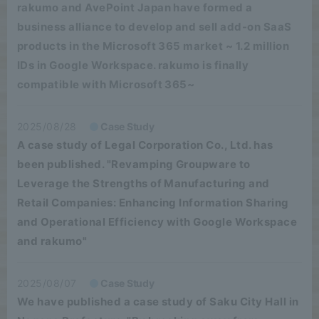
rakumo and AvePoint Japan have formed a
business alliance to develop and sell add-on SaaS
products in the Microsoft 365 market ~ 1.2 million
IDs in Google Workspace. rakumo is finally
compatible with Microsoft 365~
2025/08/28
Case Study
A case study of Legal Corporation Co., Ltd. has
been published. "Revamping Groupware to
Leverage the Strengths of Manufacturing and
Retail Companies: Enhancing Information Sharing
and Operational Efficiency with Google Workspace
and rakumo"
2025/08/07
Case Study
We have published a case study of Saku City Hall in