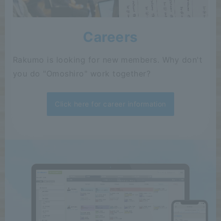
Careers
Rakumo is looking for new members. Why don't
you do "Omoshiro" work together?
Click here for career information