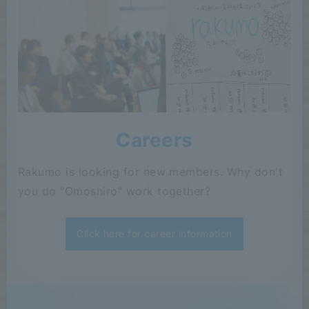
Careers
Rakumo is looking for new members. Why don't
you do "Omoshiro" work together?
Click here for career information