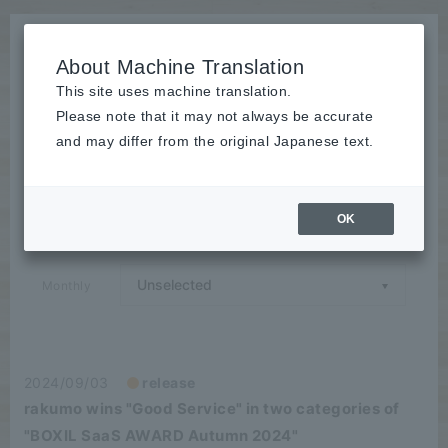
About Machine Translation
This site uses machine translation.
Please note that it may not always be accurate
News
and may differ from the original Japanese text.
release
OK
Category
Monthly
2024/09/03
release
rakumo wins "Good Service" in two categories of
"BOXIL SaaS AWARD Autumn 2024"