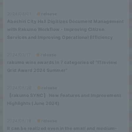
2024/08/01
release
Abashiri City Hall Digitizes Document Management
with Rakumo Workflow - Improving Citizen
Services and Improving Operational Efficiency
2024/07/17
release
rakumo wins awards in 7 categories of "ITreview
Grid Award 2024 Summer"
2024/06/28
release
【rakumo SYNC】 New Features and Improvement
Highlights (June 2024)
2024/06/18
release
It can be realized even in the small and medium-