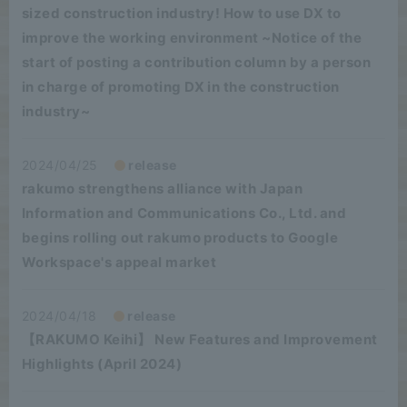
sized construction industry! How to use DX to
improve the working environment ~Notice of the
start of posting a contribution column by a person
in charge of promoting DX in the construction
industry~
2024/04/25
release
rakumo strengthens alliance with Japan
Information and Communications Co., Ltd. and
begins rolling out rakumo products to Google
Workspace's appeal market
2024/04/18
release
【RAKUMO Keihi】 New Features and Improvement
Highlights (April 2024)