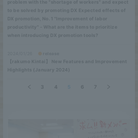
problem with the "shortage of workers" and expect
to be solved by promoting DX Expected effects of
DX promotion, No. 1 "Improvement of labor
productivity" - What are the items to prioritize
when introducing DX promotion tools?
2024/01/26
release
【rakumo Kintai】 New Features and Improvement
Highlights (January 2024)
3
4
5
6
7