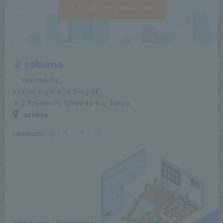
Go to rakumo product site
​ ​​ ​​ ​​ ​rakumo inc.
Kakimi Kojimachi Bldg 6F,
3-2 Kojimachi, Chiyoda-ku, Tokyo
access
rakumode
​ ​
|
privacy policy
Privacy policy