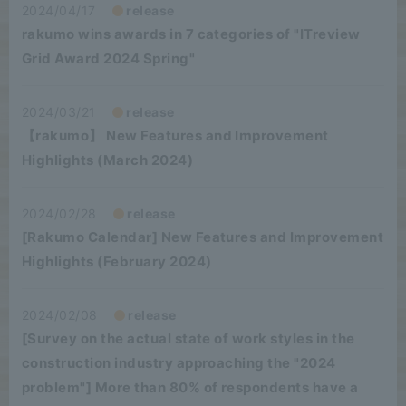
2024/04/17
release
rakumo wins awards in 7 categories of "ITreview
Grid Award 2024 Spring"
2024/03/21
release
【rakumo】 New Features and Improvement
Highlights (March 2024)
2024/02/28
release
[Rakumo Calendar] New Features and Improvement
Highlights (February 2024)
2024/02/08
release
[Survey on the actual state of work styles in the
construction industry approaching the "2024
problem"] More than 80% of respondents have a