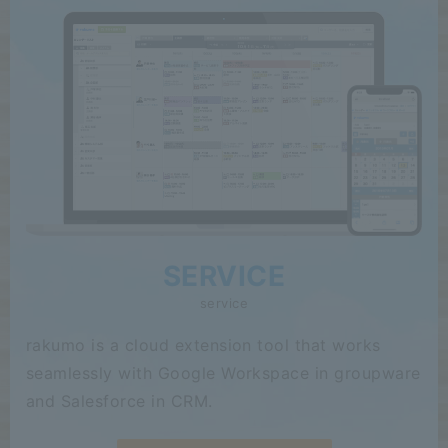
SERVICE
service
rakumo is a cloud extension tool that works
seamlessly with Google Workspace in groupware
and Salesforce in CRM.