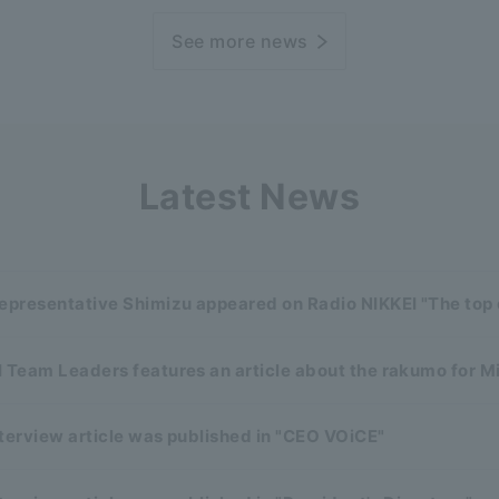
See more news
Latest News
representative Shimizu appeared on Radio NIKKEI "The top
 Team Leaders features an article about the rakumo for M
terview article was published in "CEO VOiCE"