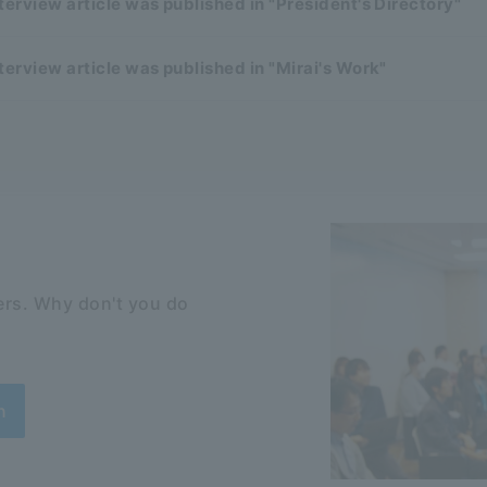
terview article was published in "President's Directory"
terview article was published in "Mirai's Work"
rs. Why don't you do
n