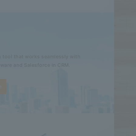
 tool that works seamlessly with
ware and Salesforce in CRM.
e