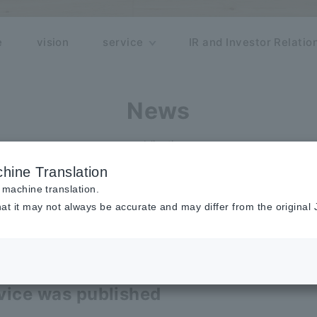
e
vision
service
IR and Investor Relatio
News
publication
hine Translation
n
 machine translation.
at it may not always be accurate and may differ from the original
 Relations Conference (February 202
ns Plan 2024" Special Issue Interview
vice was published