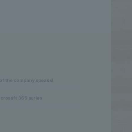
 of the company speaks!
icrosoft 365 series