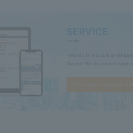
SERVICE
service
rakumo is a cloud extension
Google Workspace in group
Go to rakumo product sit