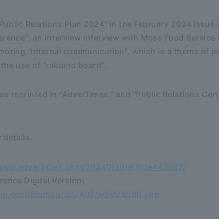
 "Public Relations Plan 2024" in the February 2024 issue
erence", an interview interview with Moss Food Service
moting "internal communication", which is a theme of pu
 the use of "rakumo board".
so reprinted in "AdverTimes." and "Public Relations Con
 details.
/www.advertimes.com/20240110/article443667/
rence Digital Version:
aigi.com/kouhou/202402/ad/028560.php