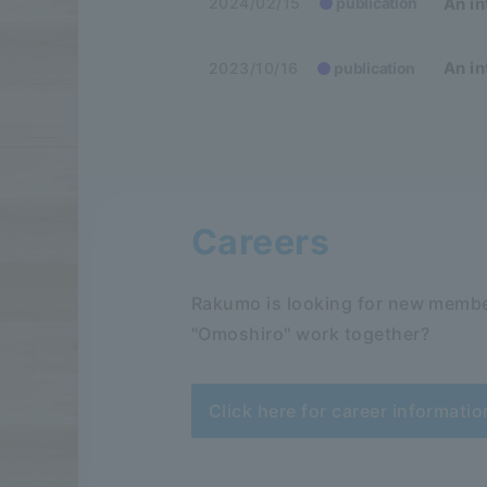
An in
2024/02/15
publication
An in
2023/10/16
publication
Careers
Rakumo is looking for new membe
"Omoshiro" work together?
Click here for career informatio