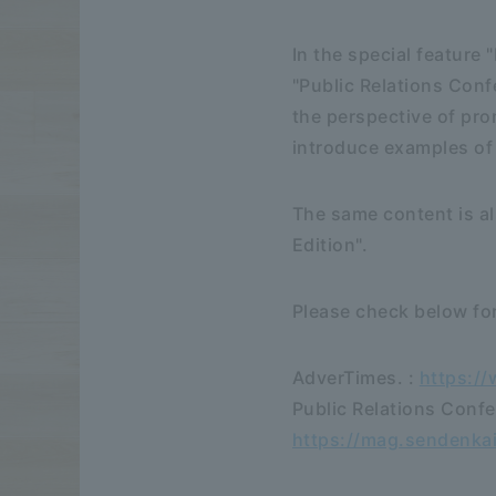
In the special feature
"Public Relations Conf
the perspective of pro
introduce examples of
The same content is al
Edition".
Please check below for
AdverTimes. :
https:/
Public Relations Confe
https://mag.sendenk