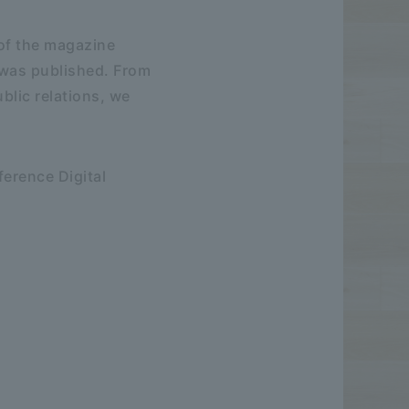
 of the magazine
 was published. From
blic relations, we
ference Digital