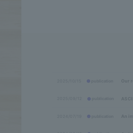
Our 
2025/10/15
publication
ASCII
2025/09/12
publication
An in
2024/07/19
publication