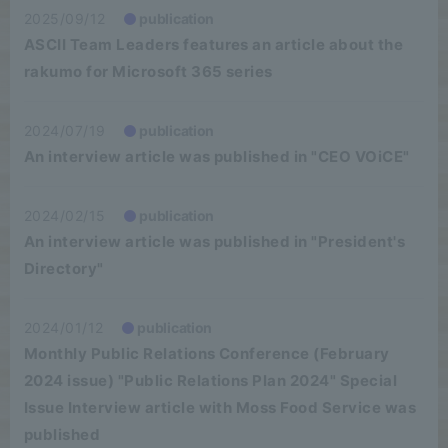
2025/09/12
publication
ASCII Team Leaders features an article about the
rakumo for Microsoft 365 series
2024/07/19
publication
An interview article was published in "CEO VOiCE"
2024/02/15
publication
An interview article was published in "President's
Directory"
2024/01/12
publication
Monthly Public Relations Conference (February
2024 issue) "Public Relations Plan 2024" Special
Issue Interview article with Moss Food Service was
published