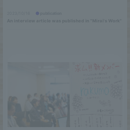
2023/10/16
publication
An interview article was published in "Mirai's Work"