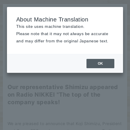
About Machine Translation
This site uses machine translation.
Please note that it may not always be accurate
News
and may differ from the original Japanese text.
publication
OK
2025/10/15
publication
Our representative Shimizu appeared
on Radio NIKKEI "The top of the
company speaks!
We are pleased to announce that Koji Shimizu, President