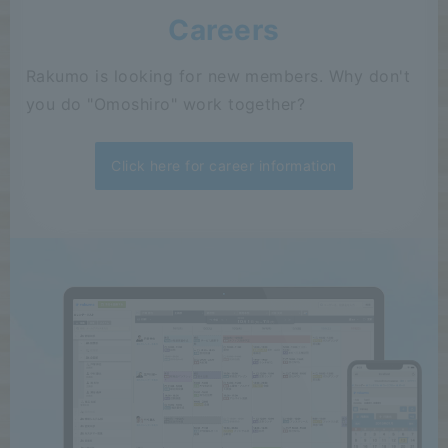
Careers
Rakumo is looking for new members. Why don't
you do "Omoshiro" work together?
Click here for career information