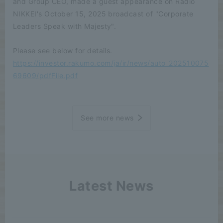
and Group CEO, made a guest appearance on Radio
NIKKEI's October 15, 2025 broadcast of "Corporate
Leaders Speak with Majesty".
Please see below for details.
https://investor.rakumo.com/ja/ir/news/auto_202510075
69609/pdfFile.pdf
See more news
Latest News