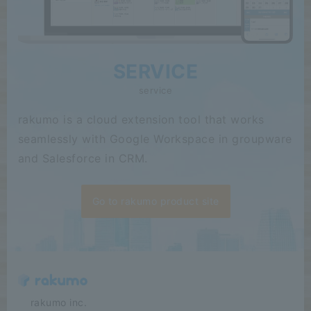
SERVICE
service
rakumo is a cloud extension tool that works
seamlessly with Google Workspace in groupware
and Salesforce in CRM.
Go to rakumo product site
​ ​​ ​​ ​​ ​rakumo inc.