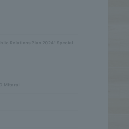
blic Relations Plan 2024" Special
O Mitarai