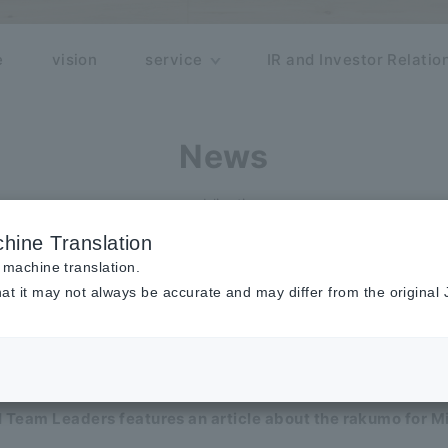
e
vision
service
IR and Investor Relatio
News
publication
hine Translation
y
Monthly
 machine translation.
at it may not always be accurate and may differ from the original
representative Shimizu appeared on Radio NIKKEI "The top
 Team Leaders features an article about the rakumo for M