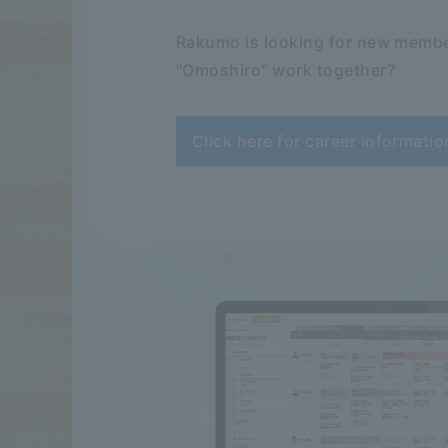
Rakumo is looking for new membe
"Omoshiro" work together?
Click here for career informatio