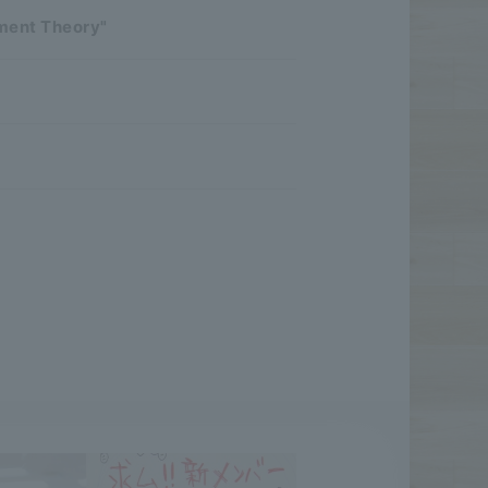
pment Theory"