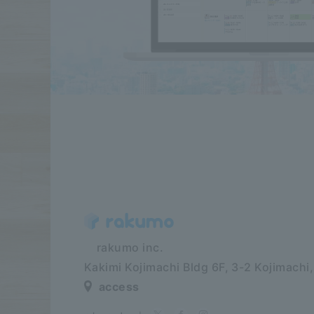
​ ​​ ​​ ​​ ​rakumo inc.
Kakimi Kojimachi Bldg 6F,
3-2 Kojimachi
access