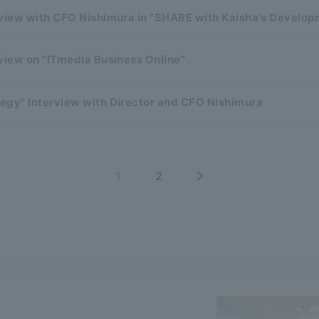
rview with CFO Nishimura in "SHARE with Kaisha's Develo
view on "ITmedia Business Online"
egy" Interview with Director and CFO Nishimura
1
2