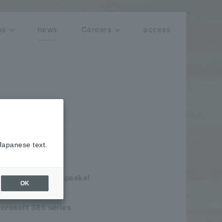
ns
news
Careers
access
 Japanese text.
 of the company speaks!
OK
icrosoft 365 series