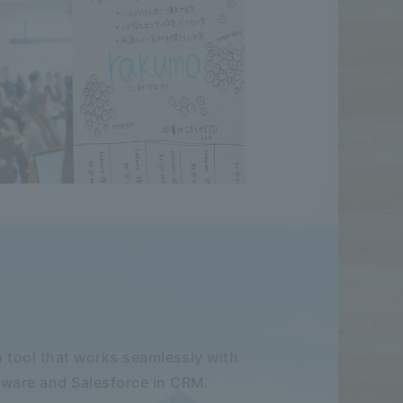
 tool that works seamlessly with
ware and Salesforce in CRM.