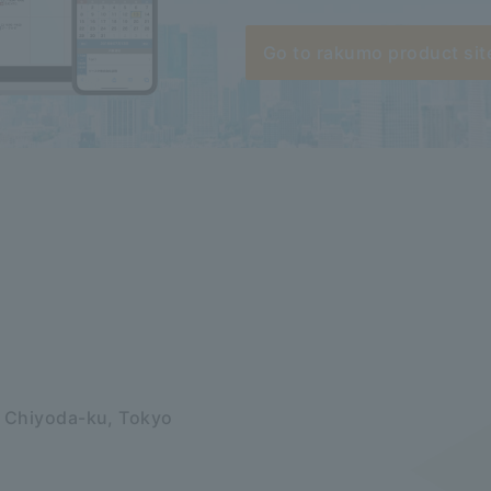
Go to rakumo product sit
, Chiyoda-ku, Tokyo