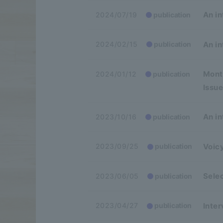
An in
2024/07/19
publication
An in
2024/02/15
publication
Month
2024/01/12
publication
Issue
An in
2023/10/16
publication
Voicy
2023/09/25
publication
Sele
2023/06/05
publication
Inter
2023/04/27
publication