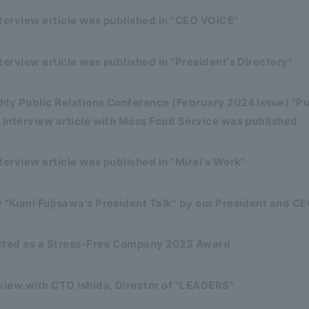
terview article was published in "CEO VOiCE"
terview article was published in "President's Directory"
ly Public Relations Conference (February 2024 issue) "Pu
 Interview article with Moss Food Service was published
terview article was published in "Mirai's Work"
 "Kumi Fujisawa's President Talk" by our President and CE
cted as a Stress-Free Company 2023 Award
view with CTO Ishida, Director of "LEADERS"