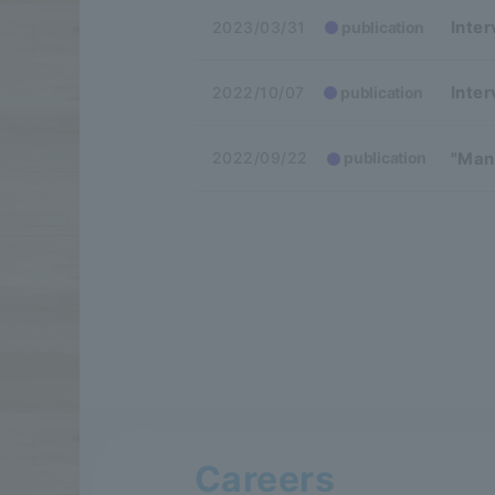
Inte
2023/03/31
publication
Inter
2022/10/07
publication
"Man
2022/09/22
publication
Careers