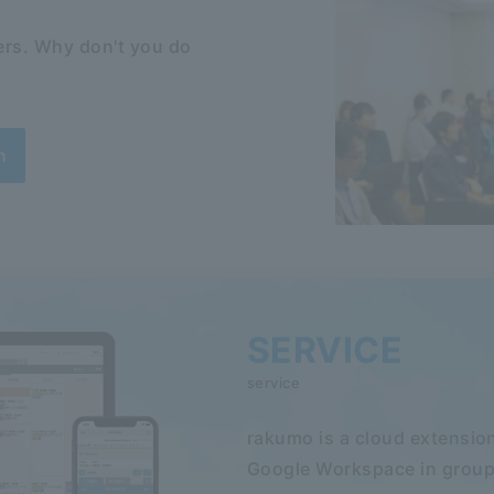
rs. Why don't you do
n
SERVICE
service
rakumo is a cloud extension
Google Workspace in group