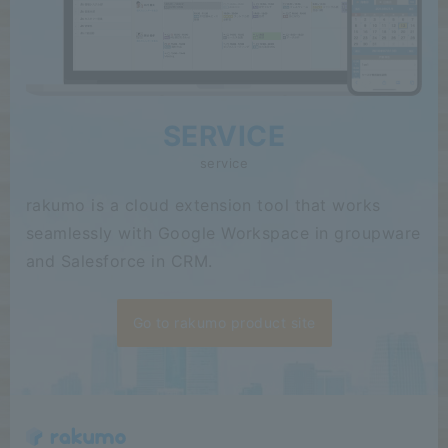
SERVICE
service
rakumo is a cloud extension tool that works
seamlessly with Google Workspace in groupware
and Salesforce in CRM.
Go to rakumo product site