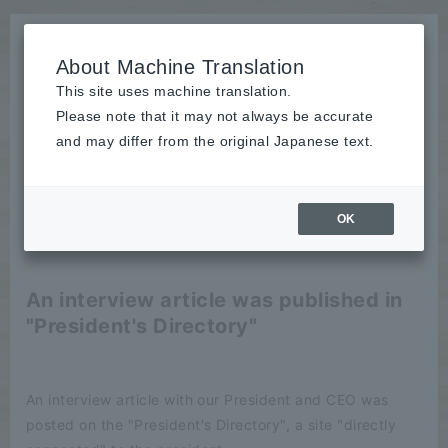
About Machine Translation
This site uses machine translation.
Please note that it may not always be accurate
News
and may differ from the original Japanese text.
publication
OK
2024/02/15
publication
An interview article was published in
"President's Directory"
An interview article with our President and CEO was
posted on the "President's Directory", a site "directly