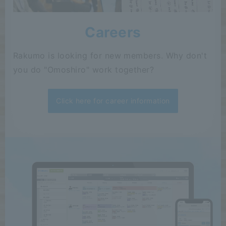
Careers
Rakumo is looking for new members. Why don't
you do "Omoshiro" work together?
Click here for career information