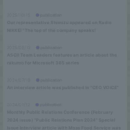
2025/10/15
publication
Our representative Shimizu appeared on Radio
NIKKEI "The top of the company speaks!
2025/09/12
publication
ASCII Team Leaders features an article about the
rakumo for Microsoft 365 series
2024/07/19
publication
An interview article was published in "CEO VOiCE"
2024/01/12
publication
Monthly Public Relations Conference (February
2024 issue) "Public Relations Plan 2024" Special
Issue Interview article with Moss Food Service was