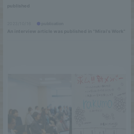
published
2023/10/16
publication
An interview article was published in "Mirai's Work"