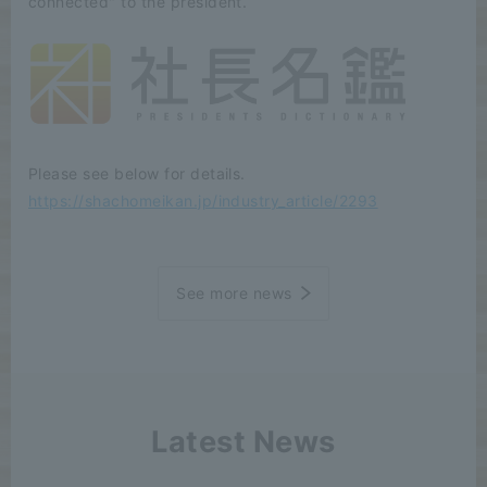
connected" to the president.
Please see below for details.
https://shachomeikan.jp/industry_article/2293
See more news
Latest News