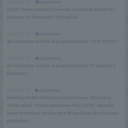
2025/09/12
publication
ASCII Team Leaders features an article about the
rakumo for Microsoft 365 series
2024/07/19
publication
An interview article was published in "CEO VOiCE"
2024/02/15
publication
An interview article was published in "President's
Directory"
2024/01/12
publication
Monthly Public Relations Conference (February
2024 issue) "Public Relations Plan 2024" Special
Issue Interview article with Moss Food Service was
published