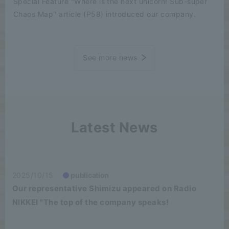
Special Feature "Where is the next unicorn! Sub-super
Chaos Map" article (P58) introduced our company.
See more news
Latest News
2025/10/15
publication
Our representative Shimizu appeared on Radio
NIKKEI "The top of the company speaks!