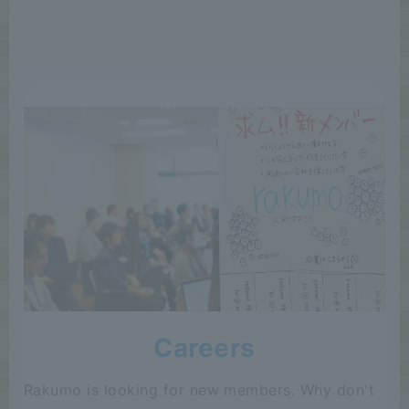
Careers
Rakumo is looking for new members. Why don't