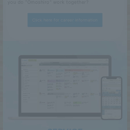
you do "Omoshiro" work together?
Click here for career information