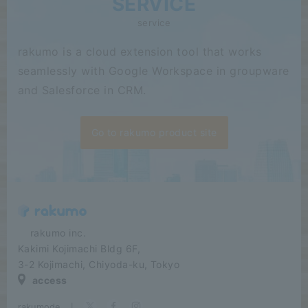
SERVICE
service
rakumo is a cloud extension tool that works
seamlessly with Google Workspace in groupware
and Salesforce in CRM.
Go to rakumo product site
​ ​​ ​​ ​​ ​rakumo inc.
Kakimi Kojimachi Bldg 6F,
3-2 Kojimachi, Chiyoda-ku, Tokyo
access
rakumode
​ ​
|