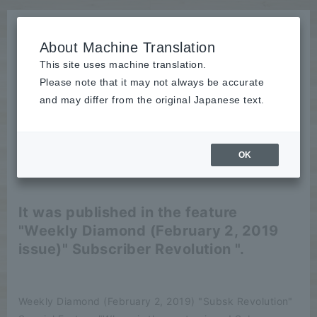
About Machine Translation
This site uses machine translation.
Please note that it may not always be accurate
News
and may differ from the original Japanese text.
publication
OK
2019/02/12
publication
It was published in the feature
"Weekly Diamond (February 2, 2019
issue)" Subscriber Revolution ".
Weekly Diamond (February 2, 2019) "Subsk Revolution"