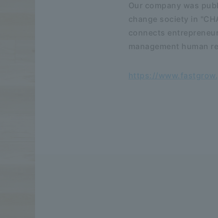
Our company was publi
change society in "C
connects entrepreneur
management human reso
https://www.fastgrow.