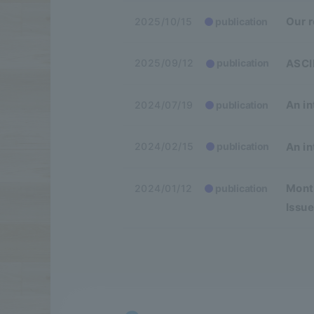
Our 
2025/10/15
publication
ASCII
2025/09/12
publication
An in
2024/07/19
publication
An in
2024/02/15
publication
Month
2024/01/12
publication
Issue