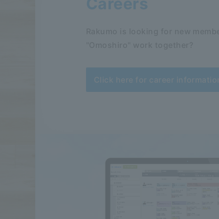
Careers
Rakumo is looking for new membe
"Omoshiro" work together?
Click here for career informatio