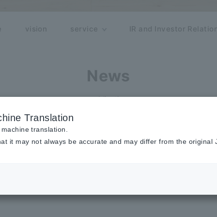
e
vision
service
IR and Investor Relatio
News
publication
hine Translation
n
 machine translation.
at it may not always be accurate and may differ from the original
ist of carefully selected companies c
ould change the "FASTGROW" society