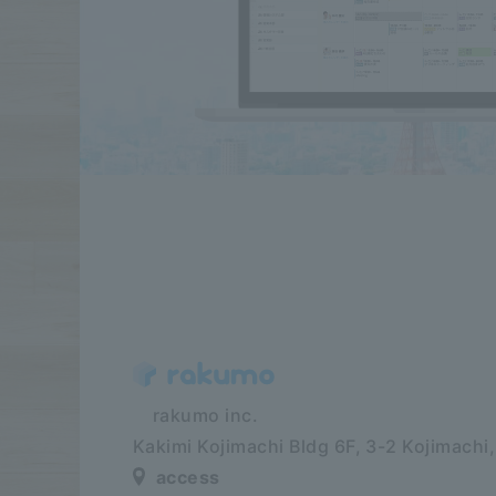
​ ​​ ​​ ​​ ​rakumo inc.
Kakimi Kojimachi Bldg 6F,
3-2 Kojimachi
access