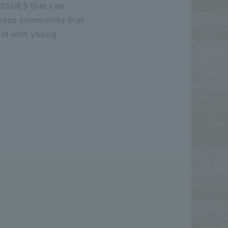
ISSUES that can
ness community that
eld with young