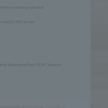
 of the company speaks!
icrosoft 365 series
blic Relations Plan 2024" Special