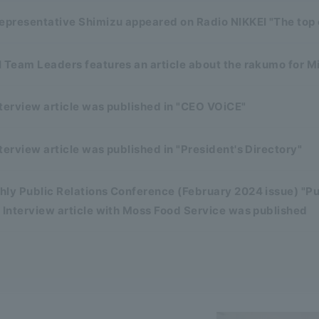
representative Shimizu appeared on Radio NIKKEI "The top
 Team Leaders features an article about the rakumo for M
terview article was published in "CEO VOiCE"
terview article was published in "President's Directory"
ly Public Relations Conference (February 2024 issue) "Pu
 Interview article with Moss Food Service was published