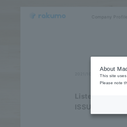
Company Profil
About Mac
2021/10/26
publicatio
This site uses
Please note th
Listed on the l
ISSUES that c