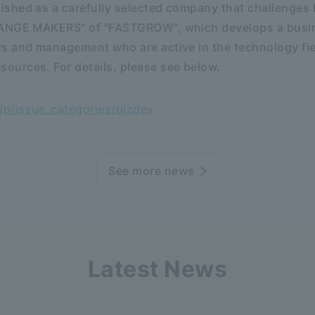
shed as a carefully selected company that challenges 
HANGE MAKERS" of "FASTGROW", which develops a busi
s and management who are active in the technology fi
urces. For details, please see below.
jp/issue_categories/bizdev
See more news
Latest News