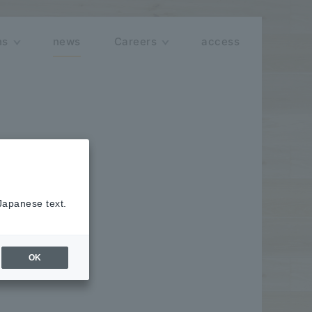
ns
news
Careers
access
 Japanese text.
hallenging
OK