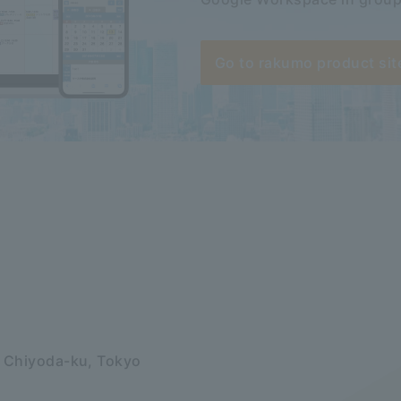
Go to rakumo product sit
, Chiyoda-ku, Tokyo