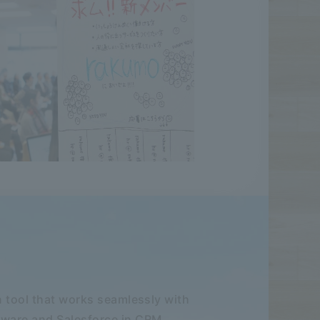
 tool that works seamlessly with
ware and Salesforce in CRM.