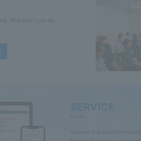
rs. Why don't you do
n
SERVICE
service
rakumo is a cloud extension
Google Workspace in group