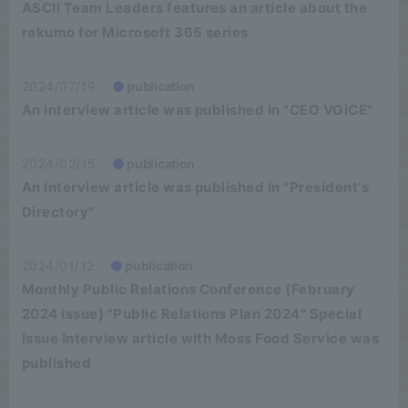
ASCII Team Leaders features an article about the
rakumo for Microsoft 365 series
2024/07/19
publication
An interview article was published in "CEO VOiCE"
2024/02/15
publication
An interview article was published in "President's
Directory"
2024/01/12
publication
Monthly Public Relations Conference (February
2024 issue) "Public Relations Plan 2024" Special
Issue Interview article with Moss Food Service was
published