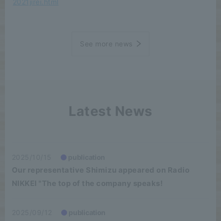
2021jirei.html
See more news
Latest News
2025/10/15
publication
Our representative Shimizu appeared on Radio
NIKKEI "The top of the company speaks!
2025/09/12
publication