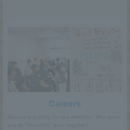
Careers
Rakumo is looking for new members. Why don't
you do "Omoshiro" work together?