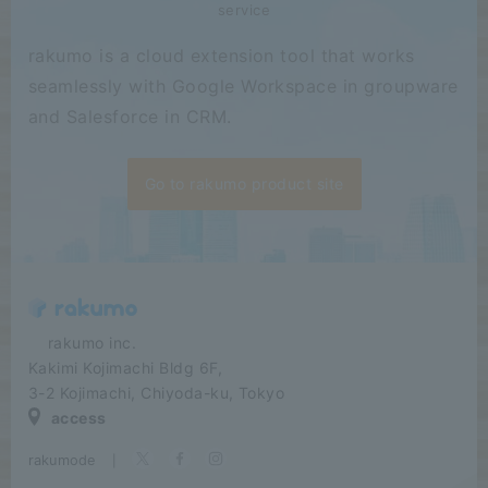
service
rakumo is a cloud extension tool that works
seamlessly with Google Workspace in groupware
and Salesforce in CRM.
Go to rakumo product site
​ ​​ ​​ ​​ ​rakumo inc.
Kakimi Kojimachi Bldg 6F,
3-2 Kojimachi, Chiyoda-ku, Tokyo
access
rakumode
​ ​
|