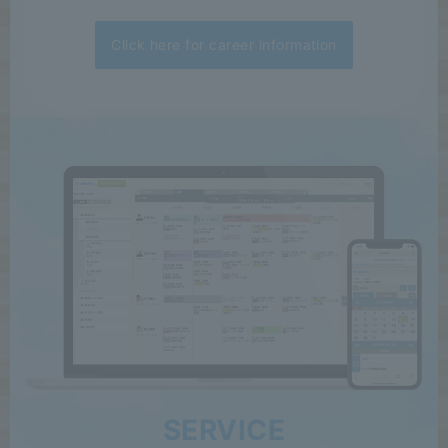
Click here for career information
SERVICE