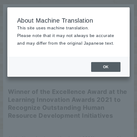
About Machine Translation
This site uses machine translation.
Please note that it may not always be accurate
News
and may differ from the original Japanese text.
publication
OK
2022/07/01
publication
Winner of the Excellence Award at the
Learning Innovation Awards 2021 to
Recognize Outstanding Human
Resource Development Initiatives