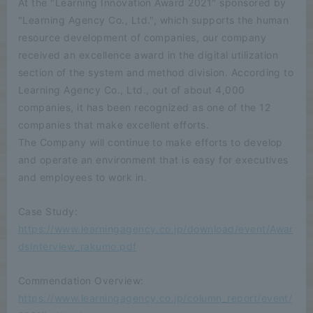
At the "Learning Innovation Award 2021" sponsored by
"Learning Agency Co., Ltd.", which supports the human
resource development of companies, our company
received an excellence award in the digital utilization
section of the system and method division. According to
Learning Agency Co., Ltd., out of about 4,000
companies, it has been recognized as one of the 12
companies that make excellent efforts.
The Company will continue to make efforts to develop
and operate an environment that is easy for executives
and employees to work in.
Case Study:
https://www.learningagency.co.jp/download/event/Awar
dsInterview_rakumo.pdf
Commendation Overview:
https://www.learningagency.co.jp/column_report/event/