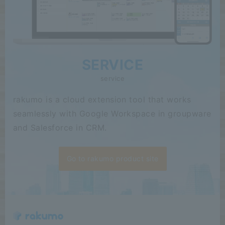
SERVICE
service
rakumo is a cloud extension tool that works
seamlessly with Google Workspace in groupware
and Salesforce in CRM.
Go to rakumo product site