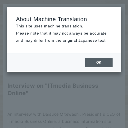
About Machine Translation
This site uses machine translation.
Please note that it may not always be accurate
News
and may differ from the original Japanese text.
publication
OK
2022/10/07
publication
Interview on "ITmedia Business
Online"
An interview with Daisuke Mitewashi, President & CEO of
ITmedia Business Online, a business information site