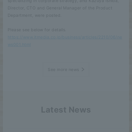
specializing in corporate strategy, and Kazuya Ishida,
Director, CTO and General Manager of the Product
Department, were posted.
Please see below for details.
https://www.itmedia.co.jp/business/articles/2210/06/ne
ws001.html
See more news
Latest News