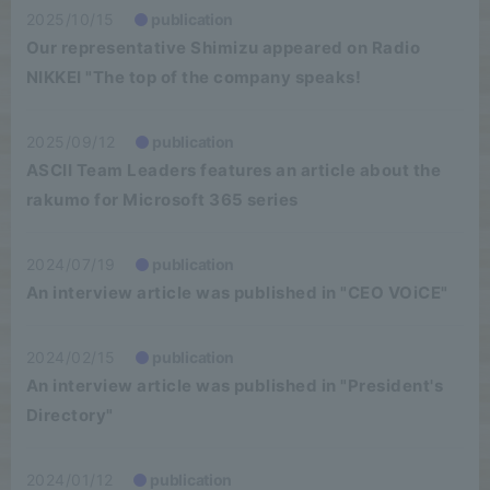
2025/10/15
publication
Our representative Shimizu appeared on Radio
NIKKEI "The top of the company speaks!
2025/09/12
publication
ASCII Team Leaders features an article about the
rakumo for Microsoft 365 series
2024/07/19
publication
An interview article was published in "CEO VOiCE"
2024/02/15
publication
An interview article was published in "President's
Directory"
2024/01/12
publication