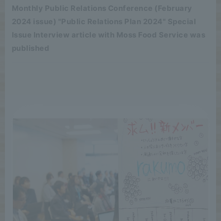
Monthly Public Relations Conference (February
2024 issue) "Public Relations Plan 2024" Special
Issue Interview article with Moss Food Service was
published