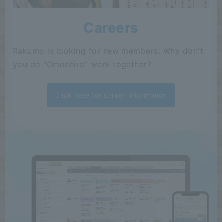
Careers
Rakumo is looking for new members. Why don't
you do "Omoshiro" work together?
Click here for career information